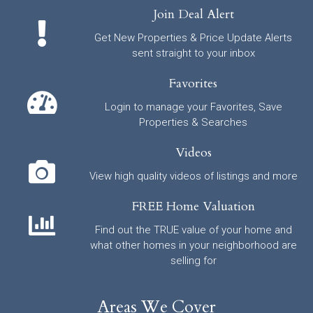
Join Deal Alert
Get New Properties & Price Update Alerts
sent straight to your inbox
Favorites
Login to manage your Favorites, Save
Properties & Searches
Videos
View high quality videos of listings and more
FREE Home Valuation
Find out the TRUE value of your home and
what other homes in your neighborhood are
selling for
Areas We Cover