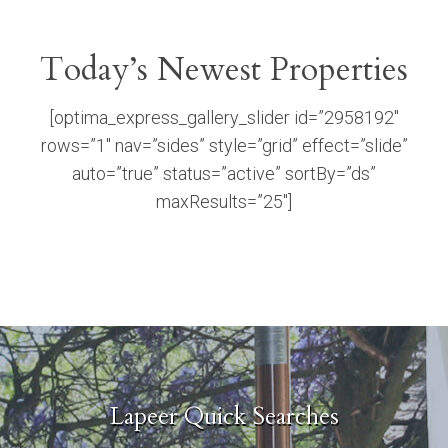
Today’s Newest Properties
[optima_express_gallery_slider id=”2958192″
rows=”1″ nav=”sides” style=”grid” effect=”slide”
auto=”true” status=”active” sortBy=”ds”
maxResults=”25″]
Lapeer Quick Searches