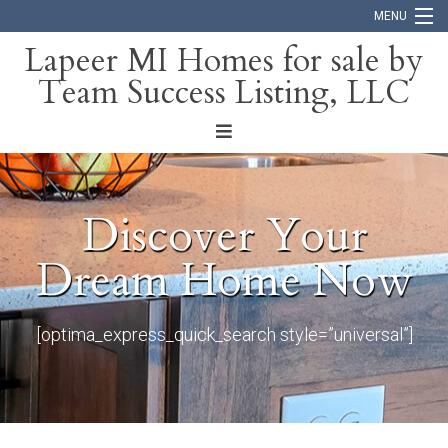
MENU
Lapeer MI Homes for sale by
Team Success Listing, LLC
Home
Search
About
Discover Your
Blog
Dream Home Now
Contact
[optima_express_quick_search style=”universal”]