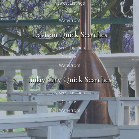
Newest Listings
Condos
Waterfront
Davison Quick Searches
Newest Listings
Condos
Waterfront
Imlay City Quick Searches
Newest Listings
Condos
Waterfront