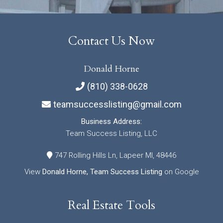
Contact Us Now
Donald Horne
(810) 338-0628
teamsuccesslisting@gmail.com
Business Address:
Team Success Listing, LLC
747 Rolling Hills Ln, Lapeer MI, 48446
View
Donald Horne, Team Success Listing
on Google
Real Estate Tools