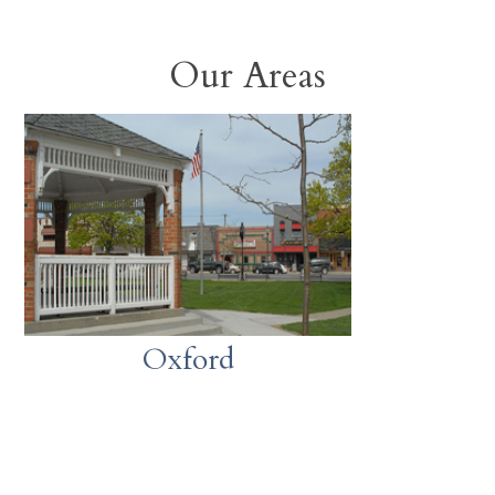
Our Areas
Oxford