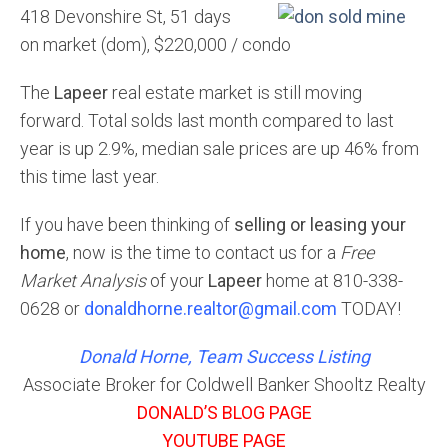
418 Devonshire St, 51 days
on market (dom), $220,000 / condo
The
Lapeer
real estate market is still moving
forward. Total solds last month compared to last
year is up 2.9%, median sale prices are up 46% from
this time last year.
If you have been thinking of
selling or leasing your
home
, now is the time to contact us for a
Free
Market Analysis
of your
Lapeer
home at 810-338-
0628 or
donaldhorne.realtor@gmail.com
TODAY!
Donald Horne, Team Success Listing
Associate Broker for Coldwell Banker Shooltz Realty
DONALD’S BLOG PAGE
YOUTUBE PAGE