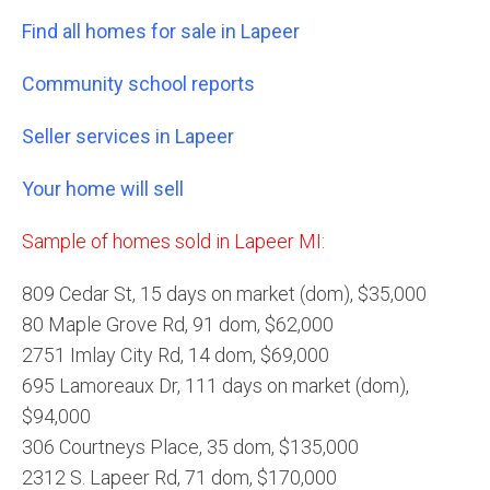
Find all homes for sale in Lapeer
Community school reports
Seller services in Lapeer
Your home will sell
Sample of homes sold in Lapeer MI:
809 Cedar St, 15 days on market (dom), $35,000
80 Maple Grove Rd, 91 dom, $62,000
2751 Imlay City Rd, 14 dom, $69,000
695 Lamoreaux Dr, 111 days on market (dom),
$94,000
306 Courtneys Place, 35 dom, $135,000
2312 S. Lapeer Rd, 71 dom, $170,000