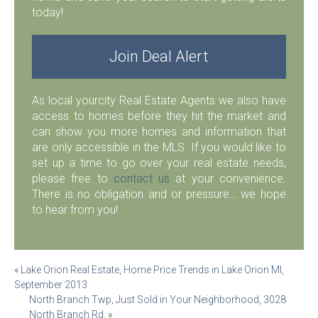
today!
Join Deal Alert
As local yourcity Real Estate Agents we also have
access to homes before they hit the market and
can show you more homes and information that
are only accessible in the MLS. If you would like to
set up a time to go over your real estate needs,
please free to
contact us
at your convenience.
There is no obligation and or pressure… we hope
to hear from you!
Post
«
Lake Orion Real Estate, Home Price Trends in Lake Orion MI,
September 2013
navigation
North Branch Twp, Just Sold in Your Neighborhood, 3028
North Branch Rd.
»