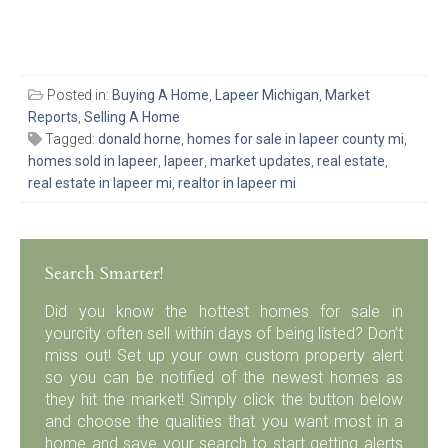
Posted in:
Buying A Home
,
Lapeer Michigan
,
Market
Reports
,
Selling A Home
Tagged:
donald horne
,
homes for sale in lapeer county mi
,
homes sold in lapeer
,
lapeer
,
market updates
,
real estate
,
real estate in lapeer mi
,
realtor in lapeer mi
Search Smarter!
Did you know the hottest homes for sale in
yourcity often sell within days of being listed? Don’t
miss out! Set up your own custom property alert
so you can be notified of the newest homes as
they hit the market! Simply click the button below
and choose the qualities that you want most in a
home and save your search to start getting alerts