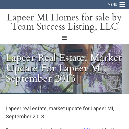
MENU
Lapeer MI Homes for sale by
Team Success Listing, LLC
Home
Search
About
Lapeer Real Estate, Market
Blog
Update For Lapeer MI,
September 2013
Contact
Lapeer real estate, market update for Lapeer MI,
September 2013.