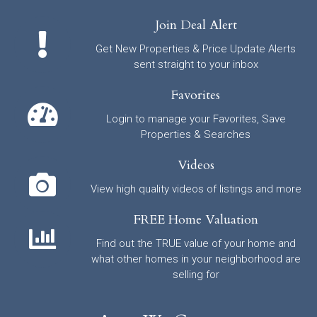
Join Deal Alert
Get New Properties & Price Update Alerts
sent straight to your inbox
Favorites
Login to manage your Favorites, Save
Properties & Searches
Videos
View high quality videos of listings and more
FREE Home Valuation
Find out the TRUE value of your home and
what other homes in your neighborhood are
selling for