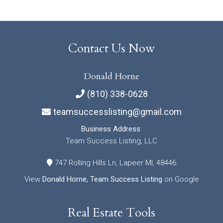
Contact Us Now
Donald Horne
(810) 338-0628
teamsuccesslisting@gmail.com
Business Address:
Team Success Listing, LLC
747 Rolling Hills Ln, Lapeer MI, 48446
View
Donald Horne, Team Success Listing
on Google
Real Estate Tools