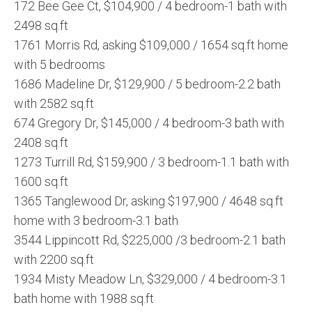
172 Bee Gee Ct, $104,900 / 4 bedroom-1 bath with
2498 sq.ft
1761 Morris Rd, asking $109,000 / 1654 sq.ft home
with 5 bedrooms
1686 Madeline Dr, $129,900 / 5 bedroom-2.2 bath
with 2582 sq.ft
674 Gregory Dr, $145,000 / 4 bedroom-3 bath with
2408 sq.ft
1273 Turrill Rd, $159,900 / 3 bedroom-1.1 bath with
1600 sq.ft
1365 Tanglewood Dr, asking $197,900 / 4648 sq.ft
home with 3 bedroom-3.1 bath
3544 Lippincott Rd, $225,000 /3 bedroom-2.1 bath
with 2200 sq.ft
1934 Misty Meadow Ln, $329,000 / 4 bedroom-3.1
bath home with 1988 sq.ft