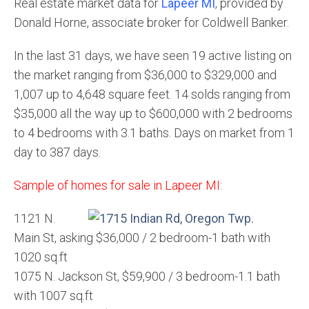
Real estate market data for
Lapeer MI
, provided by
Donald Horne, associate broker for Coldwell Banker.
In the last 31 days, we have seen 19 active listing on
the market ranging from $36,000 to $329,000 and
1,007 up to 4,648 square feet. 14 solds ranging from
$35,000 all the way up to $600,000 with 2 bedrooms
to 4 bedrooms with 3.1 baths. Days on market from 1
day to 387 days.
Sample of homes for sale in Lapeer MI:
1121 N.
Main St, asking $36,000 / 2 bedroom-1 bath with
1020 sq.ft
1075 N. Jackson St, $59,900 / 3 bedroom-1.1 bath
with 1007 sq.ft