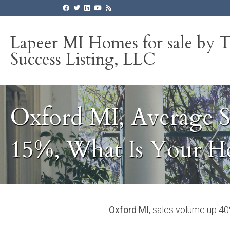
Lapeer MI Homes for sale by 
Success Listing, LLC
Oxford MI, Average S
15%, What Is Your 
Oxford MI
, sales volume up 4