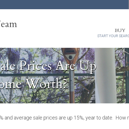
Team
BUY
START YOUR SEAR
ale Prices Are Up
Home Worth?
0% and average sale prices are up 15%, year to date. How