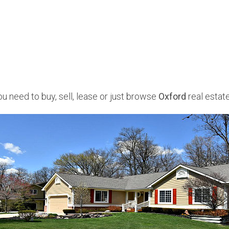
u need to buy, sell, lease or just browse
Oxford
real estate