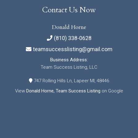
Contact Us Now
Donald Horne
(810) 338-0628
teamsuccesslisting@gmail.com
Business Address:
Team Success Listing, LLC
747 Rolling Hills Ln, Lapeer MI, 48446
View
Donald Horne, Team Success Listing
on Google