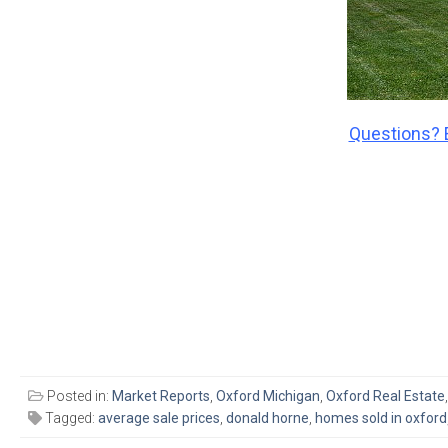
Questions? 
Posted in:
Market Reports
,
Oxford Michigan
,
Oxford Real Estate
Tagged:
average sale prices
,
donald horne
,
homes sold in oxford