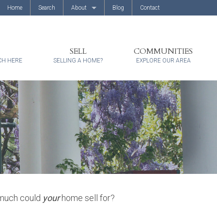
Home
Search
About
Blog
Contact
About Us
Client Reviews
SELL
COMMUNITIES
CH HERE
SELLING A HOME?
EXPLORE OUR AREA
 much could
your
home sell for?