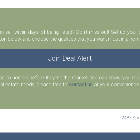
n sell within days of being listed? Don’t miss out! Set up you
ton below and choose the qualities that you want most in a home
Join Deal Alert
ess to homes before they hit the market and can show you more
eal estate needs, please free to
contact us
at your convenience.
2487 Spri