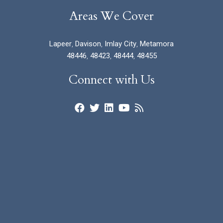
Areas We Cover
Lapeer
,
Davison
,
Imlay City
,
Metamora
48446
,
48423
,
48444
,
48455
Connect with Us