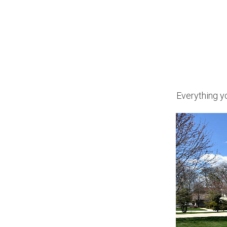
Everything yo