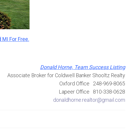
 MI For Free.
Donald Horne, Team Success Listing
Associate Broker for Coldwell Banker Shooltz Realty
Oxford Office 248-969-8065
Lapeer Office 810-338-0628
donaldhorne.realtor@gmail.com