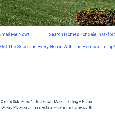
Email Me Now!
Search Homes For Sale in Oxford
Get The Scoop on Every Home With The Homesnap app!
,
Oxford Subdivision's
,
Real Estate Market
,
Selling A Home
,
Oxford MI
,
oxford mi real estate
,
what is my home worth