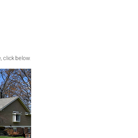
, click below.