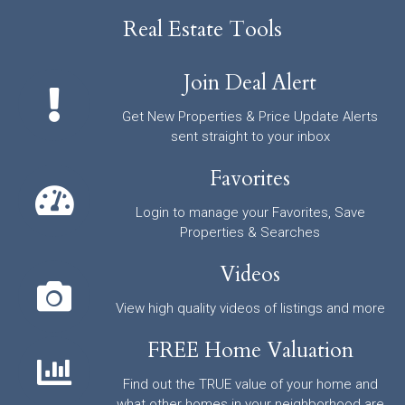
Real Estate Tools
Join Deal Alert
Get New Properties & Price Update Alerts
sent straight to your inbox
Favorites
Login to manage your Favorites, Save
Properties & Searches
Videos
View high quality videos of listings and more
FREE Home Valuation
Find out the TRUE value of your home and
what other homes in your neighborhood are