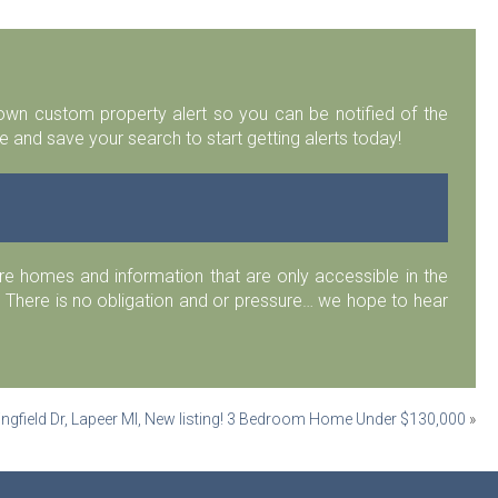
r own custom property alert so you can be notified of the
 and save your search to start getting alerts today!
 homes and information that are only accessible in the
 There is no obligation and or pressure… we hope to hear
ngfield Dr, Lapeer MI, New listing! 3 Bedroom Home Under $130,000
»