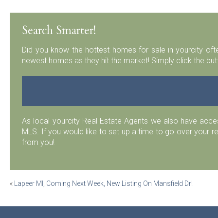
Search Smarter!
Did you know the hottest homes for sale in yourcity ofte
newest homes as they hit the market! Simply click the but
As local yourcity Real Estate Agents we also have acc
MLS. If you would like to set up a time to go over your r
from you!
Post
«
Lapeer MI, Coming Next Week, New Listing On Mansfield Dr!
navigation