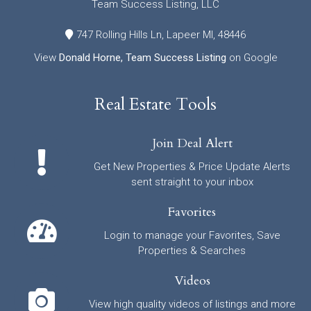
Team Success Listing, LLC
747 Rolling Hills Ln, Lapeer MI, 48446
View
Donald Horne, Team Success Listing
on Google
Real Estate Tools
Join Deal Alert
Get New Properties & Price Update Alerts
sent straight to your inbox
Favorites
Login to manage your Favorites, Save
Properties & Searches
Videos
View high quality videos of listings and more