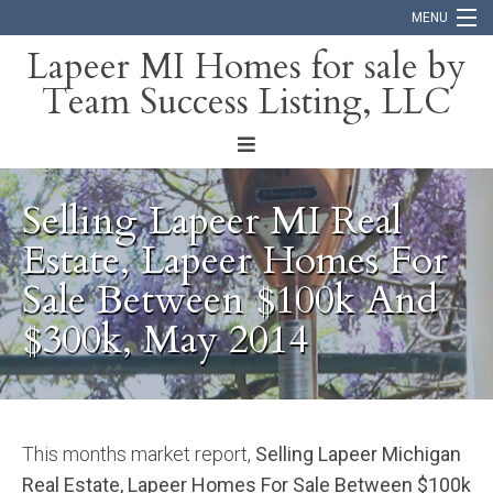
MENU
Lapeer MI Homes for sale by
Team Success Listing, LLC
Home
Search
About
Selling Lapeer MI Real
Blog
Estate, Lapeer Homes For
Sale Between $100k And
Contact
$300k, May 2014
This months market report,
Selling Lapeer Michigan
Real Estate, Lapeer Homes For Sale Between $100k