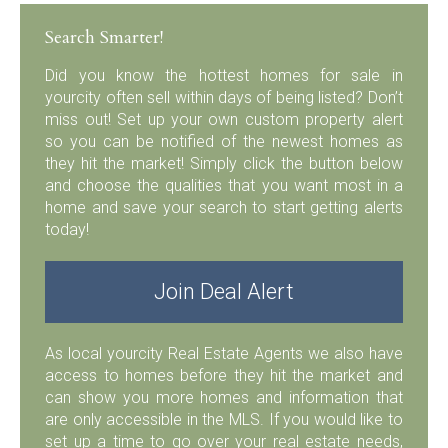
Search Smarter!
Did you know the hottest homes for sale in
yourcity often sell within days of being listed? Don’t
miss out! Set up your own custom property alert
so you can be notified of the newest homes as
they hit the market! Simply click the button below
and choose the qualities that you want most in a
home and save your search to start getting alerts
today!
Join Deal Alert
As local yourcity Real Estate Agents we also have
access to homes before they hit the market and
can show you more homes and information that
are only accessible in the MLS. If you would like to
set up a time to go over your real estate needs,