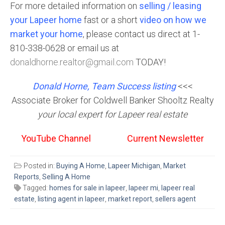
For more detailed information on
selling / leasing
your Lapeer home
fast or a short
video on how we
market your home
, please contact us direct at 1-
810-338-0628 or email us at
donaldhorne.realtor@gmail.com
TODAY!
Donald Horne, Team Success listing
<<<
Associate Broker for Coldwell Banker Shooltz Realty
your local expert for Lapeer real estate
YouTube Channel
Current Newsletter
Posted in:
Buying A Home
,
Lapeer Michigan
,
Market
Reports
,
Selling A Home
Tagged:
homes for sale in lapeer
,
lapeer mi
,
lapeer real
estate
,
listing agent in lapeer
,
market report
,
sellers agent