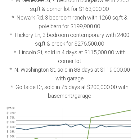
* W. Genesee St, 4 bedroom bungalow with 2300
sq.ft & corner lot for $163,000.00
* Newark Rd, 3 bedroom ranch with 1260 sq.ft &
pole barn for $199,900.00
* Hickory Ln, 3 bedroom contemporary with 2400
sq.ft & creek for $276,500.00
* Lincoln St, sold in 4 days at $115,000.00 with
corner lot
* N. Washington St, sold in 88 days at $119,000.00
with garage
* Golfside Dr, sold in 75 days at $200,000.00 with
basement/garage