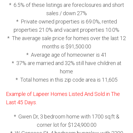
* 6.5% of these listings are foreclosures and short
sales / down 27%
* Private owned properties is 69.0%, rented
properties 21.0% and vacant properties 10.0%
* The average sale price for homes over the last 12
months is $91,500.00
* Average age of homeowner is 41
* 37% are married and 32% still have children at
home
* Total homes in this zip code area is 11,605
Example of Lapeer Homes Listed And Sold in The
Last 45 Days.
* Gwen Dr, 3 bedroom home with 1700 sq.ft &
corner lot for $124,900.00