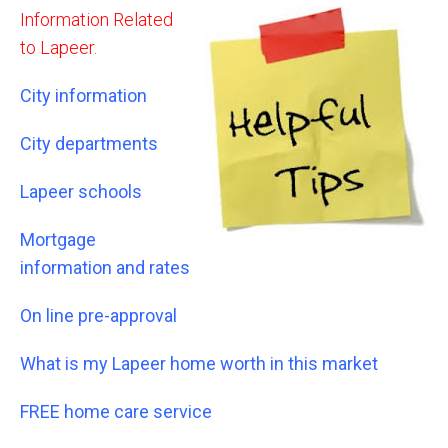
Information Related
to Lapeer.
City information
City departments
Lapeer schools
Mortgage
information and rates
On line pre-approval
What is my Lapeer home worth in this market
FREE home care service