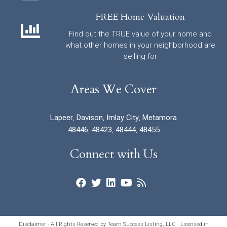
FREE Home Valuation
Find out the TRUE value of your home and
what other homes in your neighborhood are
selling for
Areas We Cover
Lapeer
,
Davison
,
Imlay City
,
Metamora
48446
,
48423
,
48444
,
48455
Connect with Us
Disclaimer - All Rights Reserved by Team Success Listing, LLC · Licensed in