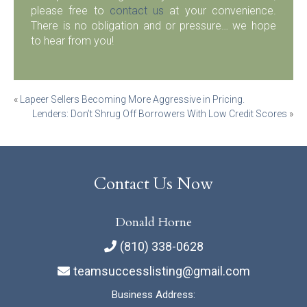
please free to
contact us
at your convenience.
There is no obligation and or pressure… we hope
to hear from you!
Post
«
Lapeer Sellers Becoming More Aggressive in Pricing.
Lenders: Don’t Shrug Off Borrowers With Low Credit Scores
»
navigation
Contact Us Now
Donald Horne
(810) 338-0628
teamsuccesslisting@gmail.com
Business Address: