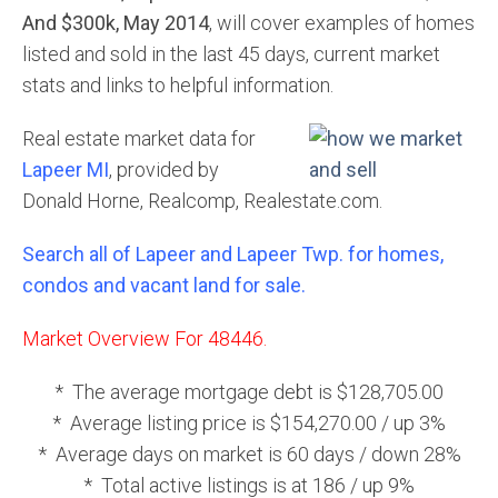
And $300k, May 2014
, will cover examples of homes
listed and sold in the last 45 days, current market
stats and links to helpful information.
Real estate market data for
Lapeer MI
, provided by
Donald Horne, Realcomp, Realestate.com.
Search all of Lapeer and Lapeer Twp. for homes,
condos and vacant land for sale.
Market Overview For 48446.
* The average mortgage debt is $128,705.00
* Average listing price is $154,270.00 / up 3%
* Average days on market is 60 days / down 28%
* Total active listings is at 186 / up 9%