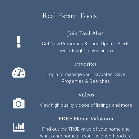
Real Estate Tools
Join Deal Alert
Get New Properties & Price Update Alerts
sent straight to your inbox
Favorites
Login to manage your Favorites, Save
Properties & Searches
Videos
View high quality videos of listings and more
FREE Home Valuation
Find out the TRUE value of your home and
what other homes in your neighborhood are