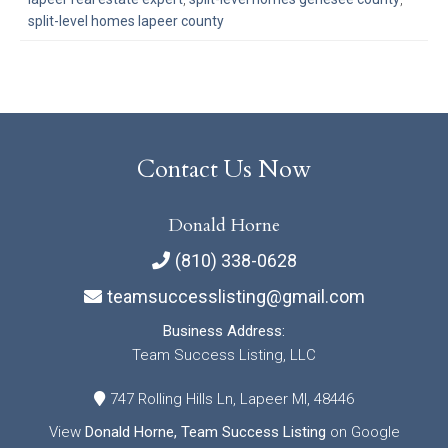
split-level homes lapeer county
Contact Us Now
Donald Horne
(810) 338-0628
teamsuccesslisting@gmail.com
Business Address:
Team Success Listing, LLC
747 Rolling Hills Ln, Lapeer MI, 48446
View
Donald Horne, Team Success Listing
on Google