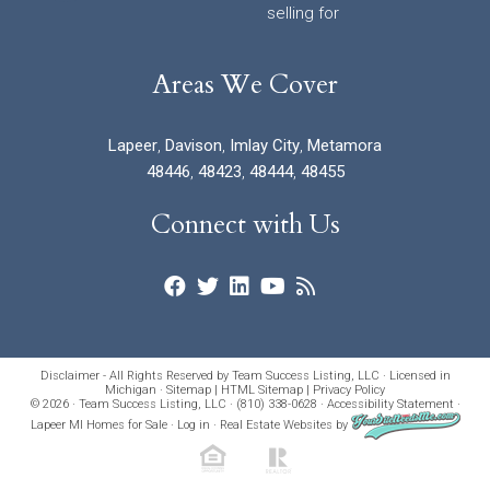
selling for
Areas We Cover
Lapeer
,
Davison
,
Imlay City
,
Metamora
48446
,
48423
,
48444
,
48455
Connect with Us
Disclaimer - All Rights Reserved by Team Success Listing, LLC · Licensed in
Michigan ·
Sitemap
|
HTML Sitemap
|
Privacy Policy
© 2026 · Team Success Listing, LLC · (810) 338-0628 ·
Accessibility Statement
·
Lapeer MI Homes for Sale
·
Log in
·
Real Estate Websites
by