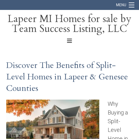
MENU
Lapeer MI Homes for sale by
Team Success Listing, LLC
Home
Search
About
Discover The Benefits of Split-
Blog
Level Homes in Lapeer & Genesee
Contact
Counties
Why
Buying a
Split-
Level
Home in