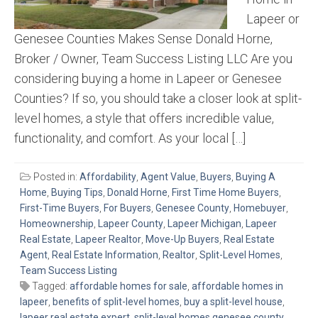
Lapeer or
Genesee Counties Makes Sense Donald Horne,
Broker / Owner, Team Success Listing LLC Are you
considering buying a home in Lapeer or Genesee
Counties? If so, you should take a closer look at split-
level homes, a style that offers incredible value,
functionality, and comfort. As your local […]
Posted in:
Affordability
,
Agent Value
,
Buyers
,
Buying A
Home
,
Buying Tips
,
Donald Horne
,
First Time Home Buyers
,
First-Time Buyers
,
For Buyers
,
Genesee County
,
Homebuyer
,
Homeownership
,
Lapeer County
,
Lapeer Michigan
,
Lapeer
Real Estate
,
Lapeer Realtor
,
Move-Up Buyers
,
Real Estate
Agent
,
Real Estate Information
,
Realtor
,
Split-Level Homes
,
Team Success Listing
Tagged:
affordable homes for sale
,
affordable homes in
lapeer
,
benefits of split-level homes
,
buy a split-level house
,
lapeer real estate expert
,
split-level homes genesee county
,