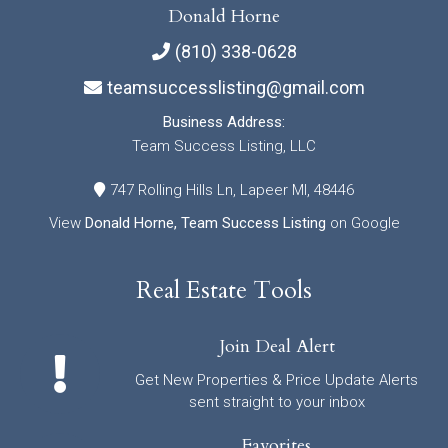
Donald Horne
(810) 338-0628
teamsuccesslisting@gmail.com
Business Address:
Team Success Listing, LLC
747 Rolling Hills Ln, Lapeer MI, 48446
View
Donald Horne, Team Success Listing
on Google
Real Estate Tools
Join Deal Alert
Get New Properties & Price Update Alerts
sent straight to your inbox
Favorites