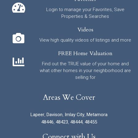
Login to manage your Favorites, Save
Properties & Searches
Videos
View high quality videos of listings and more
FREE Home Valuation
Find out the TRUE value of your home and
what other homes in your neighborhood are
selling for
Areas We Cover
Lapeer
,
Davison
,
Imlay City
,
Metamora
48446
,
48423
,
48444
,
48455
Connect with Us