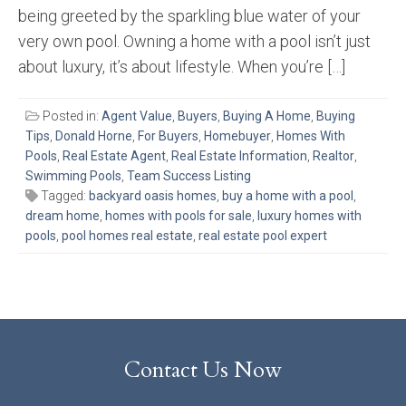
being greeted by the sparkling blue water of your
very own pool. Owning a home with a pool isn’t just
about luxury, it’s about lifestyle. When you’re […]
Posted in:
Agent Value
,
Buyers
,
Buying A Home
,
Buying
Tips
,
Donald Horne
,
For Buyers
,
Homebuyer
,
Homes With
Pools
,
Real Estate Agent
,
Real Estate Information
,
Realtor
,
Swimming Pools
,
Team Success Listing
Tagged:
backyard oasis homes
,
buy a home with a pool
,
dream home
,
homes with pools for sale
,
luxury homes with
pools
,
pool homes real estate
,
real estate pool expert
Contact Us Now