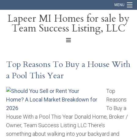
MENU
Lapeer MI Homes for sale by
Team Success Listing, LLC
Home
Search
About
Top Reasons To Buy a House With
Blog
a Pool This Year
Contact
Top
Reasons
To Buy a
House With a Pool This Year Donald Horne, Broker /
Owner, Team Success Listing LLC There’s
something about walking into your backyard and