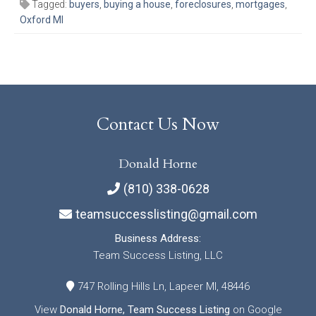
Tagged:
buyers
,
buying a house
,
foreclosures
,
mortgages
,
Oxford MI
Contact Us Now
Donald Horne
(810) 338-0628
teamsuccesslisting@gmail.com
Business Address:
Team Success Listing, LLC
747 Rolling Hills Ln, Lapeer MI, 48446
View
Donald Horne, Team Success Listing
on Google