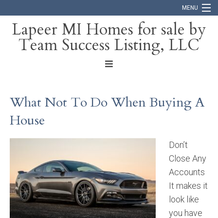
MENU
Lapeer MI Homes for sale by
Team Success Listing, LLC
Home
Search
About
What Not To Do When Buying A
Blog
House
Contact
Don’t
Close Any
Accounts
It makes it
look like
you have