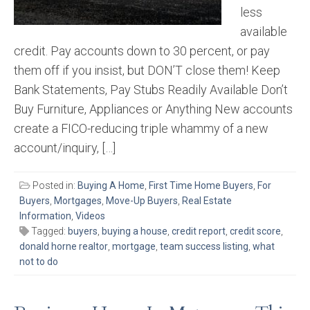
less
available
credit. Pay accounts down to 30 percent, or pay
them off if you insist, but DON’T close them! Keep
Bank Statements, Pay Stubs Readily Available Don’t
Buy Furniture, Appliances or Anything New accounts
create a FICO-reducing triple whammy of a new
account/inquiry, […]
Posted in:
Buying A Home
,
First Time Home Buyers
,
For
Buyers
,
Mortgages
,
Move-Up Buyers
,
Real Estate
Information
,
Videos
Tagged:
buyers
,
buying a house
,
credit report
,
credit score
,
donald horne realtor
,
mortgage
,
team success listing
,
what
not to do