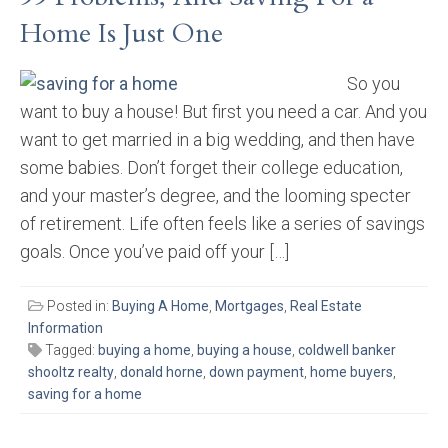
Home Is Just One
So you
want to buy a house! But first you need a car. And you
want to get married in a big wedding, and then have
some babies. Don’t forget their college education,
and your master’s degree, and the looming specter
of retirement. Life often feels like a series of savings
goals. Once you’ve paid off your […]
Posted in:
Buying A Home
,
Mortgages
,
Real Estate
Information
Tagged:
buying a home
,
buying a house
,
coldwell banker
shooltz realty
,
donald horne
,
down payment
,
home buyers
,
saving for a home