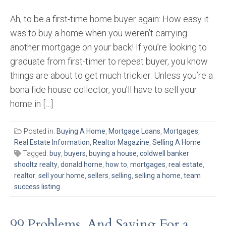
Ah, to be a first-time home buyer again: How easy it
was to buy a home when you weren’t carrying
another mortgage on your back! If you’re looking to
graduate from first-timer to repeat buyer, you know
things are about to get much trickier. Unless you’re a
bona fide house collector, you’ll have to sell your
home in […]
Posted in:
Buying A Home
,
Mortgage Loans
,
Mortgages
,
Real Estate Information
,
Realtor Magazine
,
Selling A Home
Tagged:
buy
,
buyers
,
buying a house
,
coldwell banker
shooltz realty
,
donald horne
,
how to
,
mortgages
,
real estate
,
realtor
,
sell your home
,
sellers
,
selling
,
selling a home
,
team
success listing
99 Problems, And Saving For a