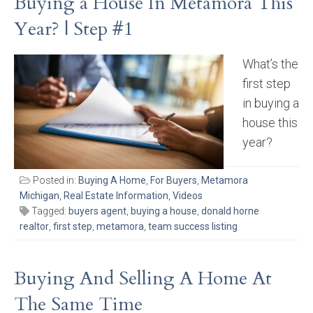
Buying a House In Metamora This
Year? | Step #1
What’s the
first step
in buying a
house this
year?
Posted in:
Buying A Home
,
For Buyers
,
Metamora
Michigan
,
Real Estate Information
,
Videos
Tagged:
buyers agent
,
buying a house
,
donald horne
realtor
,
first step
,
metamora
,
team success listing
Buying And Selling A Home At
The Same Time