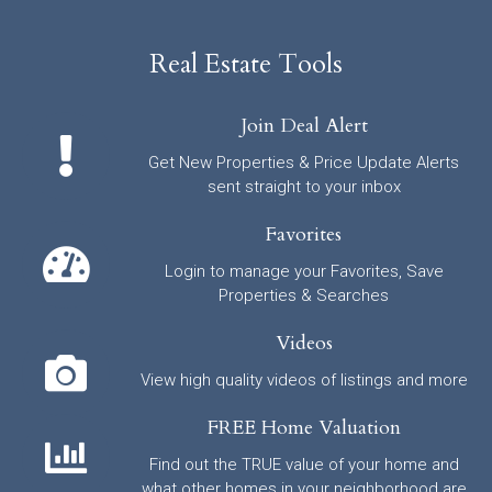
Real Estate Tools
Join Deal Alert
Get New Properties & Price Update Alerts
sent straight to your inbox
Favorites
Login to manage your Favorites, Save
Properties & Searches
Videos
View high quality videos of listings and more
FREE Home Valuation
Find out the TRUE value of your home and
what other homes in your neighborhood are