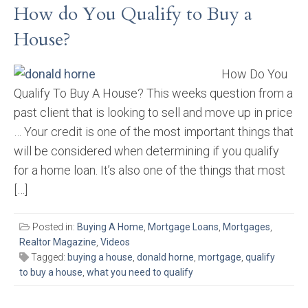
How do You Qualify to Buy a
House?
How Do You
Qualify To Buy A House? This weeks question from a
past client that is looking to sell and move up in price
… Your credit is one of the most important things that
will be considered when determining if you qualify
for a home loan. It’s also one of the things that most
[…]
Posted in:
Buying A Home
,
Mortgage Loans
,
Mortgages
,
Realtor Magazine
,
Videos
Tagged:
buying a house
,
donald horne
,
mortgage
,
qualify
to buy a house
,
what you need to qualify