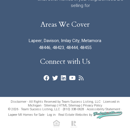
selling for
Areas We Cover
Lapeer
,
Davison
,
Imlay City
,
Metamora
48446
,
48423
,
48444
,
48455
Connect with Us
Disclaimer - All Rights Reserved by Team Success Listing, LLC · Licensed in
Michigan ·
Sitemap
|
HTML Sitemap
|
Privacy Policy
© 2026 · Team Success Listing, LLC · (810) 338-0628 ·
Accessibility Statement
·
Lapeer MI Homes for Sale
·
Log in
·
Real Estate Websites
by