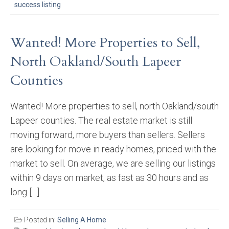
success listing
Wanted! More Properties to Sell,
North Oakland/South Lapeer
Counties
Wanted! More properties to sell, north Oakland/south
Lapeer counties. The real estate market is still
moving forward, more buyers than sellers. Sellers
are looking for move in ready homes, priced with the
market to sell. On average, we are selling our listings
within 9 days on market, as fast as 30 hours and as
long […]
Posted in:
Selling A Home