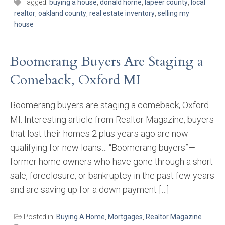
Tagged:
buying a house
,
donald horne
,
lapeer county
,
local
realtor
,
oakland county
,
real estate inventory
,
selling my
house
Boomerang Buyers Are Staging a
Comeback, Oxford MI
Boomerang buyers are staging a comeback, Oxford
MI. Interesting article from Realtor Magazine, buyers
that lost their homes 2 plus years ago are now
qualifying for new loans… “Boomerang buyers”—
former home owners who have gone through a short
sale, foreclosure, or bankruptcy in the past few years
and are saving up for a down payment […]
Posted in:
Buying A Home
,
Mortgages
,
Realtor Magazine