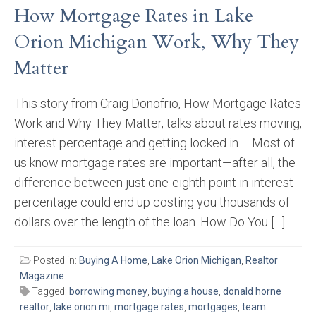
How Mortgage Rates in Lake
Orion Michigan Work, Why They
Matter
This story from Craig Donofrio, How Mortgage Rates
Work and Why They Matter, talks about rates moving,
interest percentage and getting locked in … Most of
us know mortgage rates are important—after all, the
difference between just one-eighth point in interest
percentage could end up costing you thousands of
dollars over the length of the loan. How Do You […]
Posted in:
Buying A Home
,
Lake Orion Michigan
,
Realtor
Magazine
Tagged:
borrowing money
,
buying a house
,
donald horne
realtor
,
lake orion mi
,
mortgage rates
,
mortgages
,
team