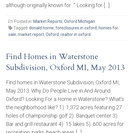
although originally known for…” Looking for […]
Posted in:
Market Reports
,
Oxford Michigan
Tagged:
donald horne
,
foreclosures in oxford
,
homes for
sale
,
market report
,
Oxford
,
realtor in oxford
Find Homes in Waterstone
Subdivision, Oxford MI, May 2013
Find homes in Waterstone Subdivision, Oxford MI,
May 2013. Why Do People Live in And Around
Oxford? Looking For a Home in Waterstone? What’s
the neighborhood like? 1) 1,372 acres featuring 27
holes of championship golf 2) Banquet center 3)
Bar and grill restaurant 4) 15 lakes 5) 600 acres for
recreation, parks, beach areas […]