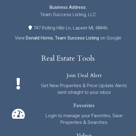
Business Address:
Team Success Listing, LLC
747 Rolling Hills Ln, Lapeer MI, 48446
View
Donald Horne, Team Success Listing
on Google
Real Estate Tools
Join Deal Alert
Get New Properties & Price Update Alerts
sent straight to your inbox
Favorites
Login to manage your Favorites, Save
Properties & Searches
Videos