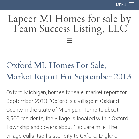
MENU
Lapeer MI Homes for sale by
Team Success Listing, LLC
Home
Search
About
Oxford MI, Homes For Sale,
Blog
Market Report For September 2013
Contact
Oxford Michigan, homes for sale, market report for
September 2013. “Oxford is a village in Oakland
County in the state of Michigan. Home to about
3,500 residents, the village is located within Oxford
Township and covers about 1 square mile. The
village calls itself sister city to Oxford, England