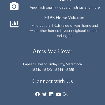
View high quality videos of listings and more
FREE Home Valuation
Find out the TRUE value of your home and
what other homes in your neighborhood are
selling for
Areas We Cover
Lapeer
,
Davison
,
Imlay City
,
Metamora
48446
,
48423
,
48444
,
48455
Connect with Us