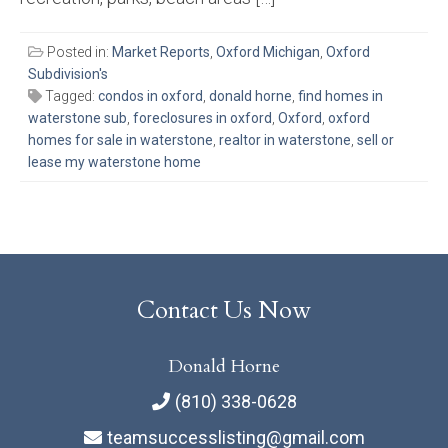
Posted in:
Market Reports
,
Oxford Michigan
,
Oxford
Subdivision's
Tagged:
condos in oxford
,
donald horne
,
find homes in
waterstone sub
,
foreclosures in oxford
,
Oxford
,
oxford
homes for sale in waterstone
,
realtor in waterstone
,
sell or
lease my waterstone home
Contact Us Now
Donald Horne
(810) 338-0628
teamsuccesslisting@gmail.com