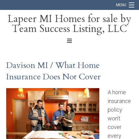
MENU
Lapeer MI Homes for sale by
Team Success Listing, LLC
Home
Search
About
Davison MI / What Home
Blog
Insurance Does Not Cover
Contact
A home
insurance
policy
won’t
cover
every