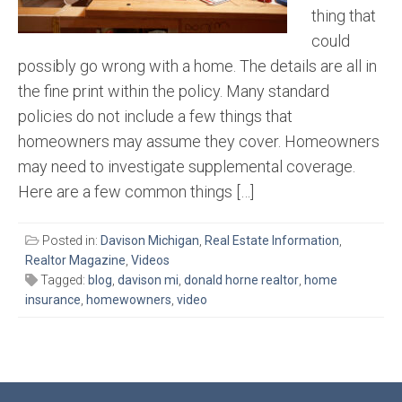
thing that
could
possibly go wrong with a home. The details are all in
the fine print within the policy. Many standard
policies do not include a few things that
homeowners may assume they cover. Homeowners
may need to investigate supplemental coverage.
Here are a few common things […]
Posted in:
Davison Michigan
,
Real Estate Information
,
Realtor Magazine
,
Videos
Tagged:
blog
,
davison mi
,
donald horne realtor
,
home
insurance
,
homewowners
,
video