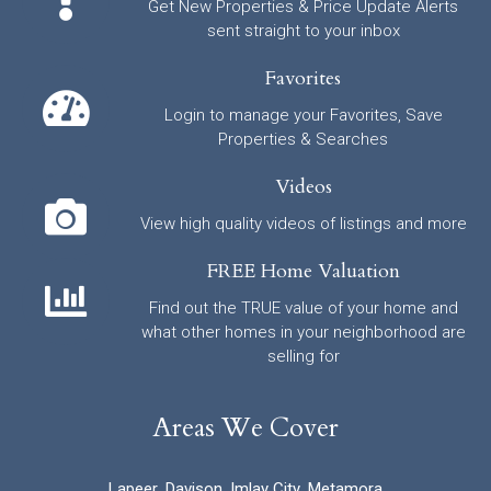
Get New Properties & Price Update Alerts
sent straight to your inbox
Favorites
Login to manage your Favorites, Save
Properties & Searches
Videos
View high quality videos of listings and more
FREE Home Valuation
Find out the TRUE value of your home and
what other homes in your neighborhood are
selling for
Areas We Cover
Lapeer
,
Davison
,
Imlay City
,
Metamora