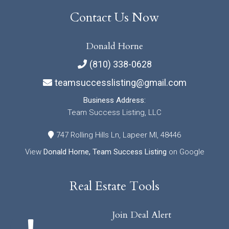
Contact Us Now
Donald Horne
(810) 338-0628
teamsuccesslisting@gmail.com
Business Address:
Team Success Listing, LLC
747 Rolling Hills Ln, Lapeer MI, 48446
View
Donald Horne, Team Success Listing
on Google
Real Estate Tools
Join Deal Alert