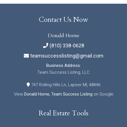
Contact Us Now
Donald Horne
(810) 338-0628
teamsuccesslisting@gmail.com
Business Address:
Team Success Listing, LLC
747 Rolling Hills Ln, Lapeer MI, 48446
View
Donald Horne, Team Success Listing
on Google
Real Estate Tools