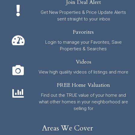
Join Deal Alert
Get New Properties & Price Update Alerts
sent straight to your inbox
Favorites
Login to manage your Favorites, Save
Properties & Searches
Videos
View high quality videos of listings and more
FREE Home Valuation
Find out the TRUE value of your home and
what other homes in your neighborhood are
selling for
Areas We Cover