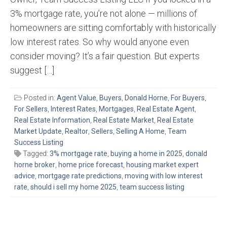
3% mortgage rate, you’re not alone — millions of
homeowners are sitting comfortably with historically
low interest rates. So why would anyone even
consider moving? It’s a fair question. But experts
suggest […]
Posted in:
Agent Value
,
Buyers
,
Donald Horne
,
For Buyers
,
For Sellers
,
Interest Rates
,
Mortgages
,
Real Estate Agent
,
Real Estate Information
,
Real Estate Market
,
Real Estate
Market Update
,
Realtor
,
Sellers
,
Selling A Home
,
Team
Success Listing
Tagged:
3% mortgage rate
,
buying a home in 2025
,
donald
horne broker
,
home price forecast
,
housing market expert
advice
,
mortgage rate predictions
,
moving with low interest
rate
,
should i sell my home 2025
,
team success listing