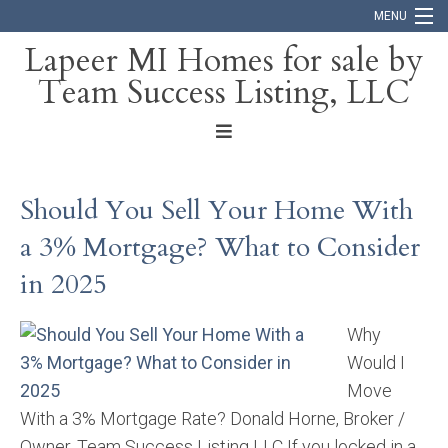
MENU
Lapeer MI Homes for sale by
Team Success Listing, LLC
Home
Search
About
Should You Sell Your Home With
Blog
a 3% Mortgage? What to Consider
Contact
in 2025
Why
Would I
Move
With a 3% Mortgage Rate? Donald Horne, Broker /
Owner, Team Success Listing LLC If you locked in a