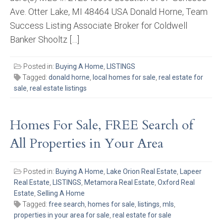
Ave. Otter Lake, MI 48464 USA Donald Horne, Team
Success Listing Associate Broker for Coldwell
Banker Shooltz […]
Posted in:
Buying A Home
,
LISTINGS
Tagged:
donald horne
,
local homes for sale
,
real estate for
sale
,
real estate listings
Homes For Sale, FREE Search of
All Properties in Your Area
Posted in:
Buying A Home
,
Lake Orion Real Estate
,
Lapeer
Real Estate
,
LISTINGS
,
Metamora Real Estate
,
Oxford Real
Estate
,
Selling A Home
Tagged:
free search
,
homes for sale
,
listings
,
mls
,
properties in your area for sale
,
real estate for sale