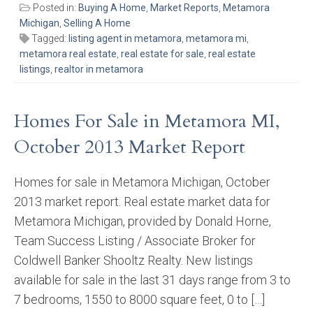
Posted in:
Buying A Home
,
Market Reports
,
Metamora
Michigan
,
Selling A Home
Tagged:
listing agent in metamora
,
metamora mi
,
metamora real estate
,
real estate for sale
,
real estate
listings
,
realtor in metamora
Homes For Sale in Metamora MI,
October 2013 Market Report
Homes for sale in Metamora Michigan, October
2013 market report. Real estate market data for
Metamora Michigan, provided by Donald Horne,
Team Success Listing / Associate Broker for
Coldwell Banker Shooltz Realty. New listings
available for sale in the last 31 days range from 3 to
7 bedrooms, 1550 to 8000 square feet, 0 to […]