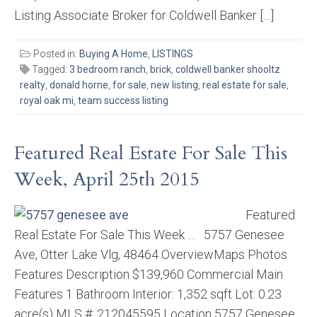
Listing Associate Broker for Coldwell Banker […]
Posted in:
Buying A Home
,
LISTINGS
Tagged:
3 bedroom ranch
,
brick
,
coldwell banker shooltz
realty
,
donald horne
,
for sale
,
new listing
,
real estate for sale
,
royal oak mi
,
team success listing
Featured Real Estate For Sale This
Week, April 25th 2015
Featured
Real Estate For Sale This Week … 5757 Genesee
Ave, Otter Lake Vlg, 48464 OverviewMaps Photos
Features Description $139,960 Commercial Main
Features 1 Bathroom Interior: 1,352 sqft Lot: 0.23
acre(s) MLS #: 212045595 Location 5757 Genesee