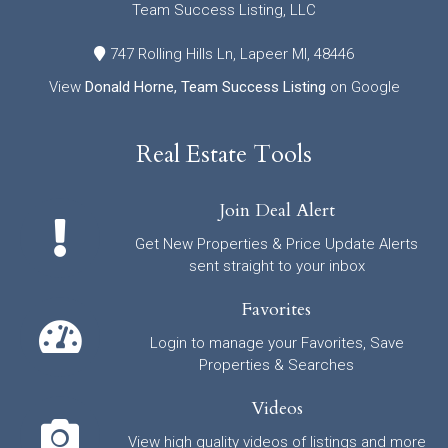
Team Success Listing, LLC
747 Rolling Hills Ln, Lapeer MI, 48446
View
Donald Horne, Team Success Listing
on Google
Real Estate Tools
Join Deal Alert
Get New Properties & Price Update Alerts
sent straight to your inbox
Favorites
Login to manage your Favorites, Save
Properties & Searches
Videos
View high quality videos of listings and more