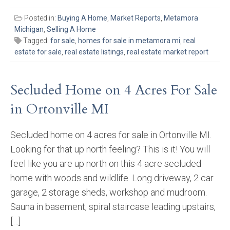
Posted in:
Buying A Home
,
Market Reports
,
Metamora
Michigan
,
Selling A Home
Tagged:
for sale
,
homes for sale in metamora mi
,
real
estate for sale
,
real estate listings
,
real estate market report
Secluded Home on 4 Acres For Sale
in Ortonville MI
Secluded home on 4 acres for sale in Ortonville MI.
Looking for that up north feeling? This is it! You will
feel like you are up north on this 4 acre secluded
home with woods and wildlife. Long driveway, 2 car
garage, 2 storage sheds, workshop and mudroom.
Sauna in basement, spiral staircase leading upstairs,
[…]