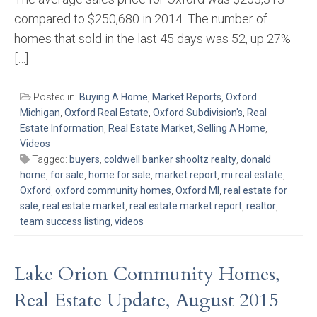
compared to $250,680 in 2014. The number of
homes that sold in the last 45 days was 52, up 27%
[…]
Posted in:
Buying A Home
,
Market Reports
,
Oxford
Michigan
,
Oxford Real Estate
,
Oxford Subdivision's
,
Real
Estate Information
,
Real Estate Market
,
Selling A Home
,
Videos
Tagged:
buyers
,
coldwell banker shooltz realty
,
donald
horne
,
for sale
,
home for sale
,
market report
,
mi real estate
,
Oxford
,
oxford community homes
,
Oxford MI
,
real estate for
sale
,
real estate market
,
real estate market report
,
realtor
,
team success listing
,
videos
Lake Orion Community Homes,
Real Estate Update, August 2015