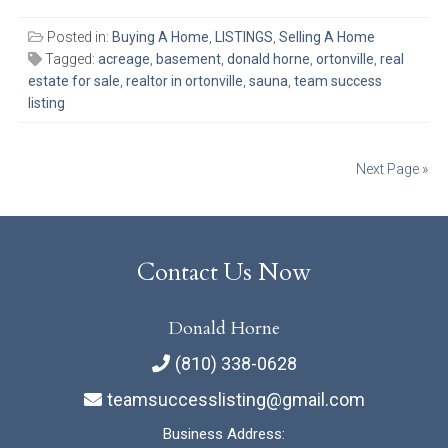
Posted in:
Buying A Home
,
LISTINGS
,
Selling A Home
Tagged:
acreage
,
basement
,
donald horne
,
ortonville
,
real
estate for sale
,
realtor in ortonville
,
sauna
,
team success
listing
Posts
Next Page »
navigation
Contact Us Now
Donald Horne
(810) 338-0628
teamsuccesslisting@gmail.com
Business Address: