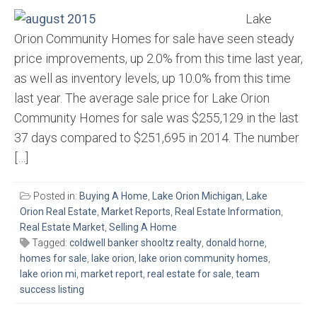
Lake
Orion Community Homes for sale have seen steady
price improvements, up 2.0% from this time last year,
as well as inventory levels, up 10.0% from this time
last year. The average sale price for Lake Orion
Community Homes for sale was $255,129 in the last
37 days compared to $251,695 in 2014. The number
[…]
Posted in:
Buying A Home
,
Lake Orion Michigan
,
Lake
Orion Real Estate
,
Market Reports
,
Real Estate Information
,
Real Estate Market
,
Selling A Home
Tagged:
coldwell banker shooltz realty
,
donald horne
,
homes for sale
,
lake orion
,
lake orion community homes
,
lake orion mi
,
market report
,
real estate for sale
,
team
success listing