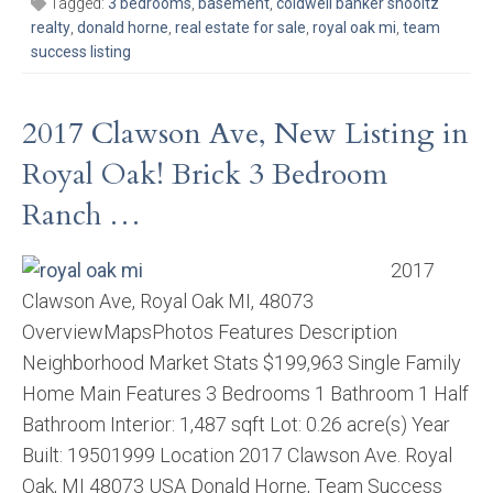
Tagged:
3 bedrooms
,
basement
,
coldwell banker shooltz
realty
,
donald horne
,
real estate for sale
,
royal oak mi
,
team
success listing
2017 Clawson Ave, New Listing in
Royal Oak! Brick 3 Bedroom
Ranch …
2017
Clawson Ave, Royal Oak MI, 48073
OverviewMapsPhotos Features Description
Neighborhood Market Stats $199,963 Single Family
Home Main Features 3 Bedrooms 1 Bathroom 1 Half
Bathroom Interior: 1,487 sqft Lot: 0.26 acre(s) Year
Built: 19501999 Location 2017 Clawson Ave. Royal
Oak, MI 48073 USA Donald Horne, Team Success