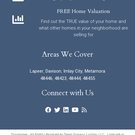
FREE Home Valuation
Find out the TRUE value of your home and
what other homes in your neighborhood are
selling for
Areas We Cover
Lapeer
,
Davison
,
Imlay City
,
Metamora
48446
,
48423
,
48444
,
48455
Connect with Us
Disclaimer - All Rights Reserved by Team Success Listing, LLC · Licensed in