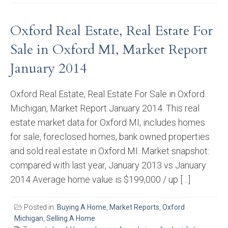
Oxford Real Estate, Real Estate For
Sale in Oxford MI, Market Report
January 2014
Oxford Real Estate, Real Estate For Sale in Oxford
Michigan, Market Report January 2014. This real
estate market data for Oxford MI, includes homes
for sale, foreclosed homes, bank owned properties
and sold real estate in Oxford MI. Market snapshot:
compared with last year, January 2013 vs January
2014 Average home value is $199,000 / up […]
Posted in:
Buying A Home
,
Market Reports
,
Oxford
Michigan
,
Selling A Home