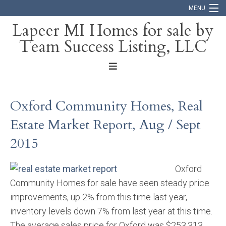
MENU
Lapeer MI Homes for sale by
Team Success Listing, LLC
Home
Search
About
Oxford Community Homes, Real
Blog
Estate Market Report, Aug / Sept
Contact
2015
Oxford
Community Homes for sale have seen steady price
improvements, up 2% from this time last year,
inventory levels down 7% from last year at this time.
The average sales price for Oxford was $253,313