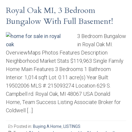
Royal Oak MI, 3 Bedroom
Bungalow With Full Basement!
3 Bedroom Bungalow
in Royal Oak MI.
OverviewMaps Photos Features Description
Neighborhood Market Stats $119,963 Single Family
Home Main Features 3 Bedrooms 1 Bathroom
Interior: 1,014 sqft Lot: 0.11 acre(s) Year Built:
19502006 MLS #: 215093274 Location 629 S.
Campbell rd. Royal Oak, MI 48067 USA Donald
Horne, Team Success Listing Associate Broker for
Coldwell […]
Posted in:
Buying A Home
,
LISTINGS