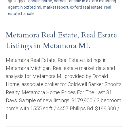
Tagged:
donald horne
,
homes for sale in oxford mi
,
listing
agent in oxford mi
,
market report
,
oxford real estate
,
real
estate for sale
Metamora Real Estate, Real Estate
Listings in Metamora MI.
Metamora Real Estate, Real Estate Listings in
Metamora Michigan. Real estate market data and
analysis for Metamora MI, provided by Donald
Horne, associate broker for Coldwell Banker Shooltz
Realty. Metamora Home Prices For The Last 31
Days. Sample of new listings: $179,900 / 3 bedroom
home with 1555 sq.ft / 4457 Phillips Rd. $199,900 /
[…]