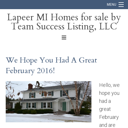
MENU
Lapeer MI Homes for sale by
Team Success Listing, LLC
Home
Search
About
We Hope You Had A Great
Blog
February 2016!
Contact
Hello, we
hope you
had a
great
February
and are