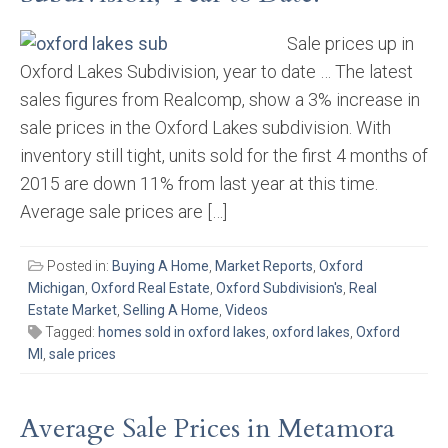
Sale prices up in
Oxford Lakes Subdivision, year to date … The latest
sales figures from Realcomp, show a 3% increase in
sale prices in the Oxford Lakes subdivision. With
inventory still tight, units sold for the first 4 months of
2015 are down 11% from last year at this time.
Average sale prices are […]
Posted in:
Buying A Home
,
Market Reports
,
Oxford
Michigan
,
Oxford Real Estate
,
Oxford Subdivision's
,
Real
Estate Market
,
Selling A Home
,
Videos
Tagged:
homes sold in oxford lakes
,
oxford lakes
,
Oxford
MI
,
sale prices
Average Sale Prices in Metamora