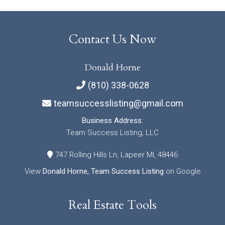
Contact Us Now
Donald Horne
(810) 338-0628
teamsuccesslisting@gmail.com
Business Address:
Team Success Listing, LLC
747 Rolling Hills Ln, Lapeer MI, 48446
View
Donald Horne, Team Success Listing
on Google
Real Estate Tools