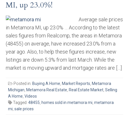
MI, up 23.0%!
Average sale prices
in Metamora MI, up 23.0% … According to the latest
sales figures from Realcomp, the areas in Metamora
(48455) on average, have increased 23.0% from a
year ago. Also, to help these figures increase, new
listings are down 5.3% from last March. While the
market is moving upward and mortgage rates are […]
Posted in:
Buying A Home
,
Market Reports
,
Metamora
Michigan
,
Metamora Real Estate
,
Real Estate Market
,
Selling
A Home
,
Videos
Tagged:
48455
,
homes sold in metamora mi
,
metamora
mi
,
sale prices