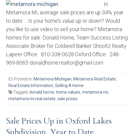
In
Metamora MI, average sale prices are up 34% year
to date … Is your home’s value up or down? Would
you like to use video to sell your home? Metamora
homes for sale. Donald Horne, Team Success Listing
Associate Broker for Coldwell Banker Shooltz Realty
Lapeer Office 810-338-0628 Oxford Office 248-
969-8065 donaldhorne.realtor@gmail.com
Posted in:
Metamora Michigan
,
Metamora Real Estate
,
Real Estate Information
,
Selling A Home
Tagged:
donald horne
,
home values
,
metamora mi
,
metamora mi real estate
,
sale prices
Sale Prices Up in Oxford Lakes
Subdivision, Year to Date.