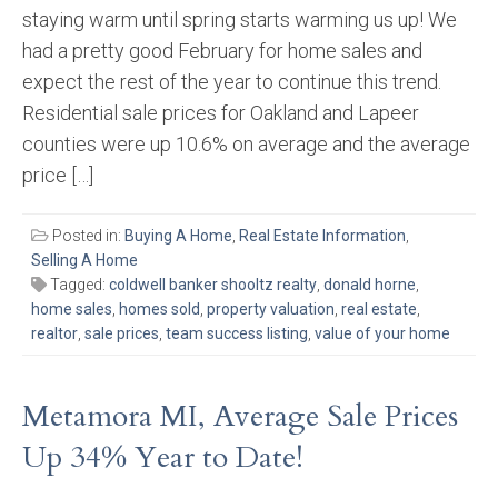
staying warm until spring starts warming us up! We
had a pretty good February for home sales and
expect the rest of the year to continue this trend.
Residential sale prices for Oakland and Lapeer
counties were up 10.6% on average and the average
price […]
Posted in:
Buying A Home
,
Real Estate Information
,
Selling A Home
Tagged:
coldwell banker shooltz realty
,
donald horne
,
home sales
,
homes sold
,
property valuation
,
real estate
,
realtor
,
sale prices
,
team success listing
,
value of your home
Metamora MI, Average Sale Prices
Up 34% Year to Date!