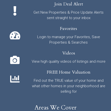
Join Deal Alert
Get New Properties & Price Update Alerts
sent straight to your inbox
Favorites
Login to manage your Favorites, Save
Properties & Searches
Videos
View high quality videos of listings and more
FREE Home Valuation
Find out the TRUE value of your home and
what other homes in your neighborhood are
selling for
Areas We Cover