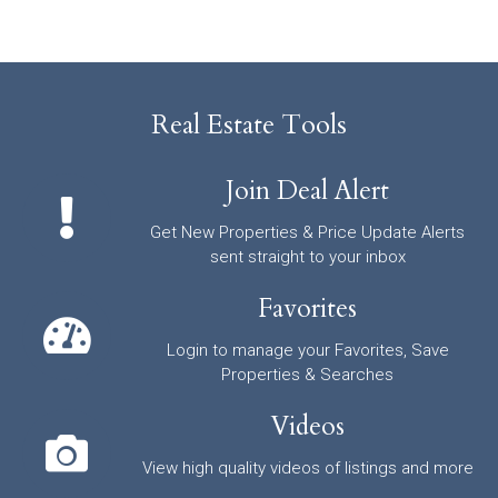
Real Estate Tools
Join Deal Alert
Get New Properties & Price Update Alerts
sent straight to your inbox
Favorites
Login to manage your Favorites, Save
Properties & Searches
Videos
View high quality videos of listings and more