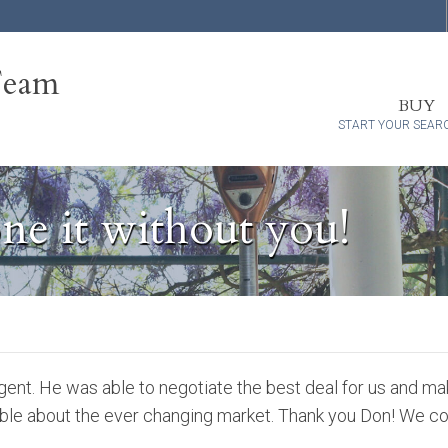
Team
BUY
START YOUR SEAR
ne it without you!
gent. He was able to negotiate the best deal for us and ma
ble about the ever changing market. Thank you Don! We cou