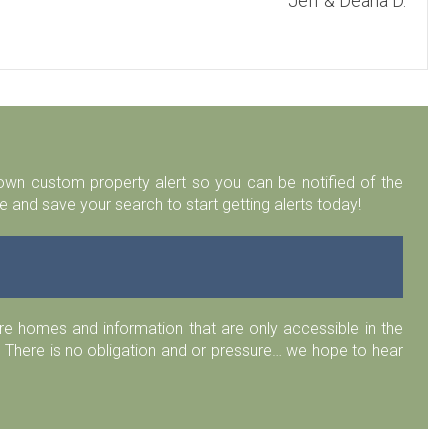
Jeff & Deana D.
r own custom property alert so you can be notified of the
 and save your search to start getting alerts today!
 homes and information that are only accessible in the
 There is no obligation and or pressure… we hope to hear