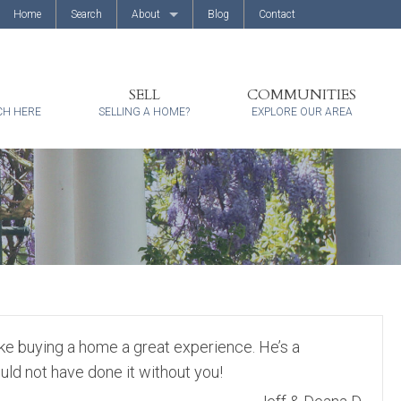
Home
Search
About
Blog
Contact
About Us
Client Reviews
SELL
COMMUNITIES
CH HERE
SELLING A HOME?
EXPLORE OUR AREA
ke buying a home a great experience. He’s a
ld not have done it without you!