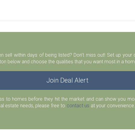
n sell within days of being listed? Don’t miss out! Set up you
ton below and choose the qualities that you want most in a home
Join Deal Alert
ess to homes before they hit the market and can show you more
eal estate needs, please free to
contact us
at your convenience.