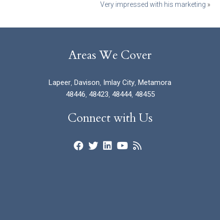
Very impressed with his marketing
»
Areas We Cover
Lapeer
,
Davison
,
Imlay City
,
Metamora
48446
,
48423
,
48444
,
48455
Connect with Us