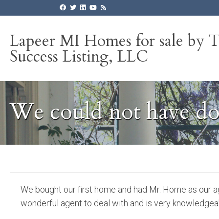
Lapeer MI Homes for sale by 
Success Listing, LLC
We could not have do
We bought our first home and had Mr. Horne as our a
wonderful agent to deal with and is very knowledgea