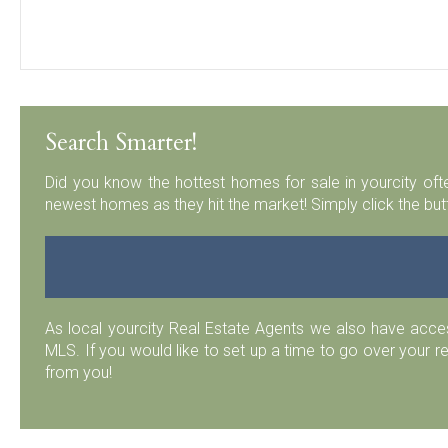
Search Smarter!
Did you know the hottest homes for sale in yourcity ofte
newest homes as they hit the market! Simply click the but
As local yourcity Real Estate Agents we also have acc
MLS. If you would like to set up a time to go over your r
from you!