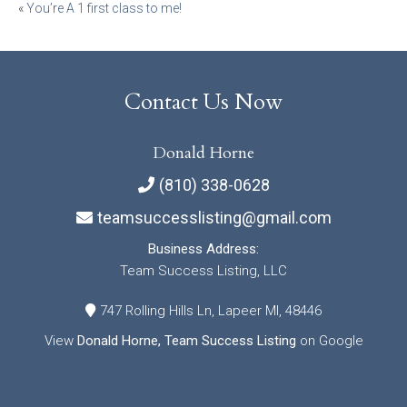
Post
«
You’re A 1 first class to me!
navigation
Contact Us Now
Donald Horne
(810) 338-0628
teamsuccesslisting@gmail.com
Business Address:
Team Success Listing, LLC
747 Rolling Hills Ln, Lapeer MI, 48446
View
Donald Horne, Team Success Listing
on Google