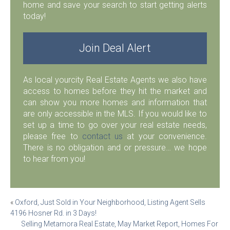
home and save your search to start getting alerts
today!
Join Deal Alert
As local yourcity Real Estate Agents we also have
access to homes before they hit the market and
can show you more homes and information that
are only accessible in the MLS. If you would like to
set up a time to go over your real estate needs,
please free to
contact us
at your convenience.
There is no obligation and or pressure… we hope
to hear from you!
Post
«
Oxford, Just Sold in Your Neighborhood, Listing Agent Sells
4196 Hosner Rd. in 3 Days!
navigation
Selling Metamora Real Estate, May Market Report, Homes For