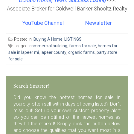
Donald Horne, Team Success Listing
<<<
Associate Broker for Coldwell Banker Shooltz Realty
YouTube Channel
Newsletter
Posted in:
Buying A Home
,
LISTINGS
Tagged:
commercial building
,
farms for sale
,
homes for
sale in lapeer mi
,
lapeer county
,
organic farms
,
party store
for sale
Search Smarter!
Did you know the hottest homes for sale in
yourcity often sell within days of being listed? Don’t
miss out! Set up your own custom property alert
so you can be notified of the newest homes as
they hit the market! Simply click the button below
and choose the qualities that you want most in a