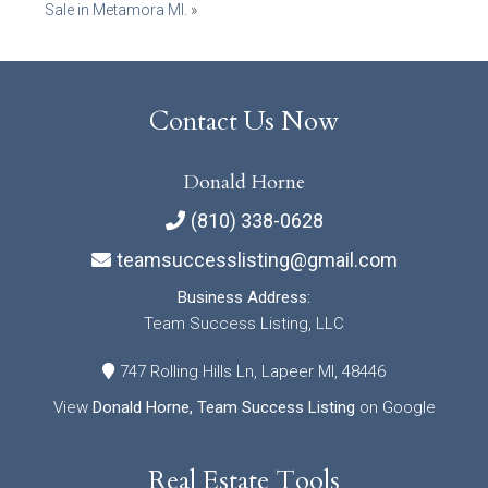
Sale in Metamora MI.
»
Contact Us Now
Donald Horne
(810) 338-0628
teamsuccesslisting@gmail.com
Business Address:
Team Success Listing, LLC
747 Rolling Hills Ln, Lapeer MI, 48446
View
Donald Horne, Team Success Listing
on Google
Real Estate Tools