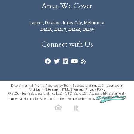
Areas We Cover
Lapeer
,
Davison
,
Imlay City
,
Metamora
48446
,
48423
,
48444
,
48455
Connect with Us
Disclaimer - All Rights Reserved by Team Success Listing, LLC · Licensed in
Michigan ·
Sitemap
|
HTML Sitemap
|
Privacy Policy
© 2026 · Team Success Listing, LLC · (810) 338-0628 ·
Accessibility Statement
·
Lapeer MI Homes for Sale
·
Log in
·
Real Estate Websites
by