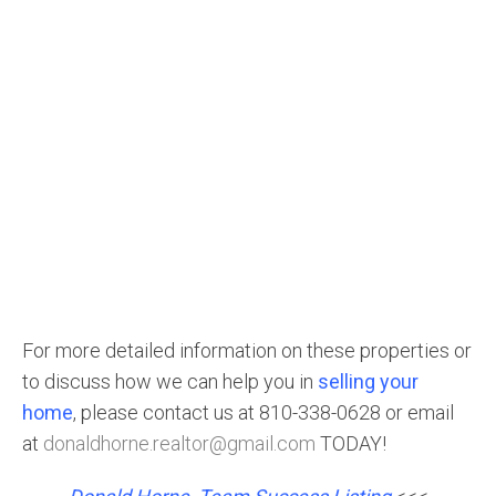
For more detailed information on these properties or
to discuss how we can help you in
selling your
home
, please contact us at 810-338-0628 or email
at
donaldhorne.realtor@gmail.com
TODAY!