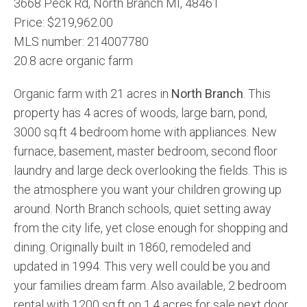
3668 Peck Rd, North Branch MI, 48461
Price: $219,962.00
MLS number: 214007780
20.8 acre organic farm
Organic farm with 21 acres in
North Branch
. This
property has 4 acres of woods, large barn, pond,
3000 sq.ft 4 bedroom home with appliances. New
furnace, basement, master bedroom, second floor
laundry and large deck overlooking the fields. This is
the atmosphere you want your children growing up
around. North Branch schools, quiet setting away
from the city life, yet close enough for shopping and
dining. Originally built in 1860, remodeled and
updated in 1994. This very well could be you and
your families dream farm. Also available, 2 bedroom
rental with 1200 sq.ft on 1.4 acres for sale next door.