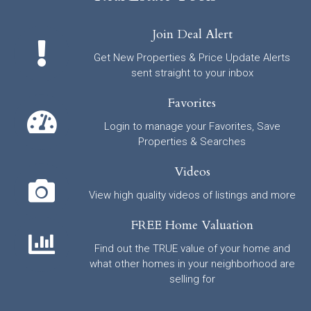
Join Deal Alert
Get New Properties & Price Update Alerts
sent straight to your inbox
Favorites
Login to manage your Favorites, Save
Properties & Searches
Videos
View high quality videos of listings and more
FREE Home Valuation
Find out the TRUE value of your home and
what other homes in your neighborhood are
selling for