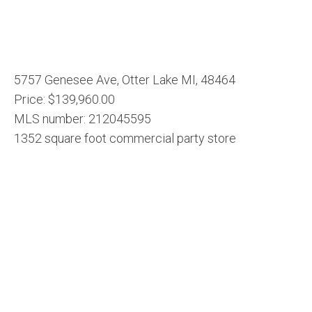
5757 Genesee Ave, Otter Lake MI, 48464
Price: $139,960.00
MLS number: 212045595
1352 square foot commercial party store