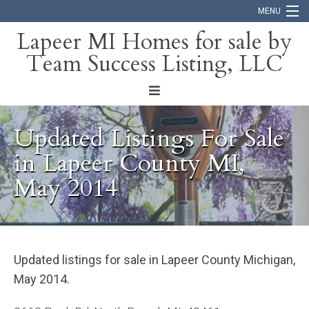
MENU
Lapeer MI Homes for sale by
Team Success Listing, LLC
Home
Search
About
Updated Listings For Sale
Blog
in Lapeer County MI,
May 2014
Contact
Updated listings for sale in Lapeer County Michigan,
May 2014.