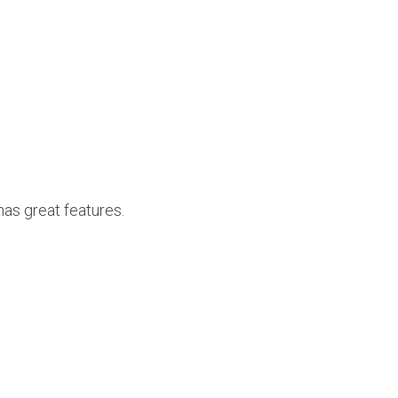
has great features.