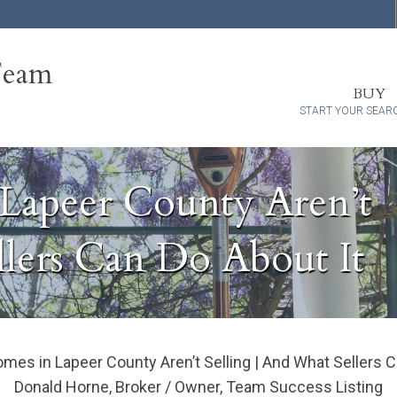
Team
BUY
START YOUR SEAR
apeer County Aren’t
llers Can Do About It
s in Lapeer County Aren’t Selling | And What Sellers C
Donald Horne, Broker / Owner, Team Success Listing