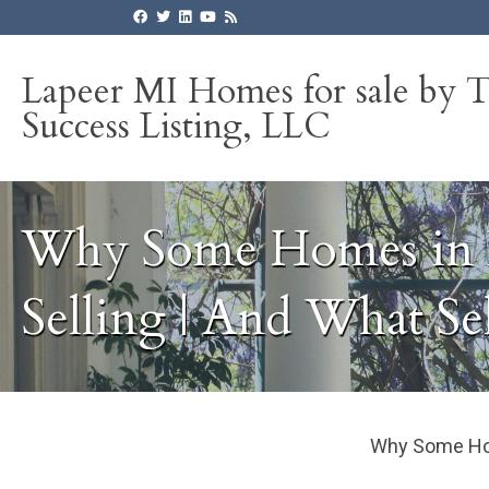
Lapeer MI Homes for sale by 
Success Listing, LLC
Why Some Homes in L
Selling | And What Se
Why Some Home