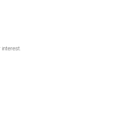
 interest.