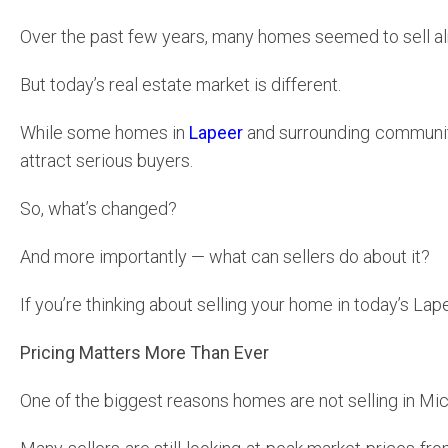
Over the past few years, many homes seemed to sell alm
But today’s real estate market is different.
While some homes in
Lapeer
and surrounding communities
attract serious buyers.
So, what’s changed?
And more importantly — what can sellers do about it?
If you’re thinking about selling your home in today’s La
Pricing Matters More Than Ever
One of the biggest reasons homes are not selling in Mi