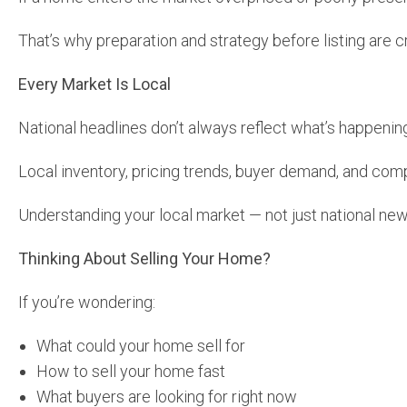
That’s why preparation and strategy before listing are cri
Every Market Is Local
National headlines don’t always reflect what’s happenin
Local inventory, pricing trends, buyer demand, and com
Understanding your local market — not just national new
Thinking About Selling Your Home?
If you’re wondering:
What could your home sell for
How to sell your home fast
What buyers are looking for right now