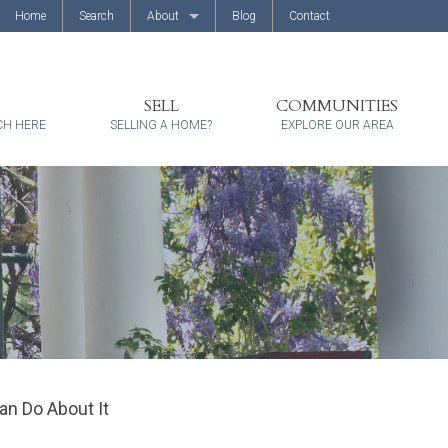
Home
Search
About
Blog
Contact
About Us
Client Reviews
SELL
COMMUNITIES
CH HERE
SELLING A HOME?
EXPLORE OUR AREA
an Do About It