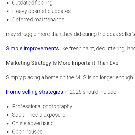
Outdated flooring
Heavy cosmetic updates
Deferred maintenance
may struggle more than they did during the peak seller’
Simple improvements
like fresh paint, decluttering, la
Marketing Strategy Is More Important Than Ever
Simply placing a home on the MLS is no longer enough.
Home selling strategies
in 2026 should include:
Professional photography
Social media exposure
Online advertising
Open houses