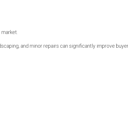
s market.
ndscaping, and minor repairs can significantly improve buyer