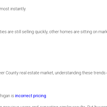
ost instantly.
 are still selling quickly, other homes are sitting on mark
peer County real estate market, understanding these trends 
chigan is
incorrect pricing
.