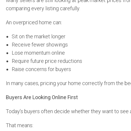
Many sellers are still looking at peak market prices f
comparing every listing carefully.
An overpriced home can:
Sit on the market longer
Receive fewer showings
Lose momentum online
Require future price reductions
Raise concerns for buyers
In many cases, pricing your home correctly from the be
Buyers Are Looking Online First
Today’s buyers often decide whether they want to see 
That means: