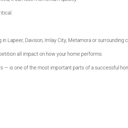
tical.
g in Lapeer, Davison, Imlay City, Metamora or surrounding
petition all impact on how your home performs.
s — is one of the most important parts of a successful ho