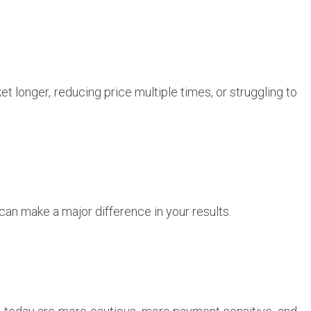
et longer, reducing price multiple times, or struggling to
can make a major difference in your results.