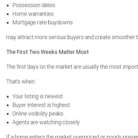
Possession dates
Home warranties
Mortgage rate buydowns
may attract more serious buyers and create smoother t
The First Two Weeks Matter Most
The first days on the market are usually the most import
That’s when:
Your listing is newest
Buyer interest is highest
Online visibility peaks
Agents are watching closely
If a home enters the market overpriced or poorly prese