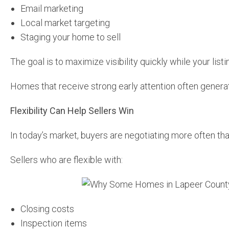
Email marketing
Local market targeting
Staging your home to sell
The goal is to maximize visibility quickly while your listing
Homes that receive strong early attention often generat
Flexibility Can Help Sellers Win
In today’s market, buyers are negotiating more often th
Sellers who are flexible with:
Closing costs
Inspection items