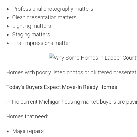
Professional photography matters
Clean presentation matters
Lighting matters
Staging matters
First impressions matter
Homes with poorly listed photos or cluttered presentatio
Today’s Buyers Expect Move-In Ready Homes
In the current Michigan housing market, buyers are payin
Homes that need:
Major repairs