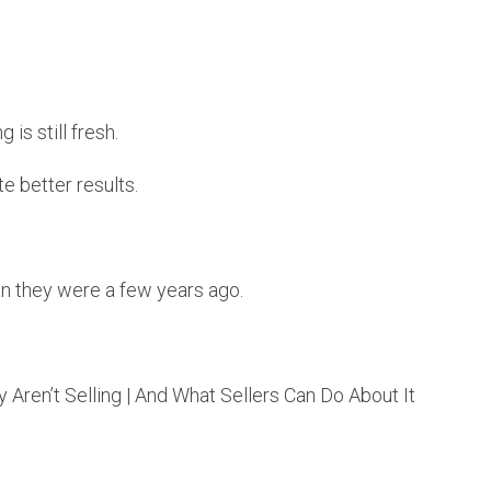
 is still fresh.
e better results.
an they were a few years ago.