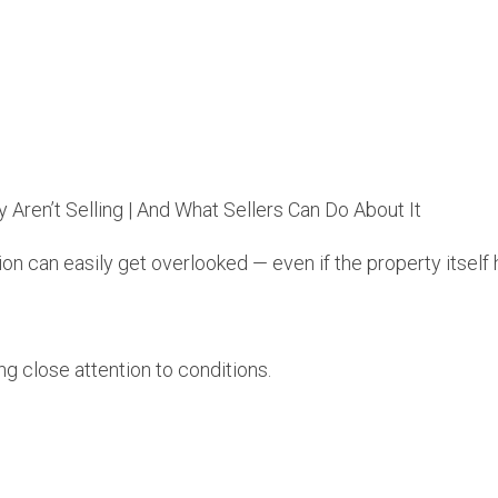
n can easily get overlooked — even if the property itself 
g close attention to conditions.