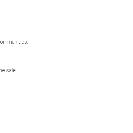
 communities.
me sale.