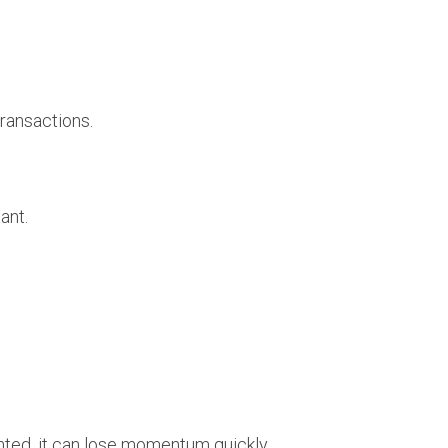
ransactions.
ant.
nted, it can lose momentum quickly.