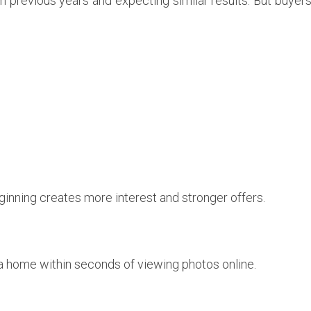
rom previous years and expecting similar results. But buye
ginning creates more interest and stronger offers.
a home within seconds of viewing photos online.