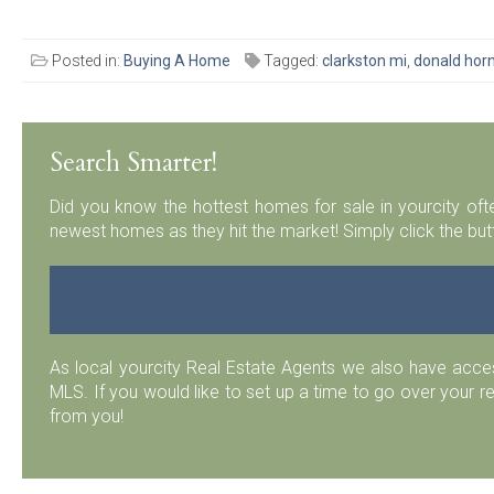
Posted in:
Buying A Home
Tagged:
clarkston mi
,
donald horn
Search Smarter!
Did you know the hottest homes for sale in yourcity ofte
newest homes as they hit the market! Simply click the but
As local yourcity Real Estate Agents we also have acc
MLS. If you would like to set up a time to go over your r
from you!