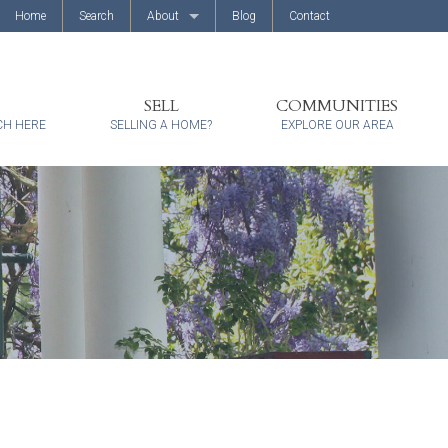
Home
Search
About
Blog
Contact
About Us
Client Reviews
SELL
COMMUNITIES
CH HERE
SELLING A HOME?
EXPLORE OUR AREA