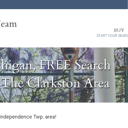
Team
BUY
START YOUR SEAR
chigan, FREE Search
n The Clarkston Area
 / Independence Twp. area!