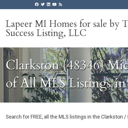
Lapeer MI Homes for sale by 
Success Listing, LLC
Clarkston (48346) Mi
of All MLS Listings i
Search for FREE, all the MLS listings in the Clarkston