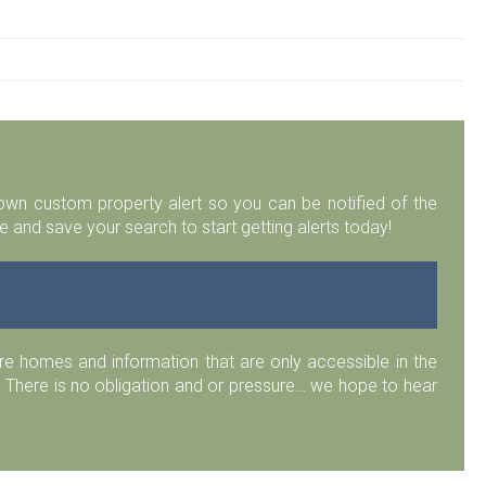
s
r own custom property alert so you can be notified of the
 and save your search to start getting alerts today!
 homes and information that are only accessible in the
 There is no obligation and or pressure… we hope to hear