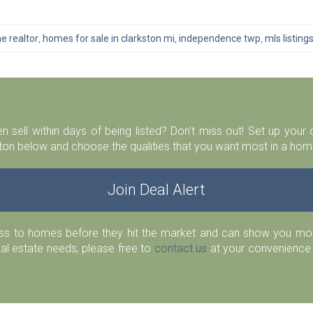
e realtor
,
homes for sale in clarkston mi
,
independence twp
,
mls listing
n sell within days of being listed? Don’t miss out! Set up you
ton below and choose the qualities that you want most in a home
Join Deal Alert
ess to homes before they hit the market and can show you more
eal estate needs, please free to
contact us
at your convenience.