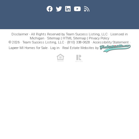
Disclaimer - All Rights Reserved by Team Success Listing, LLC · Licensed in
Michigan ·
Sitemap
|
HTML Sitemap
|
Privacy Policy
© 2026 · Team Success Listing, LLC · (810) 338-0628 ·
Accessibility Statement
·
Lapeer MI Homes for Sale
·
Log in
·
Real Estate Websites
by