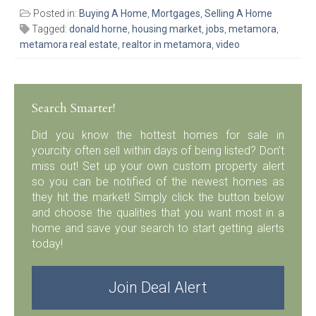
Posted in:
Buying A Home
,
Mortgages
,
Selling A Home
Tagged:
donald horne
,
housing market
,
jobs
,
metamora
,
metamora real estate
,
realtor in metamora
,
video
Search Smarter!
Did you know the hottest homes for sale in
yourcity often sell within days of being listed? Don’t
miss out! Set up your own custom property alert
so you can be notified of the newest homes as
they hit the market! Simply click the button below
and choose the qualities that you want most in a
home and save your search to start getting alerts
today!
Join Deal Alert