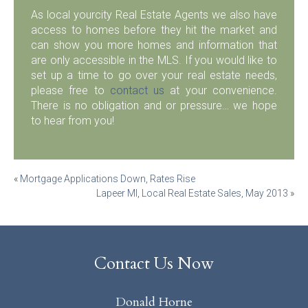
As local yourcity Real Estate Agents we also have
access to homes before they hit the market and
can show you more homes and information that
are only accessible in the MLS. If you would like to
set up a time to go over your real estate needs,
please free to
contact us
at your convenience.
There is no obligation and or pressure… we hope
to hear from you!
Post
«
Mortgage Applications Down, Rates Rise
Lapeer MI, Local Real Estate Sales, May 2013
»
navigation
Contact Us Now
Donald Horne