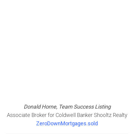
Donald Horne, Team Success Listing
Associate Broker for Coldwell Banker Shooltz Realty
ZeroDownMortgages.sold