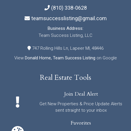
(810) 338-0628
teamsuccesslisting@gmail.com
Business Address:
Team Success Listing, LLC
747 Rolling Hills Ln, Lapeer MI, 48446
View
Donald Horne, Team Success Listing
on Google
Real Estate Tools
Join Deal Alert
Get New Properties & Price Update Alerts
sent straight to your inbox
Favorites