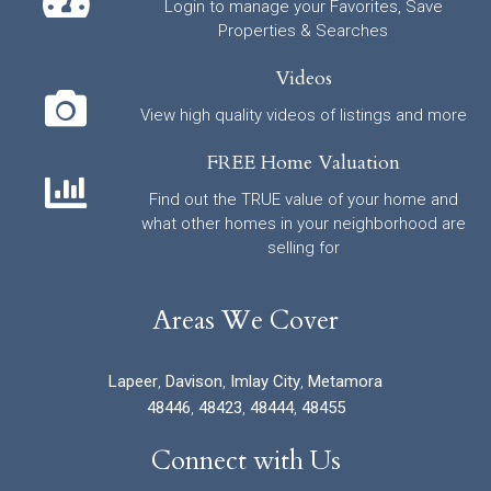
Login to manage your Favorites, Save
Properties & Searches
Videos
View high quality videos of listings and more
FREE Home Valuation
Find out the TRUE value of your home and
what other homes in your neighborhood are
selling for
Areas We Cover
Lapeer
,
Davison
,
Imlay City
,
Metamora
48446
,
48423
,
48444
,
48455
Connect with Us