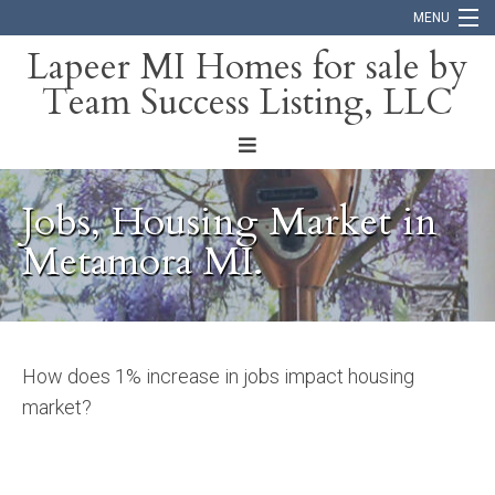
MENU
Lapeer MI Homes for sale by
Team Success Listing, LLC
Home
Search
About
Jobs, Housing Market in
Blog
Metamora MI.
Contact
How does 1% increase in jobs impact housing
market?