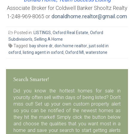
Associate Broker for Coldwell Banker Shooltz Realty
1-248-969-8065 or
donaldhorne.realtor@gmail.com
Posted in:
LISTINGS
,
Oxford Real Estate
,
Oxford
Subdivision's
,
Selling A Home
Tagged:
bay shore dr
,
don horne realtor
,
just sold in
oxford
,
listing agent in oxford
,
Oxford MI
,
waterstone
Search Smarter!
Did you know the hottest homes for sale in
yourcity often sell within days of being listed? Don’t
miss out! Set up your own custom property alert
so you can be notified of the newest homes as
they hit the market! Simply click the button below
and choose the qualities that you want most in a
home and save your search to start getting alerts