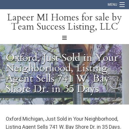
MENU
Lapeer MI Homes for sale by
Team Success Listing, LLC
Home
Search
About
Oxford, Just Sold in Your
Blog
Neighborhood, Listing
Agent Sells 741 W. Bay
Contact
Shore Dr. in 35 Days
Oxford Michigan, Just Sold in Your Neighborhood,
Listing Agent Sells 741 W. Bay Shore Dr. in 35 Days.