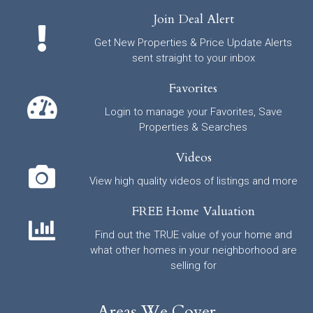
Join Deal Alert
Get New Properties & Price Update Alerts
sent straight to your inbox
Favorites
Login to manage your Favorites, Save
Properties & Searches
Videos
View high quality videos of listings and more
FREE Home Valuation
Find out the TRUE value of your home and
what other homes in your neighborhood are
selling for
Areas We Cover