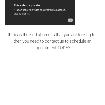
If this is the kind of results that you are looking for,
then you need to contact us to schedule an
appointment TODAY!