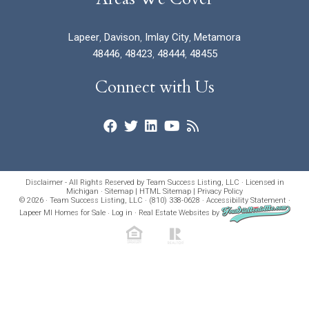
Lapeer
,
Davison
,
Imlay City
,
Metamora
48446
,
48423
,
48444
,
48455
Connect with Us
Disclaimer - All Rights Reserved by Team Success Listing, LLC · Licensed in
Michigan ·
Sitemap
|
HTML Sitemap
|
Privacy Policy
© 2026 · Team Success Listing, LLC · (810) 338-0628 ·
Accessibility Statement
·
Lapeer MI Homes for Sale
·
Log in
·
Real Estate Websites
by