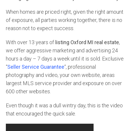
When homes are priced right, given the right amount
of exposure, all parties working together, there is no
reason not to expect success.
With over 13 years of
listing Oxford MI real estate
,
we offer aggressive marketing and advertising 24
hours a day – 7 days a week until it is sold. Exclusive
“
Seller Service Guarantee
“, professional
photography and video, your own website, areas
largest MLS service provider and exposure on over
600 other websites.
Even though it was a dull wintry day, this is the video
that encouraged the quick sale.