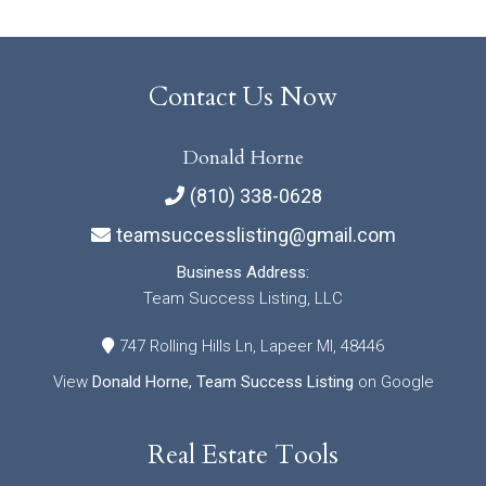
Contact Us Now
Donald Horne
(810) 338-0628
teamsuccesslisting@gmail.com
Business Address:
Team Success Listing, LLC
747 Rolling Hills Ln, Lapeer MI, 48446
View
Donald Horne, Team Success Listing
on Google
Real Estate Tools