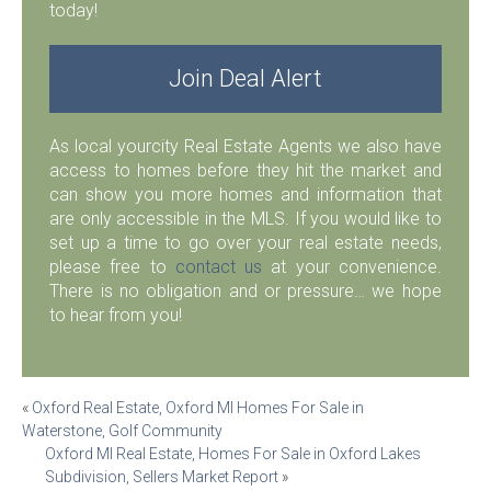
today!
Join Deal Alert
As local yourcity Real Estate Agents we also have
access to homes before they hit the market and
can show you more homes and information that
are only accessible in the MLS. If you would like to
set up a time to go over your real estate needs,
please free to
contact us
at your convenience.
There is no obligation and or pressure… we hope
to hear from you!
Post
«
Oxford Real Estate, Oxford MI Homes For Sale in
Waterstone, Golf Community
navigation
Oxford MI Real Estate, Homes For Sale in Oxford Lakes
Subdivision, Sellers Market Report
»