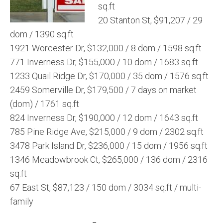
sq.ft
20 Stanton St, $91,207 / 29
dom / 1390 sq.ft
1921 Worcester Dr, $132,000 / 8 dom / 1598 sq.ft
771 Inverness Dr, $155,000 / 10 dom / 1683 sq.ft
1233 Quail Ridge Dr, $170,000 / 35 dom / 1576 sq.ft
2459 Somerville Dr, $179,500 / 7 days on market
(dom) / 1761 sq.ft
824 Inverness Dr, $190,000 / 12 dom / 1643 sq.ft
785 Pine Ridge Ave, $215,000 / 9 dom / 2302 sq.ft
3478 Park Island Dr, $236,000 / 15 dom / 1956 sq.ft
1346 Meadowbrook Ct, $265,000 / 136 dom / 2316
sq.ft
67 East St, $87,123 / 150 dom / 3034 sq.ft / multi-
family