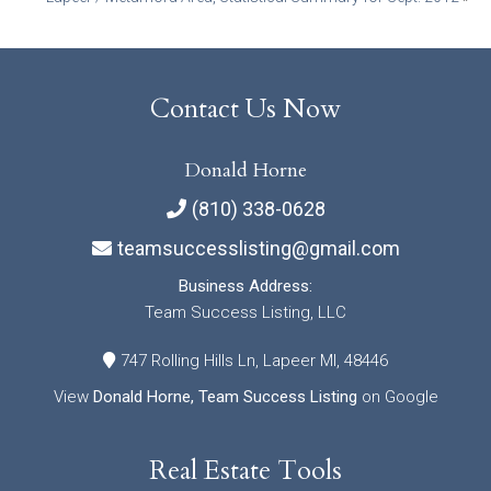
navigation
Contact Us Now
Donald Horne
(810) 338-0628
teamsuccesslisting@gmail.com
Business Address:
Team Success Listing, LLC
747 Rolling Hills Ln, Lapeer MI, 48446
View
Donald Horne, Team Success Listing
on Google
Real Estate Tools