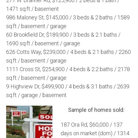
277 W. Drahner Rd, $125,900 / 2 beds & 1 bath /
1471 sq.ft / basement
986 Maloney St, $145,000 / 3 beds & 2 baths / 1589
sq.ft / basement / garage
60 Brookfield Dr, $189,900 / 3 beds & 2.1 baths /
1690 sq.ft / basement / garage
626 Cotts Way, $239,000 / 4 beds & 2.1 baths / 2260
sq.ft / basement / garage
1111 Cross St, $254,900 / 4 beds & 2.2 baths / 2178
sq.ft / basement / garage
9 Highview Dr, $499,900 / 4 beds & 3.1 baths / 2639
sq.ft / garage / basement
Sample of homes sold:
187 Ora Rd, $60,000 / 137
days on market (dom) / 1314