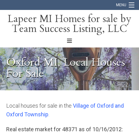
MENU
Lapeer MI Homes for sale by
Team Success Listing, LLC
Home
Search
About
Oxford MI, Local Houses
Blog
For Sale
Contact
Local houses for sale in the
Village of Oxford and
Oxford Township
.
Real estate market for 48371 as of 10/16/2012: