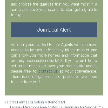
and choose the qualities that you want most in a
home and save your search to start getting alerts
today!
Join Deal Alert
As local yourcity Real Estate Agents we also have
access to homes before they hit the market and
can show you more homes and information that
are only accessible in the MLS. If you would like to
set up a time to go over your real estate needs,
please free to
contact us
at your convenience.
There is no obligation and or pressure… we hope
to hear from you!
Post
«
Horse Farms For Sale in Metamora MI
Lapeer / Metamora Area, Statistical Summary for Sept. 2012
»