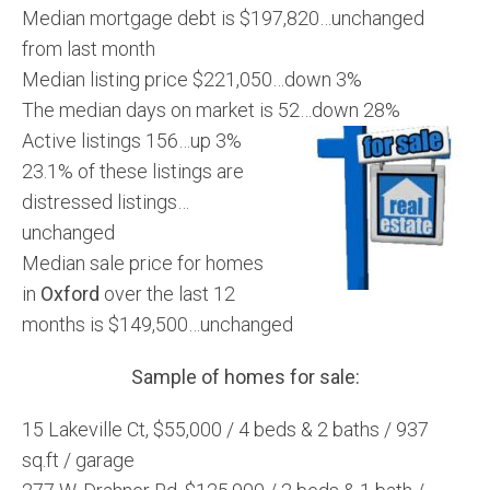
Median mortgage debt is $197,820…unchanged
from last month
Median listing price $221,050…down 3%
The median days on market is 52…down 28%
Active listings 156…up 3%
23.1% of these listings are
distressed listings…
unchanged
Median sale price for homes
in
Oxford
over the last 12
months is $149,500…unchanged
Sample of homes for sale:
15 Lakeville Ct, $55,000 / 4 beds & 2 baths / 937
sq.ft / garage