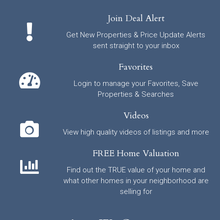
Join Deal Alert
Get New Properties & Price Update Alerts
sent straight to your inbox
Favorites
Login to manage your Favorites, Save
Properties & Searches
Videos
View high quality videos of listings and more
FREE Home Valuation
Find out the TRUE value of your home and
what other homes in your neighborhood are
selling for