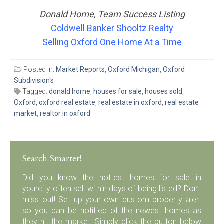
Donald Horne, Team Success Listing
Coldwell Banker Shooltz Realty
Selling Oxford One Home At a Time
Posted in:
Market Reports
,
Oxford Michigan
,
Oxford
Subdivision's
Tagged:
donald horne
,
houses for sale
,
houses sold
,
Oxford
,
oxford real estate
,
real estate in oxford
,
real estate
market
,
realtor in oxford
Search Smarter!
Did you know the hottest homes for sale in
yourcity often sell within days of being listed? Don’t
miss out! Set up your own custom property alert
so you can be notified of the newest homes as
they hit the market! Simply click the button below