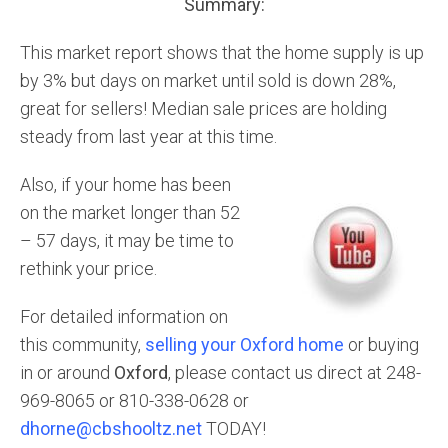
Summary:
This market report shows that the home supply is up
by 3% but days on market until sold is down 28%,
great for sellers! Median sale prices are holding
steady from last year at this time.
Also, if your home has been
on the market longer than 52
– 57 days, it may be time to
rethink your price.
For detailed information on
this community,
selling your Oxford home
or buying
in or around
Oxford
, please contact us direct at 248-
969-8065 or 810-338-0628 or
dhorne@cbshooltz.net
TODAY!