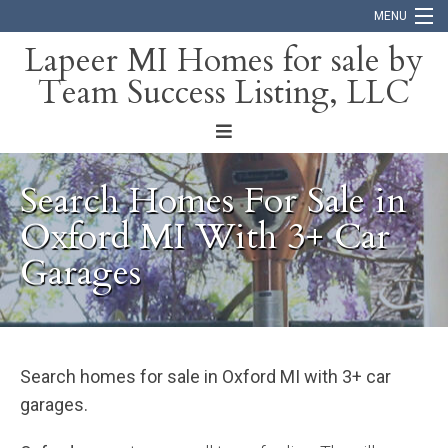
MENU
Lapeer MI Homes for sale by
Team Success Listing, LLC
Home
Search
About
Search Homes For Sale in
Blog
Oxford MI With 3+ Car
Garages
Contact
Search homes for sale in Oxford MI with 3+ car
garages.