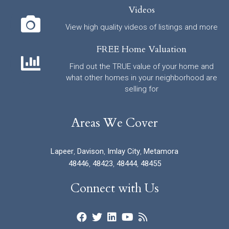
Videos
View high quality videos of listings and more
FREE Home Valuation
Find out the TRUE value of your home and
what other homes in your neighborhood are
selling for
Areas We Cover
Lapeer
,
Davison
,
Imlay City
,
Metamora
48446
,
48423
,
48444
,
48455
Connect with Us