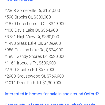
*2368 Somerville Dr, $151,000
*598 Brooks Ct, $300,000
*1870 Loch Lomond Ct, $349,900
*400 Davis Lake Dr, $364,900
*3731 High View Dr, $380,000
*1490 Glass Lake Cir, $439,900
*956 Davison Lake Rd, $524,900
*1891 Sandy Shores Dr, $530,000
*1161 Iroquois Trl, $539,900
*2700 Stanton Rd, $575,000
*2900 Grousewood St, $769,900
*1011 Deer Path Trl, $1,300,000
Interested in homes for sale in and around Oxford?