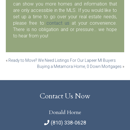
can show you more homes and information that
are only accessible in the MLS. If you would like to
set up a time to go over your real estate needs,
please free to
contact us
at your convenience.
There is no obligation and or pressure… we hope
to hear from you!
Post
«
Ready to Move? We Need Listings For Our Lapeer MI Buyers
Buying a Metamora Home, 0 Down Mortgages
»
navigation
Contact Us Now
Donald Horne
(810) 338-0628