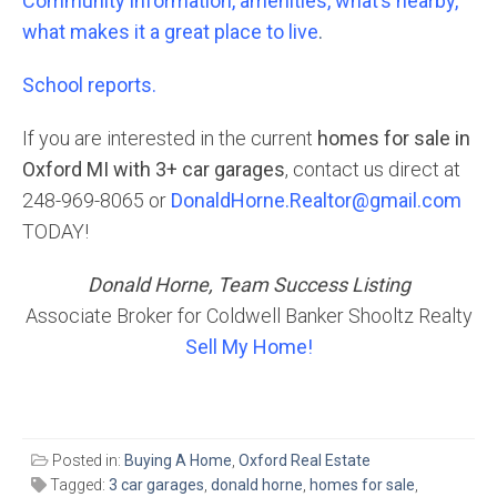
Community information, amenities, what’s nearby,
what makes it a great place to live
.
School reports.
If you are interested in the current
homes for sale in
Oxford MI with 3+ car garages
, contact us direct at
248-969-8065 or
DonaldHorne.Realtor@gmail.com
TODAY!
Donald Horne, Team Success Listing
Associate Broker for Coldwell Banker Shooltz Realty
Sell My Home!
Posted in:
Buying A Home
,
Oxford Real Estate
Tagged:
3 car garages
,
donald horne
,
homes for sale
,