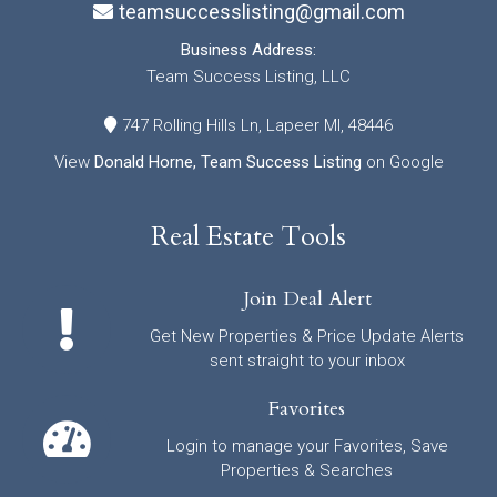
teamsuccesslisting@gmail.com
Business Address:
Team Success Listing, LLC
747 Rolling Hills Ln, Lapeer MI, 48446
View
Donald Horne, Team Success Listing
on Google
Real Estate Tools
Join Deal Alert
Get New Properties & Price Update Alerts
sent straight to your inbox
Favorites
Login to manage your Favorites, Save
Properties & Searches