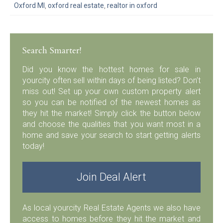
Oxford MI
,
oxford real estate
,
realtor in oxford
Search Smarter!
Did you know the hottest homes for sale in
yourcity often sell within days of being listed? Don’t
miss out! Set up your own custom property alert
so you can be notified of the newest homes as
they hit the market! Simply click the button below
and choose the qualities that you want most in a
home and save your search to start getting alerts
today!
Join Deal Alert
As local yourcity Real Estate Agents we also have
access to homes before they hit the market and