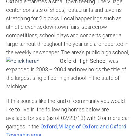
Oxford
emanates a small town feeling. The village
center consists of shops, restaurants and taverns
stretching for 2 blocks. Local happenings such as
athletic events, downtown fairs, scarecrow
competitions, school plays and concerts garner a
large turnout throughout the year and are reported in
the weekly newspaper. The area’s public high school,
Oxford High School
,
was
expanded in 2003 – 2004 and now holds the title of
the largest single floor high school in the state of
Michigan.
If this sounds like the kind of community you would
like to live in, the following homes below are
available for sale (as of 02/23/13) with 3 or more car
garages in the
Oxford, Village of Oxford and Oxford
Township area.