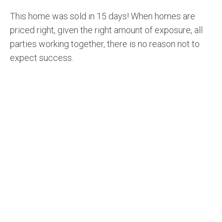
This home was sold in 15 days! When homes are
priced right, given the right amount of exposure, all
parties working together, there is no reason not to
expect success.