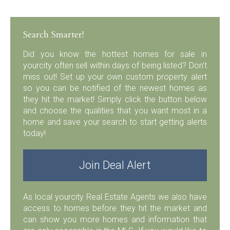
Search Smarter!
Did you know the hottest homes for sale in
yourcity often sell within days of being listed? Don’t
miss out! Set up your own custom property alert
so you can be notified of the newest homes as
they hit the market! Simply click the button below
and choose the qualities that you want most in a
home and save your search to start getting alerts
today!
Join Deal Alert
As local yourcity Real Estate Agents we also have
access to homes before they hit the market and
can show you more homes and information that