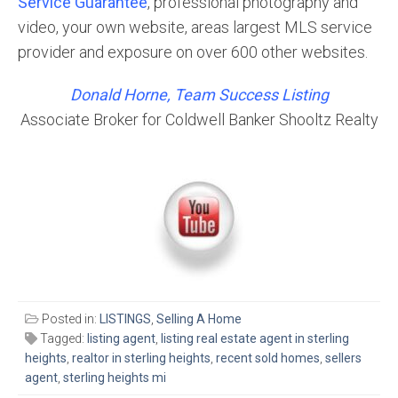
Service Guarantee
, professional photography and
video, your own website, areas largest MLS service
provider and exposure on over 600 other websites.
Donald Horne, Team Success Listing
Associate Broker for Coldwell Banker Shooltz Realty
Posted in:
LISTINGS
,
Selling A Home
Tagged:
listing agent
,
listing real estate agent in sterling
heights
,
realtor in sterling heights
,
recent sold homes
,
sellers
agent
,
sterling heights mi