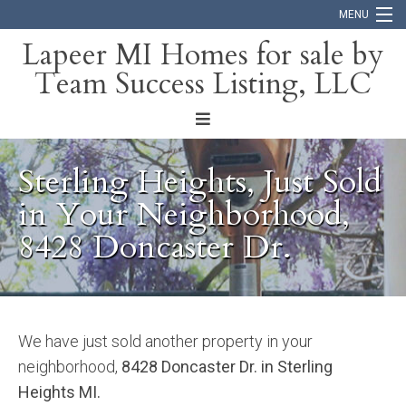
MENU
Lapeer MI Homes for sale by
Team Success Listing, LLC
Home
Search
About
Sterling Heights, Just Sold
Blog
in Your Neighborhood,
8428 Doncaster Dr.
Contact
We have just sold another property in your
neighborhood,
8428 Doncaster Dr. in Sterling
Heights MI.