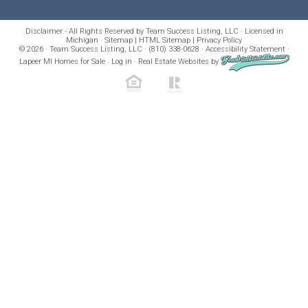
Disclaimer - All Rights Reserved by Team Success Listing, LLC · Licensed in
Michigan ·
Sitemap
|
HTML Sitemap
|
Privacy Policy
© 2026 · Team Success Listing, LLC · (810) 338-0628 ·
Accessibility Statement
·
Lapeer MI Homes for Sale
·
Log in
·
Real Estate Websites
by