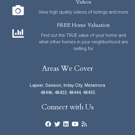
Videos
View high quality videos of listings and more
FREE Home Valuation
Find out the TRUE value of your home and
what other homes in your neighborhood are
selling for
Areas We Cover
Lapeer
,
Davison
,
Imlay City
,
Metamora
48446
,
48423
,
48444
,
48455
Connect with Us