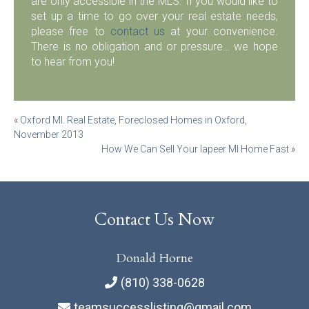
are only accessible in the MLS. If you would like to
set up a time to go over your real estate needs,
please free to
contact us
at your convenience.
There is no obligation and or pressure… we hope
to hear from you!
Post
«
Oxford MI. Real Estate, Foreclosed Homes in Oxford,
November 2013
navigation
How We Can Sell Your lapeer MI Home Fast
»
Contact Us Now
Donald Horne
(810) 338-0628
teamsuccesslisting@gmail.com