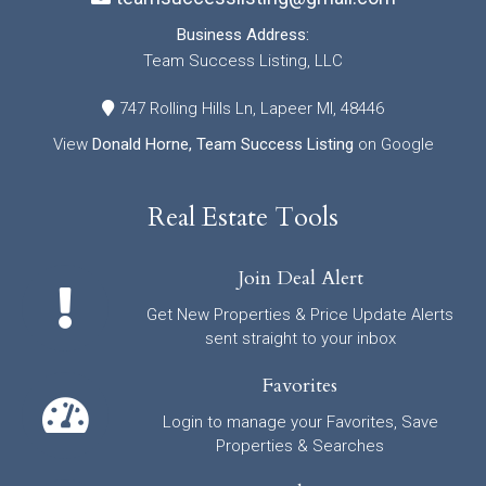
Business Address:
Team Success Listing, LLC
747 Rolling Hills Ln, Lapeer MI, 48446
View
Donald Horne, Team Success Listing
on Google
Real Estate Tools
Join Deal Alert
Get New Properties & Price Update Alerts
sent straight to your inbox
Favorites
Login to manage your Favorites, Save
Properties & Searches