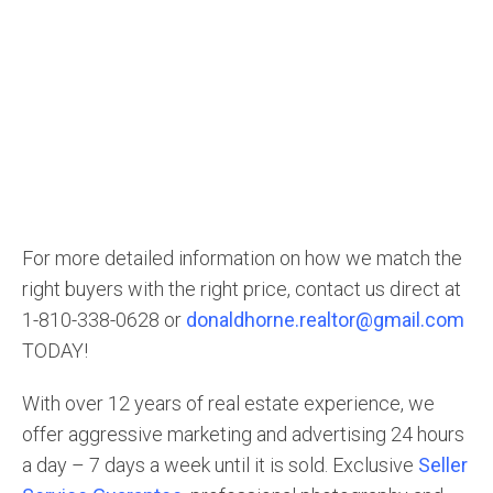
For more detailed information on how we match the
right buyers with the right price, contact us direct at
1-810-338-0628 or
donaldhorne.realtor@gmail.com
TODAY!
With over 12 years of real estate experience, we
offer aggressive marketing and advertising 24 hours
a day – 7 days a week until it is sold. Exclusive
Seller