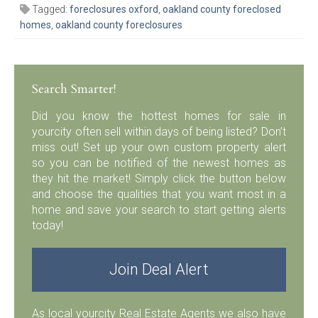
Tagged:
foreclosures oxford
,
oakland county foreclosed
homes
,
oakland county foreclosures
Search Smarter!
Did you know the hottest homes for sale in
yourcity often sell within days of being listed? Don’t
miss out! Set up your own custom property alert
so you can be notified of the newest homes as
they hit the market! Simply click the button below
and choose the qualities that you want most in a
home and save your search to start getting alerts
today!
Join Deal Alert
As local yourcity Real Estate Agents we also have