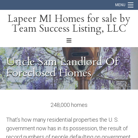
MENU
Lapeer MI Homes for sale by
Team Success Listing, LLC
Home
Search
About
Uncle Sam Landlord Of
Blog
Foreclosed Homes
Contact
248,000 homes
That’s how many residential properties the U. S.
government now has in its possession, the result of
record numbers of people defaulting on government