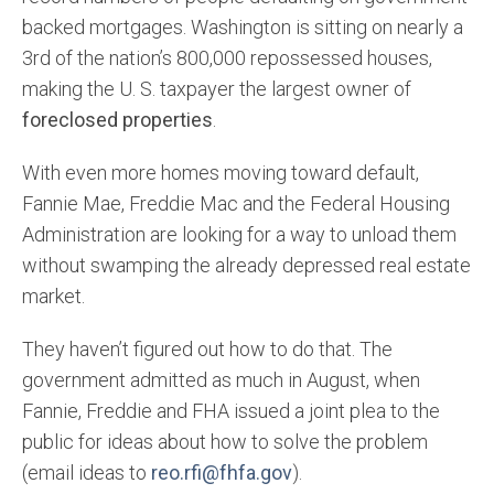
backed mortgages. Washington is sitting on nearly a
3rd of the nation’s 800,000 repossessed houses,
making the U. S. taxpayer the largest owner of
foreclosed properties
.
With even more homes moving toward default,
Fannie Mae, Freddie Mac and the Federal Housing
Administration are looking for a way to unload them
without swamping the already depressed real estate
market.
They haven’t figured out how to do that. The
government admitted as much in August, when
Fannie, Freddie and FHA issued a joint plea to the
public for ideas about how to solve the problem
(email ideas to
reo.rfi@fhfa.gov
).