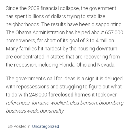
Since the 2008 financial collapse, the government
has spent billions of dollars trying to stabilize
neighborhoods. The results have been disappointing.
The Obama Administration has helped about 657,000
homeowners, far short of its goal of 3 to 4 million.
Many families hit hardest by the housing downturn
are concentrated in states that are recovering from
the recession, including Florida, Ohio and Nevada.
The government’s call for ideas is a sign it is deluged
with repossessions and struggling to figure out what
to do with 248,000
foreclosed homes
it took over.
references: lorraine woellert, clea benson, bloomberg
businessweek, donsrealty
Posted in:
Uncategorized