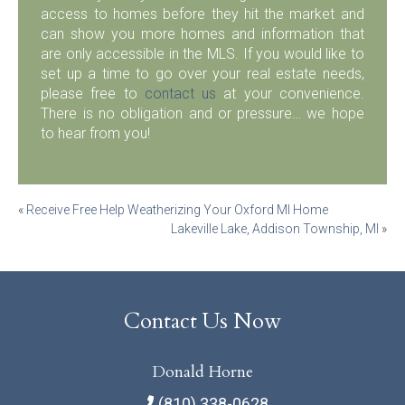
access to homes before they hit the market and
can show you more homes and information that
are only accessible in the MLS. If you would like to
set up a time to go over your real estate needs,
please free to
contact us
at your convenience.
There is no obligation and or pressure… we hope
to hear from you!
Post
«
Receive Free Help Weatherizing Your Oxford MI Home
Lakeville Lake, Addison Township, MI
»
navigation
Contact Us Now
Donald Horne
(810) 338-0628