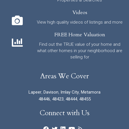
Videos
View high quality videos of listings and more
FREE Home Valuation
Find out the TRUE value of your home and
what other homes in your neighborhood are
selling for
Areas We Cover
Lapeer
,
Davison
,
Imlay City
,
Metamora
48446
,
48423
,
48444
,
48455
Connect with Us