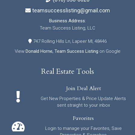
teamsuccesslisting@gmail.com
Business Address:
Team Success Listing, LLC
747 Rolling Hills Ln, Lapeer MI, 48446
View
Donald Horne, Team Success Listing
on Google
Real Estate Tools
Join Deal Alert
Get New Properties & Price Update Alerts
sent straight to your inbox
Favorites
Login to manage your Favorites, Save
Properties & Searches