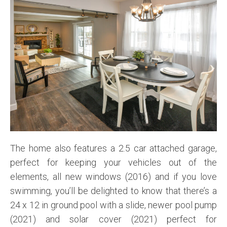
The home also features a 2.5 car attached garage,
perfect for keeping your vehicles out of the
elements, all new windows (2016) and if you love
swimming, you’ll be delighted to know that there’s a
24 x 12 in ground pool with a slide, newer pool pump
(2021) and solar cover (2021) perfect for