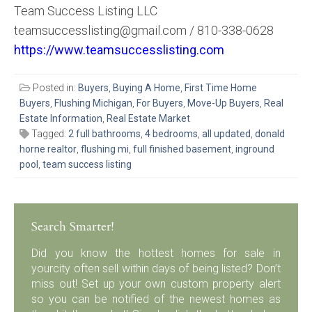
Team Success Listing LLC
teamsuccesslisting@gmail.com / 810-338-0628
https://www.teamsuccesslisting.com
Posted in:
Buyers
,
Buying A Home
,
First Time Home
Buyers
,
Flushing Michigan
,
For Buyers
,
Move-Up Buyers
,
Real
Estate Information
,
Real Estate Market
Tagged:
2 full bathrooms
,
4 bedrooms
,
all updated
,
donald
horne realtor
,
flushing mi
,
full finished basement
,
inground
pool
,
team success listing
Search Smarter!
Did you know the hottest homes for sale in
yourcity often sell within days of being listed? Don’t
miss out! Set up your own custom property alert
so you can be notified of the newest homes as