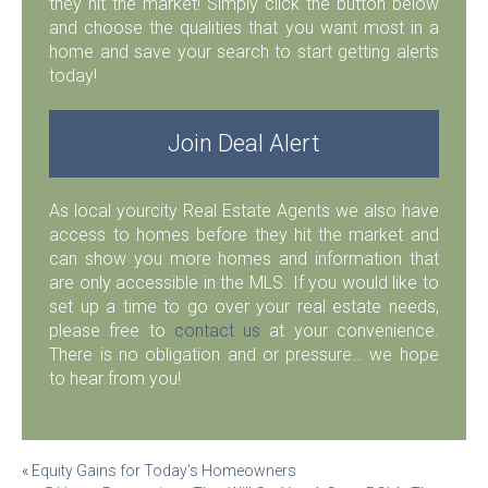
they hit the market! Simply click the button below
and choose the qualities that you want most in a
home and save your search to start getting alerts
today!
Join Deal Alert
As local yourcity Real Estate Agents we also have
access to homes before they hit the market and
can show you more homes and information that
are only accessible in the MLS. If you would like to
set up a time to go over your real estate needs,
please free to
contact us
at your convenience.
There is no obligation and or pressure… we hope
to hear from you!
Post
«
Equity Gains for Today’s Homeowners