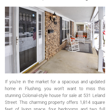
If you’re in the market for a spacious and updated
home in Flushing, you won’t want to miss this
stunning Colonial-style house for sale at 531 Leland
Street. This charming property offers 1,814 square
feet of living space, four bedrooms and two full