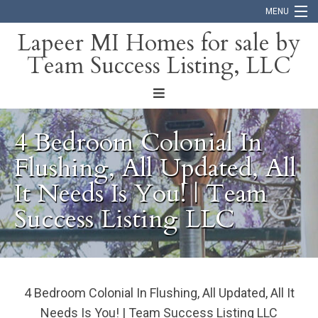
MENU
Lapeer MI Homes for sale by
Team Success Listing, LLC
Home
Search
About
4 Bedroom Colonial In
Blog
Flushing, All Updated, All
It Needs Is You! | Team
Contact
Success Listing LLC
4 Bedroom Colonial In Flushing, All Updated, All It
Needs Is You! | Team Success Listing LLC