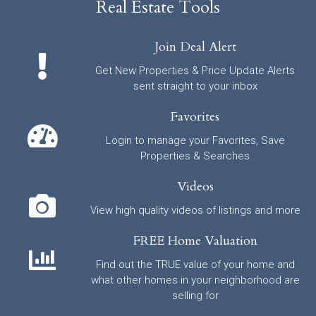
Real Estate Tools
Join Deal Alert
Get New Properties & Price Update Alerts
sent straight to your inbox
Favorites
Login to manage your Favorites, Save
Properties & Searches
Videos
View high quality videos of listings and more
FREE Home Valuation
Find out the TRUE value of your home and
what other homes in your neighborhood are
selling for