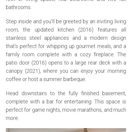
bathrooms.
Step inside and you’ll be greeted by an inviting living
room, the updated kitchen (2016) features all
stainless steel appliances and a modern design
that’s perfect for whipping up gourmet meals, and a
family room complete with a cozy fireplace. The
patio door (2016) opens to a large rear deck with a
canopy (2021), where you can enjoy your morning
coffee or host a summer barbeque.
Head downstairs to the fully finished basement,
complete with a bar for entertaining. This space is
perfect for game nights, movie marathons, and much
more.