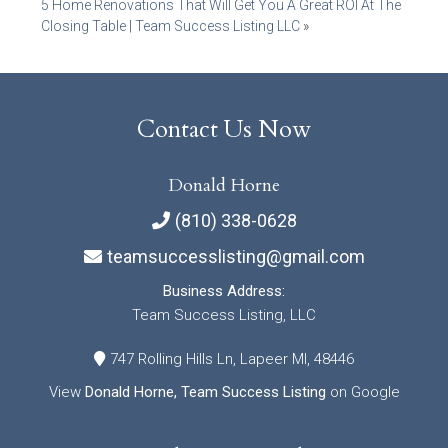
5 Home Renovations That Will Get You A Great ROI At The
navigation
Closing Table | Team Success Listing LLC
»
Contact Us Now
Donald Horne
(810) 338-0628
teamsuccesslisting@gmail.com
Business Address:
Team Success Listing, LLC
747 Rolling Hills Ln, Lapeer MI, 48446
View
Donald Horne, Team Success Listing
on Google