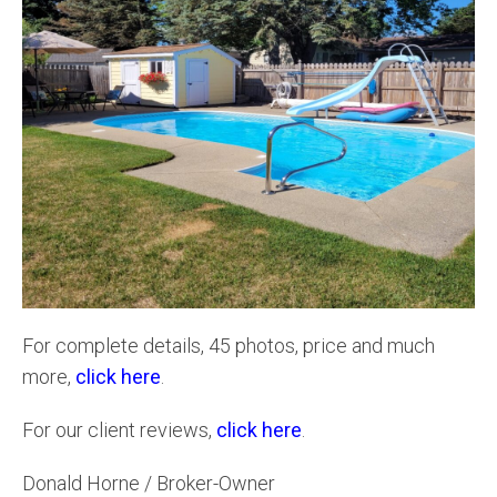
For complete details, 45 photos, price and much
more,
click here
.
For our client reviews,
click here
.
Donald Horne / Broker-Owner