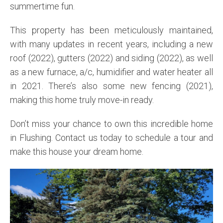
summertime fun.
This property has been meticulously maintained,
with many updates in recent years, including a new
roof (2022), gutters (2022) and siding (2022), as well
as a new furnace, a/c, humidifier and water heater all
in 2021. There’s also some new fencing (2021),
making this home truly move-in ready.
Don’t miss your chance to own this incredible home
in Flushing. Contact us today to schedule a tour and
make this house your dream home.