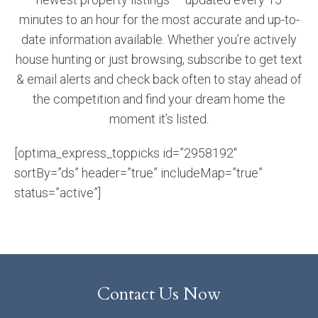
minutes to an hour for the most accurate and up-to-
date information available. Whether you’re actively
house hunting or just browsing, subscribe to get text
& email alerts and check back often to stay ahead of
the competition and find your dream home the
moment it’s listed.
[optima_express_toppicks id=”2958192″
sortBy=”ds” header=”true” includeMap=”true”
status=”active”]
Contact Us Now