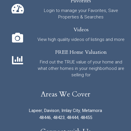
Favorites
Login to manage your Favorites, Save
Properties & Searches
Videos
View high quality videos of listings and more
FREE Home Valuation
Find out the TRUE value of your home and
what other homes in your neighborhood are
selling for
Areas We Cover
Lapeer
,
Davison
,
Imlay City
,
Metamora
48446
,
48423
,
48444
,
48455