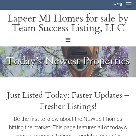
MENU
Lapeer MI Homes for sale by
Team Success Listing, LLC
Home
Search
About
Today’s Newest Properties
Blog
Contact
Just Listed Today: Faster Updates –
Fresher Listings!
Be the first to know about the NEWEST homes
hitting the market! This page features all of today’s
newest property listings — updated every 15