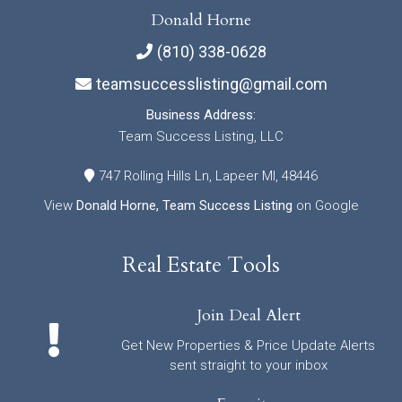
Donald Horne
(810) 338-0628
teamsuccesslisting@gmail.com
Business Address:
Team Success Listing, LLC
747 Rolling Hills Ln, Lapeer MI, 48446
View
Donald Horne, Team Success Listing
on Google
Real Estate Tools
Join Deal Alert
Get New Properties & Price Update Alerts
sent straight to your inbox