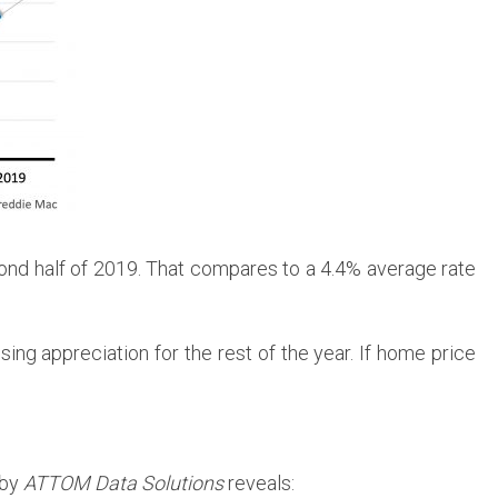
cond half of 2019. That compares to a 4.4% average rate
ing appreciation for the rest of the year. If home price
 by
ATTOM Data Solutions
reveals: