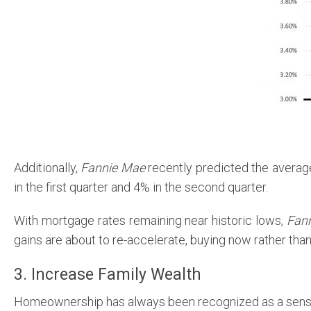
Additionally,
Fannie Mae
recently predicted the average
in the first quarter and 4% in the second quarter.
With mortgage rates remaining near historic lows,
Fan
gains are about to re-accelerate, buying now rather than
3. Increase Family Wealth
Homeownership has always been recognized as a sensat