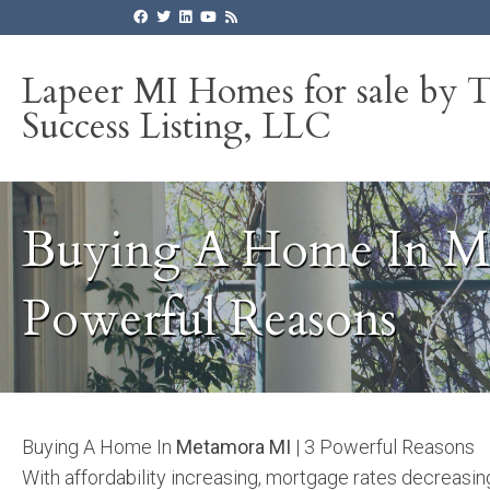
Lapeer MI Homes for sale by 
Success Listing, LLC
Buying A Home In Me
Powerful Reasons
Buying A Home In
Metamora MI
| 3 Powerful Reasons
With affordability increasing, mortgage rates decreasi