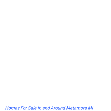
Homes For Sale In and Around Metamora MI