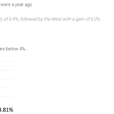
 were a year ago.
ty of 6.9%, followed by the West with a gain of 6.0%.
 are below 4%.