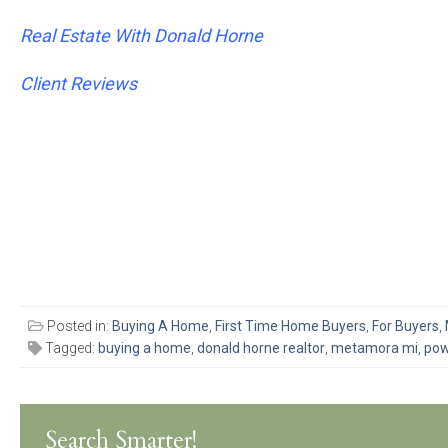
Real Estate With Donald Horne
Client Reviews
Posted in:
Buying A Home
,
First Time Home Buyers
,
For Buyers
,
Tagged:
buying a home
,
donald horne realtor
,
metamora mi
,
pow
Search Smarter!