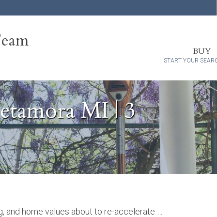
Team
BUY
START YOUR SEAR
tamora MI | 3
ng, and home values about to re-accelerate …