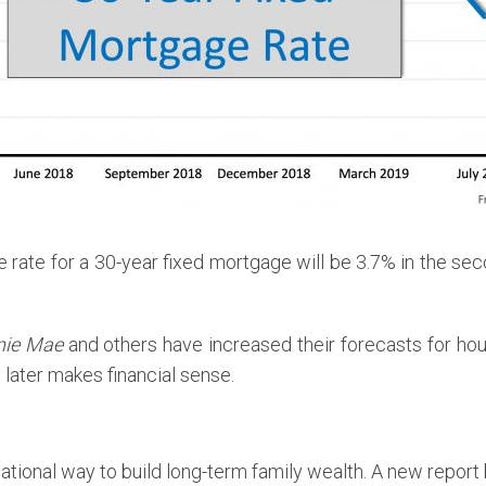
 rate for a 30-year fixed mortgage will be 3.7% in the se
nie Mae
and others have increased their forecasts for hous
 later makes financial sense.
ional way to build long-term family wealth. A new report