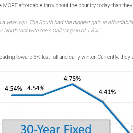
are MORE affordable throughout the country today than they
m a year ago. The South had the biggest gain in affordabili
 Northeast with the smallest gain of 1.8%.”
ading toward 5% last fall and early winter. Currently, they