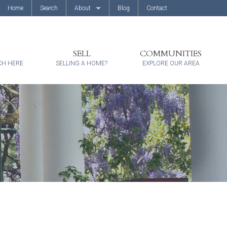
Home
Search
About
Blog
Contact
About Us
Client Reviews
SELL
COMMUNITIES
CH HERE
SELLING A HOME?
EXPLORE OUR AREA