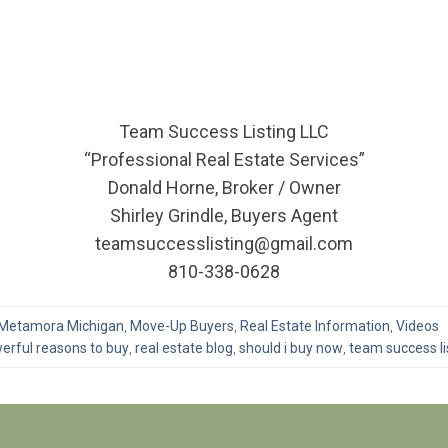
Team Success Listing LLC
“Professional Real Estate Services”
Donald Horne, Broker / Owner
Shirley Grindle, Buyers Agent
teamsuccesslisting@gmail.com
810-338-0628
Metamora Michigan
,
Move-Up Buyers
,
Real Estate Information
,
Videos
erful reasons to buy
,
real estate blog
,
should i buy now
,
team success li