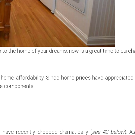
p to the home of your dreams, now is a great time to purc
 home affordability. Since home prices have appreciated
ree components:
s have recently dropped dramatically (
see #2 below
). A