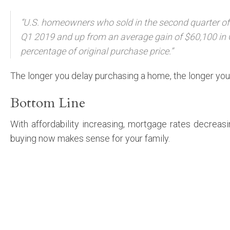
“U.S. homeowners who sold in the second quarter of 
Q1 2019 and up from an average gain of $60,100 in 
percentage of original purchase price.”
The longer you delay purchasing a home, the longer you 
Bottom Line
With affordability increasing, mortgage rates decreas
buying now makes sense for your family.