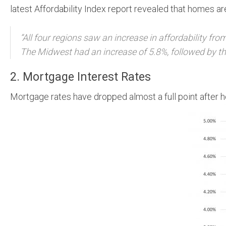
latest Affordability Index report revealed that homes 
“All four regions saw an increase in affordability fro
The Midwest had an increase of 5.8%, followed by the
2. Mortgage Interest Rates
Mortgage rates have dropped almost a full point after he