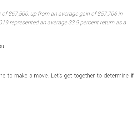
of $67,500, up from an average gain of $57,706 in
019 represented an average 33.9 percent return as a
ou.
ime to make a move. Let’s get together to determine if