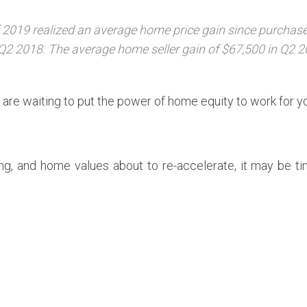
2019 realized an average home price gain since purchase 
Q2 2018. The average home seller gain of $67,500 in Q2 2
are waiting to put the power of home equity to work for y
ing, and home values about to re-accelerate, it may be t