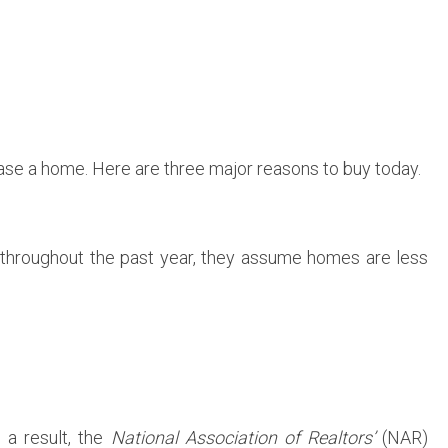
hase a home. Here are three major reasons to buy today.
 throughout the past year, they assume homes are less
s a result, the
National Association of Realtors’
(NAR)