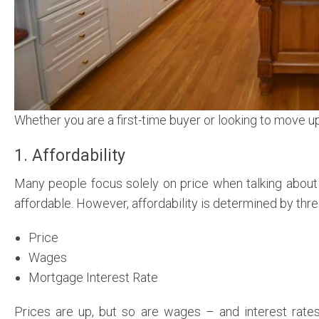
Whether you are a first-time buyer or looking to move u
1. Affordability
Many people focus solely on price when talking about
affordable. However, affordability is determined by th
Price
Wages
Mortgage Interest Rate
Prices are up, but so are wages – and interest rate