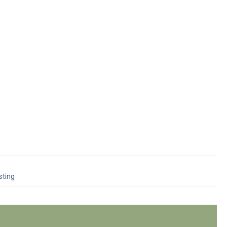
sting