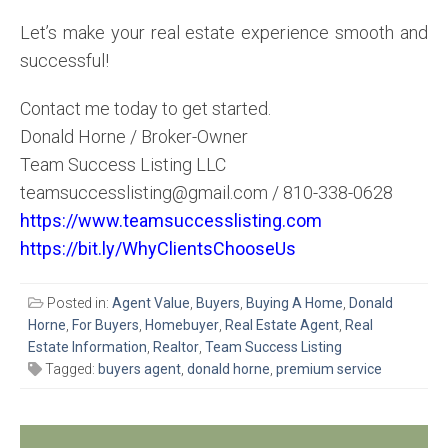
Let’s make your real estate experience smooth and
successful!
Contact me today to get started.
Donald Horne / Broker-Owner
Team Success Listing LLC
teamsuccesslisting@gmail.com / 810-338-0628
https://www.teamsuccesslisting.com
https://bit.ly/WhyClientsChooseUs
Posted in:
Agent Value
,
Buyers
,
Buying A Home
,
Donald
Horne
,
For Buyers
,
Homebuyer
,
Real Estate Agent
,
Real
Estate Information
,
Realtor
,
Team Success Listing
Tagged:
buyers agent
,
donald horne
,
premium service