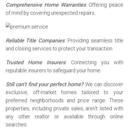
Comprehensive Home Warranties
: Offering peace
of mind by covering unexpected repairs.
Reliable Title Companies
: Providing seamless title
and closing services to protect your transaction.
Trusted Home Insurers
: Connecting you with
reputable insurers to safeguard your home.
Still can’t find your perfect home?
We can discover
exclusive, off-market homes tailored to your
preferred neighborhoods and price range. These
properties, including private sales, aren’t listed with
any other realtor or available through online
searches.