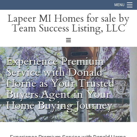
MENU
Lapeer MI Homes for sale by
Team Success Listing, LLC
Home
Search
About
Experience Premium
Blog
Service with Donald
Horne as Your Trusted
Contact
Buyers Agent in Your
Home Buying Journey