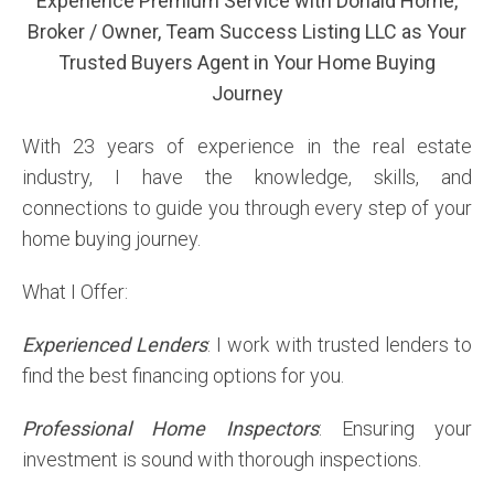
Experience Premium Service with Donald Horne,
Broker / Owner, Team Success Listing LLC as Your
Trusted Buyers Agent in Your Home Buying
Journey
With 23 years of experience in the real estate
industry, I have the knowledge, skills, and
connections to guide you through every step of your
home buying journey.
What I Offer:
Experienced Lenders
: I work with trusted lenders to
find the best financing options for you.
Professional Home Inspectors
: Ensuring your
investment is sound with thorough inspections.