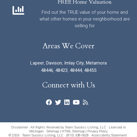
FREE Home Valuation
Find out the TRUE value of your home and
what other homes in your neighborhood are
selling for
Areas We Cover
Lapeer
,
Davison
,
Imlay City
,
Metamora
48446
,
48423
,
48444
,
48455
Connect with Us
Disclaimer - All Rights Reserved by Team Success Listing, LLC · Licensed in
Michigan ·
Sitemap
|
HTML Sitemap
|
Privacy Policy
© 2026 · Team Success Listing, LLC · (810) 338-0628 ·
Accessibility Statement
·