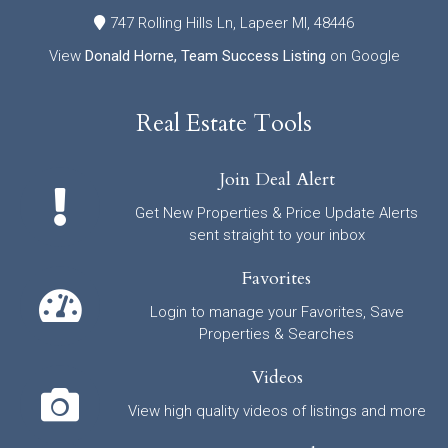
747 Rolling Hills Ln, Lapeer MI, 48446
View
Donald Horne, Team Success Listing
on Google
Real Estate Tools
Join Deal Alert
Get New Properties & Price Update Alerts
sent straight to your inbox
Favorites
Login to manage your Favorites, Save
Properties & Searches
Videos
View high quality videos of listings and more