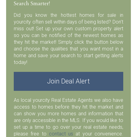
Search Smarter!
Did you know the hottest homes for sale in
yourcity often sell within days of being listed? Don’t
miss out! Set up your own custom property alert
so you can be notified of the newest homes as
they hit the market! Simply click the button below
and choose the qualities that you want most in a
home and save your search to start getting alerts
today!
Join Deal Alert
As local yourcity Real Estate Agents we also have
access to homes before they hit the market and
can show you more homes and information that
are only accessible in the MLS. If you would like to
set up a time to go over your real estate needs,
please free to
contact us
at your convenience.