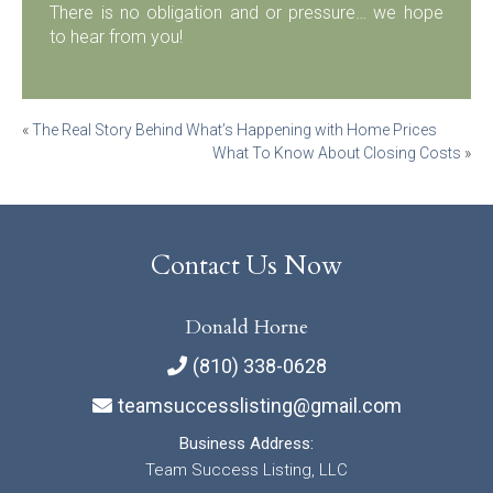
There is no obligation and or pressure… we hope
to hear from you!
Post
«
The Real Story Behind What’s Happening with Home Prices
What To Know About Closing Costs
»
navigation
Contact Us Now
Donald Horne
(810) 338-0628
teamsuccesslisting@gmail.com
Business Address:
Team Success Listing, LLC