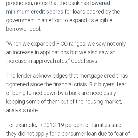
production, notes that the bank has
lowered
minimum credit scores
for loans backed by the
government in an effort to expand its eligible
borrower pool.
“When we expanded FICO ranges, we saw not only
an increase in applications but we also saw an
increase in approval rates,” Codel says.
The lender acknowledges that mortgage credit has
tightened since the financial crisis. But buyers’ fear
of being turned down by a bank are needlessly
keeping some of them out of the housing market,
analysts note.
For example, in 2013, 19 percent of families said
they did not apply for a consumer loan due to fear of