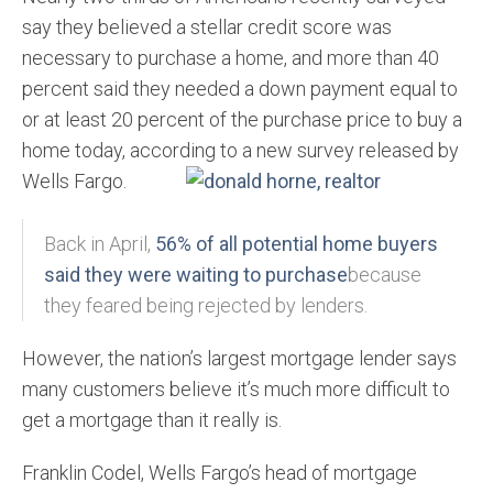
say they believed a stellar credit score was
necessary to purchase a home, and more than 40
percent said they needed a down payment equal to
or at least 20 percent of the purchase price to buy a
home today, according to a new survey
released by
Wells Fargo.
Back in April,
56% of all potential home buyers
said they were waiting to purchase
because
they feared being rejected by lenders.
However, the nation’s largest mortgage lender says
many customers believe it’s much more difficult to
get a mortgage than it really is.
Franklin Codel, Wells Fargo’s head of mortgage