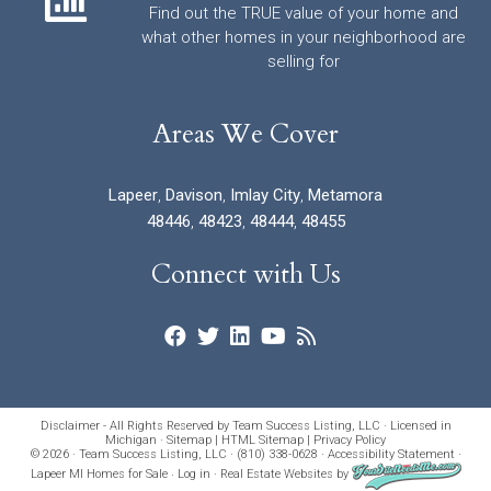
Find out the TRUE value of your home and
what other homes in your neighborhood are
selling for
Areas We Cover
Lapeer
,
Davison
,
Imlay City
,
Metamora
48446
,
48423
,
48444
,
48455
Connect with Us
Disclaimer - All Rights Reserved by Team Success Listing, LLC · Licensed in
Michigan ·
Sitemap
|
HTML Sitemap
|
Privacy Policy
© 2026 · Team Success Listing, LLC · (810) 338-0628 ·
Accessibility Statement
·
Lapeer MI Homes for Sale
·
Log in
·
Real Estate Websites
by