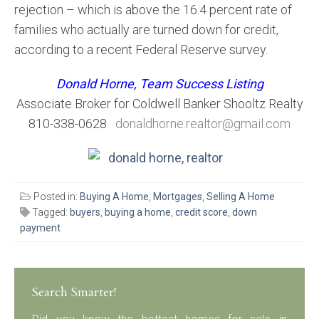
rejection – which is above the 16.4 percent rate of
families who actually are turned down for credit,
according to a recent Federal Reserve survey.
Donald Horne, Team Success Listing
Associate Broker for Coldwell Banker Shooltz Realty
810-338-0628
donaldhorne.realtor@gmail.com
Posted in:
Buying A Home
,
Mortgages
,
Selling A Home
Tagged:
buyers
,
buying a home
,
credit score
,
down
payment
Search Smarter!