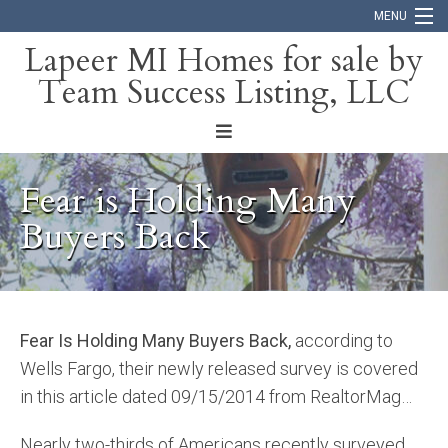
MENU
Lapeer MI Homes for sale by
Team Success Listing, LLC
Home
Search
About
Fear is Holding Many
Blog
Buyers Back
Contact
Fear Is Holding Many Buyers Back,
according to
Wells Fargo, their newly released survey is covered
in this article dated 09/15/2014 from RealtorMag…
Nearly two-thirds of Americans recently surveyed