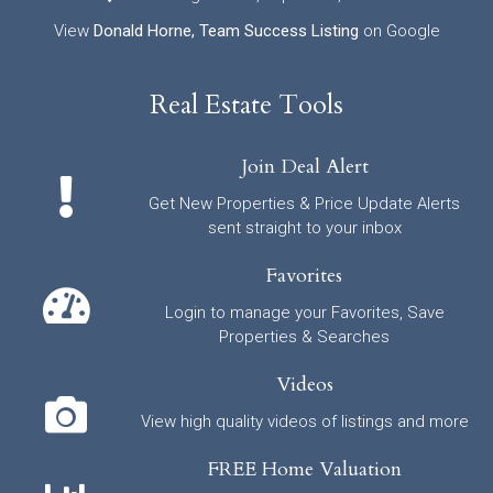
View
Donald Horne, Team Success Listing
on Google
Real Estate Tools
Join Deal Alert
Get New Properties & Price Update Alerts
sent straight to your inbox
Favorites
Login to manage your Favorites, Save
Properties & Searches
Videos
View high quality videos of listings and more
FREE Home Valuation