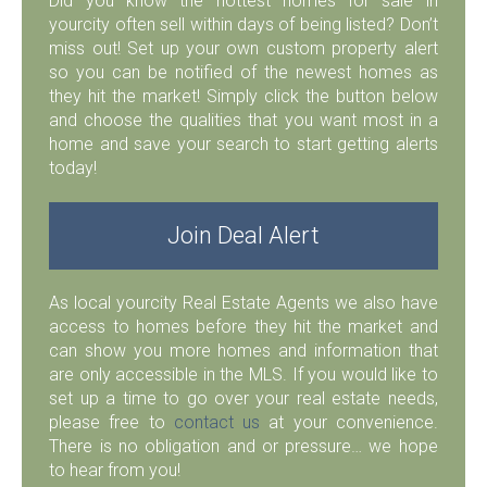
Did you know the hottest homes for sale in
yourcity often sell within days of being listed? Don’t
miss out! Set up your own custom property alert
so you can be notified of the newest homes as
they hit the market! Simply click the button below
and choose the qualities that you want most in a
home and save your search to start getting alerts
today!
Join Deal Alert
As local yourcity Real Estate Agents we also have
access to homes before they hit the market and
can show you more homes and information that
are only accessible in the MLS. If you would like to
set up a time to go over your real estate needs,
please free to
contact us
at your convenience.
There is no obligation and or pressure… we hope
to hear from you!