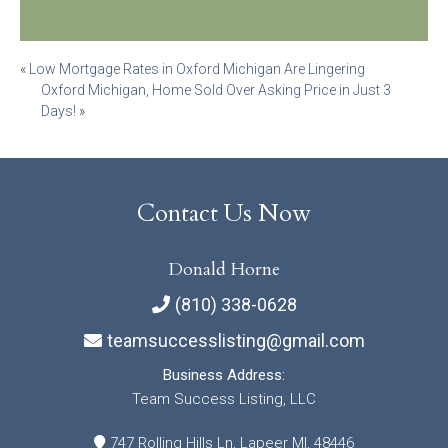
Post
«
Low Mortgage Rates in Oxford Michigan Are Lingering
Oxford Michigan, Home Sold Over Asking Price in Just 3
navigation
Days!
»
Contact Us Now
Donald Horne
(810) 338-0628
teamsuccesslisting@gmail.com
Business Address:
Team Success Listing, LLC
747 Rolling Hills Ln, Lapeer MI, 48446