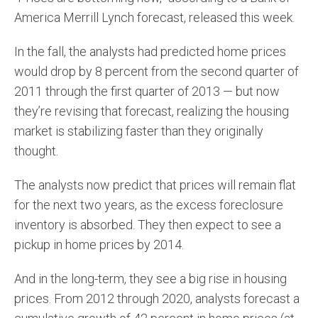
America Merrill Lynch forecast, released this week.
In the fall, the analysts had predicted home prices
would drop by 8 percent from the second quarter of
2011 through the first quarter of 2013 — but now
they’re revising that forecast, realizing the housing
market is stabilizing faster than they originally
thought.
The analysts now predict that prices will remain flat
for the next two years, as the excess foreclosure
inventory is absorbed. They then expect to see a
pickup in home prices by 2014.
And in the long-term, they see a big rise in housing
prices. From 2012 through 2020, analysts forecast a