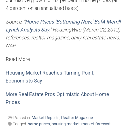
cumulative growth of 42 percent in home prices (at
4 percent on an annualized basis).
Source: “
Home Prices ‘Bottoming Now,’ BofA Merrill
Lynch Analysts Say
,” HousingWire (March 22, 2012)
references: realtor magazine, daily real estate news,
NAR
Read More
Housing Market Reaches Turning Point,
Economists Say
More Real Estate Pros Optimistic About Home
Prices
Posted in:
Market Reports
,
Realtor Magazine
Tagged:
home prices
,
housing market
,
market forecast