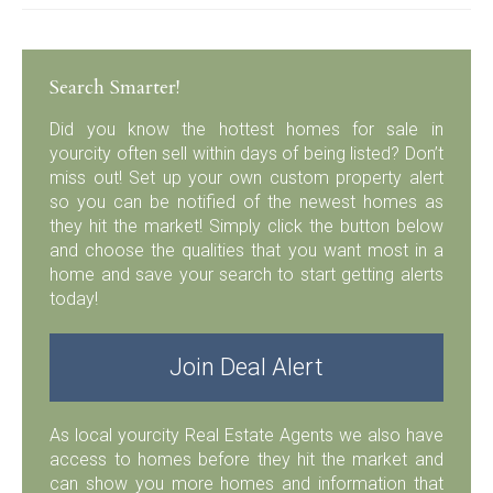
Search Smarter!
Did you know the hottest homes for sale in
yourcity often sell within days of being listed? Don’t
miss out! Set up your own custom property alert
so you can be notified of the newest homes as
they hit the market! Simply click the button below
and choose the qualities that you want most in a
home and save your search to start getting alerts
today!
Join Deal Alert
As local yourcity Real Estate Agents we also have
access to homes before they hit the market and
can show you more homes and information that