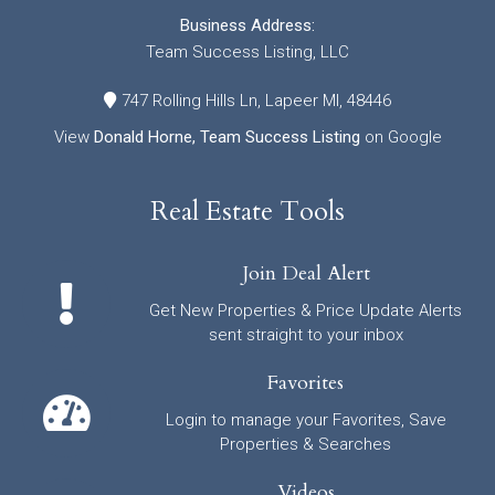
Business Address:
Team Success Listing, LLC
747 Rolling Hills Ln, Lapeer MI, 48446
View
Donald Horne, Team Success Listing
on Google
Real Estate Tools
Join Deal Alert
Get New Properties & Price Update Alerts
sent straight to your inbox
Favorites
Login to manage your Favorites, Save
Properties & Searches
Videos