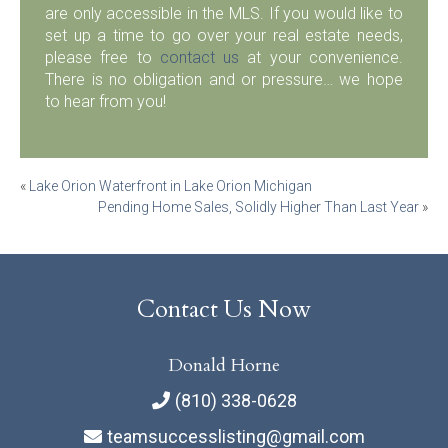
are only accessible in the MLS. If you would like to
set up a time to go over your real estate needs,
please free to
contact us
at your convenience.
There is no obligation and or pressure… we hope
to hear from you!
Post
«
Lake Orion Waterfront in Lake Orion Michigan
Pending Home Sales, Solidly Higher Than Last Year
»
navigation
Contact Us Now
Donald Horne
(810) 338-0628
teamsuccesslisting@gmail.com