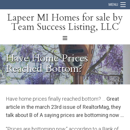
MENU
Lapeer MI Homes for sale by
Team Success Listing, LLC
Home
Search
About
Have Home Prices
Blog
Reached Bottom?
Contact
Have home prices finally reached bottom? …
Great
article in the march 23rd issue of RealtorMag, they
talk about B of A saying prices are bottoming now …
“Prices are bottoming now,” according to a Bank of