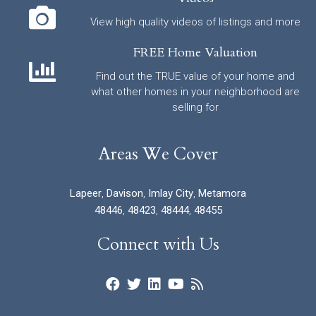
View high quality videos of listings and more
FREE Home Valuation
Find out the TRUE value of your home and
what other homes in your neighborhood are
selling for
Areas We Cover
Lapeer
,
Davison
,
Imlay City
,
Metamora
48446
,
48423
,
48444
,
48455
Connect with Us