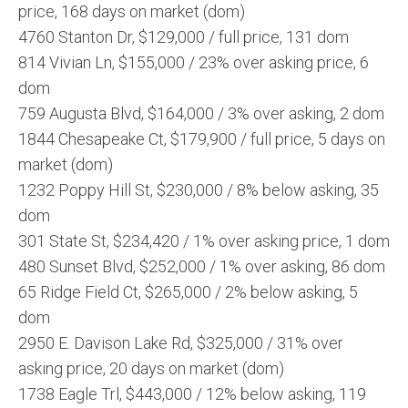
price, 168 days on market (dom)
4760 Stanton Dr, $129,000 / full price, 131 dom
814 Vivian Ln, $155,000 / 23% over asking price, 6
dom
759 Augusta Blvd, $164,000 / 3% over asking, 2 dom
1844 Chesapeake Ct, $179,900 / full price, 5 days on
market (dom)
1232 Poppy Hill St, $230,000 / 8% below asking, 35
dom
301 State St, $234,420 / 1% over asking price, 1 dom
480 Sunset Blvd, $252,000 / 1% over asking, 86 dom
65 Ridge Field Ct, $265,000 / 2% below asking, 5
dom
2950 E. Davison Lake Rd, $325,000 / 31% over
asking price, 20 days on market (dom)
1738 Eagle Trl, $443,000 / 12% below asking, 119