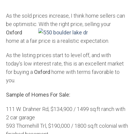
As the sold prices increase, I think home sellers can
be optimistic. With the right price, selling your
Oxford
home at a fair price is a realistic expectation.
As the listing prices start to level off, and with
today’s low interest rate, this is an excellent market
for buying a
Oxford
home with terms favorable to
you.
Sample of Homes For Sale:
111 W. Drahner Rd, $134,900 / 1499 sq.ft ranch with
2 car garage
593 Thornehill Trl, $190,000 / 1800 sq.ft colonial with