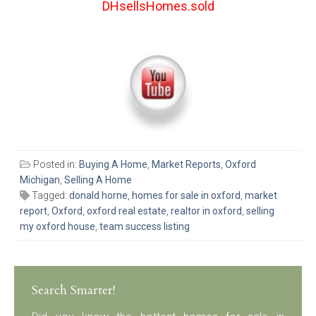
DHsellsHomes.sold
Posted in:
Buying A Home
,
Market Reports
,
Oxford
Michigan
,
Selling A Home
Tagged:
donald horne
,
homes for sale in oxford
,
market
report
,
Oxford
,
oxford real estate
,
realtor in oxford
,
selling
my oxford house
,
team success listing
Search Smarter!