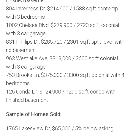
finished basement
804 Inverness Dr, $214,900 / 1588 sq.ft contemp
with 3 bedrooms
1002 Chelsea Blvd, $279,900 / 2723 sq.ft colonial
with 3 car garage
831 Phillips Dr, $285,720 / 2301 sq.ft split level with
no basement
963 Westlake Ave, $319,000 / 2600 sq.ft colonial
with 3 car garage
753 Brooks Ln, $375,000 / 3300 sq.ft colonial with 4
bedrooms
126 Conda Ln, $124,900 / 1290 sq.ft condo with
finished basement
Sample of Homes Sold:
1765 Lakesview Dr, $65,000 / 5% below asking