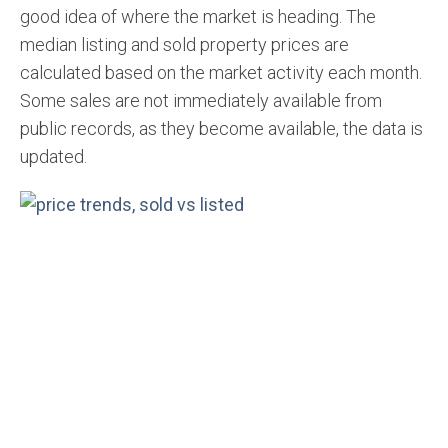
good idea of where the market is heading. The
median listing and sold property prices are
calculated based on the market activity each month.
Some sales are not immediately available from
public records, as they become available, the data is
updated.