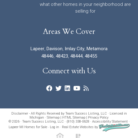
what other homes in your neighborhood are
selling for
Areas We Cover
Lapeer
,
Davison
,
Imlay City
,
Metamora
48446
,
48423
,
48444
,
48455
Connect with Us
Disclaimer - All Rights Reserved by Team Success Listing, LLC · Licensed in
Michigan ·
Sitemap
|
HTML Sitemap
|
Privacy Policy
© 2026 · Team Success Listing, LLC · (810) 338-0628 ·
Accessibility Statement
·
Lapeer MI Homes for Sale
·
Log in
·
Real Estate Websites
by