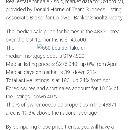
Real estate for sale / sold, market data for Oxford MI,
provided by
Donald Horne
of Team Success Listing,
Associate Broker for Coldwell Banker Shooltz Realty.
The median sale price for homes in the 48371 area
over the last 12 months is $149,500
The
median mortgage debt is $197,820
Median listing price is $276,040…up 8% from April
Median days on market is 39…down 21%
Total active listings is at 180…up 24% from April
Foreclosures and short sales account for 10.6% of
the listings…down 40%
The % of owner occupied properties in the 48371
area is 19.8% above the national average
By comparing these price trends, you will have a