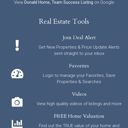
View
Donald Horne, Team Success Listing
on Google
Real Estate Tools
Join Deal Alert
Get New Properties & Price Update Alerts
sent straight to your inbox
Favorites
Login to manage your Favorites, Save
Properties & Searches
Videos
View high quality videos of listings and more
FREE Home Valuation
Find out the TRUE value of your home and