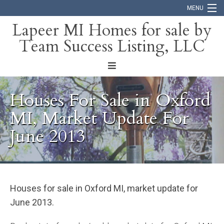
MENU
Lapeer MI Homes for sale by
Team Success Listing, LLC
Home
Search
About
Houses For Sale in Oxford
Blog
MI, Market Update For
June 2013
Contact
Houses for sale in Oxford MI, market update for
June 2013.