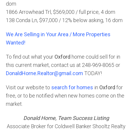
dom
1866 Arrowhead Trl, $569,000 / full price, 4 dom
138 Conda Ln, $97,000 / 12% below asking, 16 dom
We Are Selling in Your Area / More Properties
Wanted!
To find out what your
Oxford
home could sell for in
this current market, contact us at 248-969-8065 or
DonaldHorne.Realtor@gmail.com
TODAY!
Visit our website to
search for homes
in
Oxford
for
free, or to be notified when new homes come on the
market.
Donald Horne, Team Success Listing
Associate Broker for Coldwell Banker Shooltz Realty