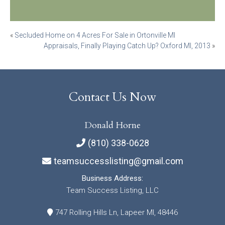
Post
«
Secluded Home on 4 Acres For Sale in Ortonville MI
Appraisals, Finally Playing Catch Up? Oxford MI, 2013
»
navigation
Contact Us Now
Donald Horne
(810) 338-0628
teamsuccesslisting@gmail.com
Business Address:
Team Success Listing, LLC
747 Rolling Hills Ln, Lapeer MI, 48446