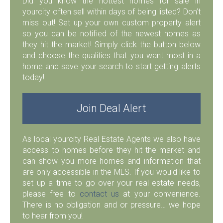
Did you know the hottest homes for sale in
yourcity often sell within days of being listed? Don’t
miss out! Set up your own custom property alert
so you can be notified of the newest homes as
they hit the market! Simply click the button below
and choose the qualities that you want most in a
home and save your search to start getting alerts
today!
Join Deal Alert
As local yourcity Real Estate Agents we also have
access to homes before they hit the market and
can show you more homes and information that
are only accessible in the MLS. If you would like to
set up a time to go over your real estate needs,
please free to
contact us
at your convenience.
There is no obligation and or pressure… we hope
to hear from you!