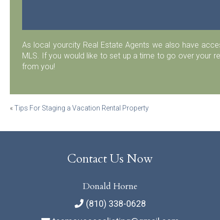
As local yourcity Real Estate Agents we also have acc
MLS. If you would like to set up a time to go over your r
from you!
Post
«
Tips For Staging a Vacation Rental Property
navigation
Contact Us Now
Donald Horne
(810) 338-0628