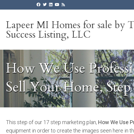
Lapeer MI Homes for sale by 
Success Listing, LLC
How We Use Professi
Sell Your Home, Step 
This step of our 17 step marketing plan,
How We Use Pr
equipment in order to create the images seen here in th