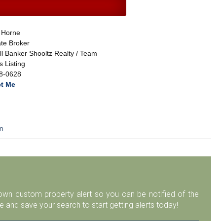
 Horne
te Broker
l Banker Shooltz Realty / Team
 Listing
8-0628
t Me
an
r own custom property alert so you can be notified of the
 and save your search to start getting alerts today!