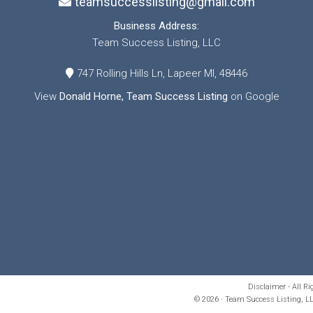
teamsuccesslisting@gmail.com
Business Address:
Team Success Listing, LLC
747 Rolling Hills Ln, Lapeer MI, 48446
View
Donald Horne, Team Success Listing
on Google
Disclaimer - All R
© 2026 · Team Success Listing, LL