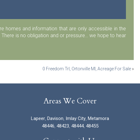
 homes and information that are only accessible in the
 There is no obligation and or pressure… we hope to hear
0 Freedom Trl, Ortonville MI, Acreage For Sale
»
Areas We Cover
Lapeer
,
Davison
,
Imlay City
,
Metamora
48446
,
48423
,
48444
,
48455