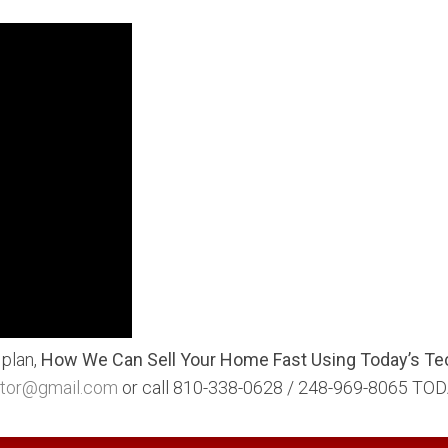
 plan,
How We Can Sell Your Home Fast Using Today’s Te
ltor@gmail.com
or call 810-338-0628 / 248-969-8065 TOD