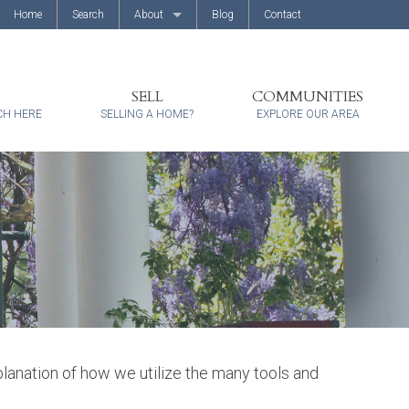
Home
Search
About
Blog
Contact
About Us
Client Reviews
SELL
COMMUNITIES
CH HERE
SELLING A HOME?
EXPLORE OUR AREA
xplanation of how we utilize the many tools and