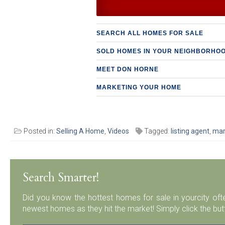
SEARCH ALL HOMES FOR SALE
SOLD HOMES IN YOUR NEIGHBORHO
MEET DON HORNE
MARKETING YOUR HOME
Posted in:
Selling A Home
,
Videos
Tagged:
listing agent
,
mar
Search Smarter!
Did you know the hottest homes for sale in yourcity ofte
newest homes as they hit the market! Simply click the but