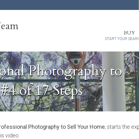
Team
BUY
START YOUR SEAR
onal Photography to
#4 of 17 Steps
ofessional Photography to Sell Your Home
, starts the e
is video.