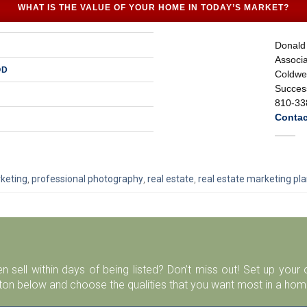
WHAT IS THE VALUE OF YOUR HOME IN TODAY’S MARKET?
Donald
Associa
OD
Coldwel
Success
810-33
Contac
keting
,
professional photography
,
real estate
,
real estate marketing pl
n sell within days of being listed? Don’t miss out! Set up you
ton below and choose the qualities that you want most in a home