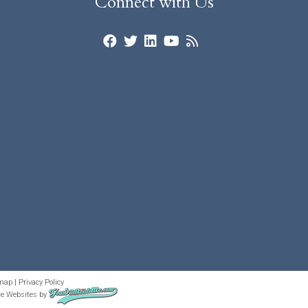
Connect with Us
map
|
Privacy Policy
te Websites
by