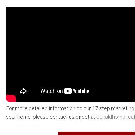
For more detailed information on our 17 step marketing
your home, please contact us direct at
donaldhorne.rea