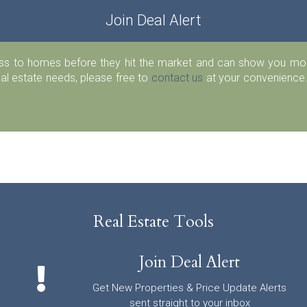
Join Deal Alert
ess to homes before they hit the market and can show you more
eal estate needs, please free to
contact us
at your convenience.
Real Estate Tools
Join Deal Alert
Get New Properties & Price Update Alerts
sent straight to your inbox