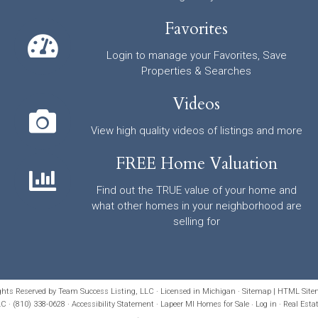
Favorites
Login to manage your Favorites, Save
Properties & Searches
Videos
View high quality videos of listings and more
FREE Home Valuation
Find out the TRUE value of your home and
what other homes in your neighborhood are
selling for
ights Reserved by Team Success Listing, LLC · Licensed in Michigan ·
Sitemap
|
HTML Site
C · (810) 338-0628 ·
Accessibility Statement
· Lapeer MI Homes for Sale
·
Log in
·
Real Esta