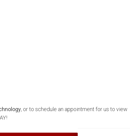
chnology
, or to schedule an appointment for us to view
AY!