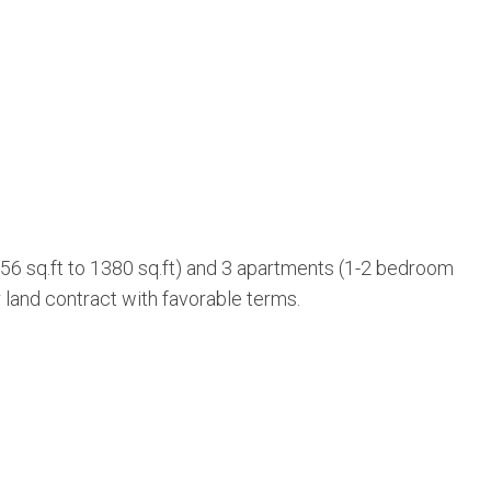
56 sq.ft to 1380 sq.ft) and 3 apartments (1-2 bedroom
r land contract with favorable terms.