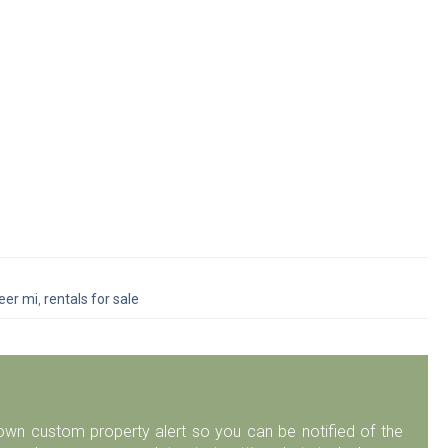
peer mi
,
rentals for sale
r own custom property alert so you can be notified of the