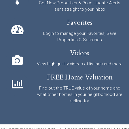
Get New Properties & Price Update Alerts
sent straight to your inbox
Favorites
Login to manage your Favorites, Save
Properties & Searches
Videos
View high quality videos of listings and more
FREE Home Valuation
Find out the TRUE value of your home and
what other homes in your neighborhood are
selling for