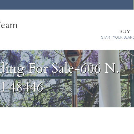
Team
BUY
START YOUR SEAR
ding For Sale-606 N.
MI 48446