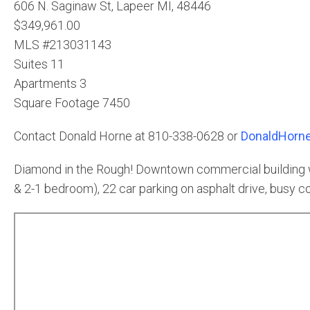
606 N. Saginaw St, Lapeer MI, 48446
$349,961.00
MLS #213031143
Suites 11
Apartments 3
Square Footage 7450
Contact Donald Horne at 810-338-0628 or
DonaldHorne
Diamond in the Rough! Downtown commercial building wit
& 2-1 bedroom), 22 car parking on asphalt drive, busy cor