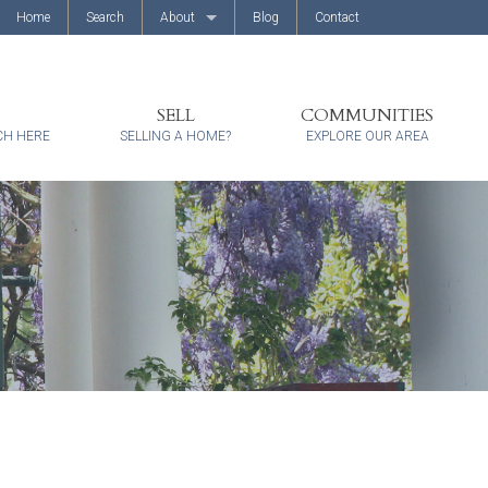
Home
Search
About
Blog
Contact
About Us
Client Reviews
SELL
COMMUNITIES
CH HERE
SELLING A HOME?
EXPLORE OUR AREA