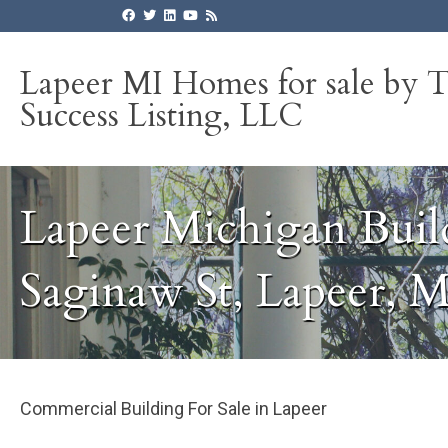
Lapeer MI Homes for sale by 
Success Listing, LLC
Lapeer Michigan Buil
Saginaw St, Lapeer, 
Commercial Building For Sale in Lapeer