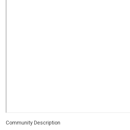
Community Description