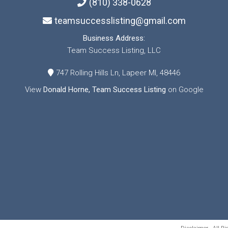
(810) 338-0628
teamsuccesslisting@gmail.com
Business Address:
Team Success Listing, LLC
747 Rolling Hills Ln, Lapeer MI, 48446
View
Donald Horne, Team Success Listing
on Google