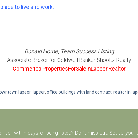
place to live and work.
Donald Horne, Team Success Listing
Associate Broker for Coldwell Banker Shooltz Realty
CommericalPropertiesForSaleInLapeer.Realtor
owntown lapeer
,
lapeer
,
office buildings with land contract
,
realtor in la
n sell within days of being listed? Don’t miss out! Set up you