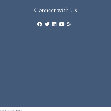
Connect with Us