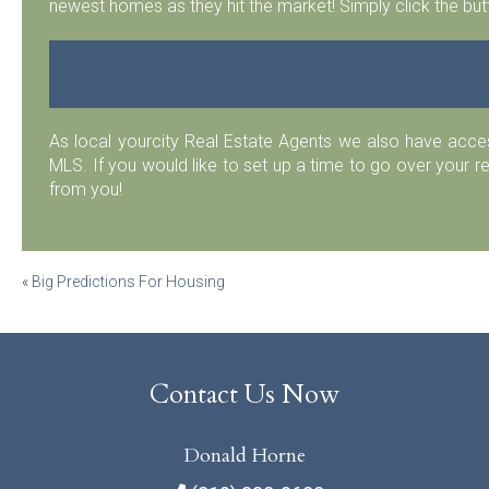
newest homes as they hit the market! Simply click the but
As local yourcity Real Estate Agents we also have acc
MLS. If you would like to set up a time to go over your r
from you!
Post
«
Big Predictions For Housing
navigation
Contact Us Now
Donald Horne