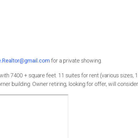
.Realtor@gmail.com
for a private showing.
h 7400 + square feet. 11 suites for rent (various sizes, 1
ner building. Owner retiring, looking for offer, will conside