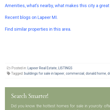
Amenities, what’s nearby, what makes this city a great 
Recent blogs on Lapeer MI.
Find similar properties in this area.
Posted in:
Lapeer Real Estate
,
LISTINGS
Tagged:
buildings for sale in lapeer
,
commercial
,
donald horne
,
d
Search Smarter!
Did you know the hottest homes for sale in yourcity ofte