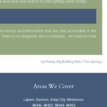
 and save your search to start getting alerts today!
 homes and information that are only accessible in the
 There is no obligation and or pressure… we hope to hear
Get Ready, Big Bidding Wars This Spring
»
Areas We Cover
Lapeer
,
Davison
,
Imlay City
,
Metamora
48446
,
48423
,
48444
,
48455