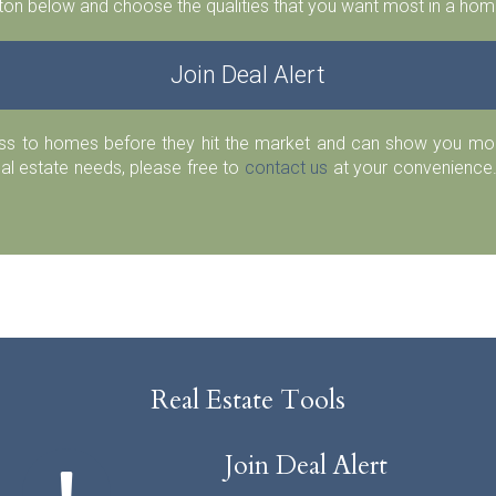
ton below and choose the qualities that you want most in a home
Join Deal Alert
ess to homes before they hit the market and can show you more
eal estate needs, please free to
contact us
at your convenience.
Real Estate Tools
Join Deal Alert