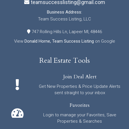
teamsuccesslisting@gmail.com
Business Address:
Team Success Listing, LLC
747 Rolling Hills Ln, Lapeer MI, 48446
View
Donald Horne, Team Success Listing
on Google
Real Estate Tools
Join Deal Alert
Get New Properties & Price Update Alerts
sent straight to your inbox
Favorites
Login to manage your Favorites, Save
Properties & Searches