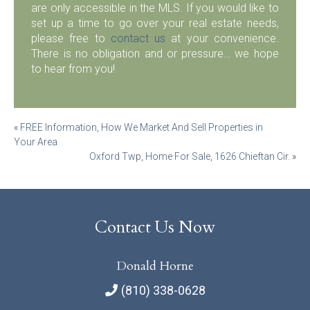
are only accessible in the MLS. If you would like to
set up a time to go over your real estate needs,
please free to
contact us
at your convenience.
There is no obligation and or pressure… we hope
to hear from you!
Post
«
FREE Information, How We Market And Sell Properties in
Your Area
navigation
Oxford Twp, Home For Sale, 1626 Chieftan Cir.
»
Contact Us Now
Donald Horne
(810) 338-0628