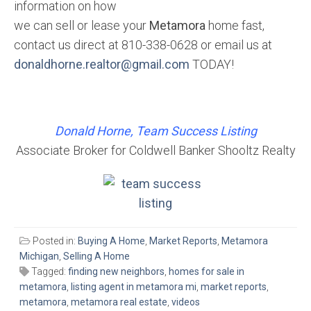
information on how
we can sell or lease your
Metamora
home fast,
contact us direct at 810-338-0628 or email us at
donaldhorne.realtor@gmail.com
TODAY!
Donald Horne, Team Success Listing
Associate Broker for Coldwell Banker Shooltz Realty
Posted in:
Buying A Home
,
Market Reports
,
Metamora
Michigan
,
Selling A Home
Tagged:
finding new neighbors
,
homes for sale in
metamora
,
listing agent in metamora mi
,
market reports
,
metamora
,
metamora real estate
,
videos