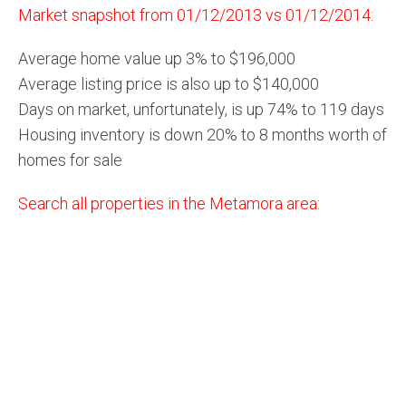
Market snapshot from 01/12/2013 vs 01/12/2014:
Average home value up 3% to $196,000
Average listing price is also up to $140,000
Days on market, unfortunately, is up 74% to 119 days
Housing inventory is down 20% to 8 months worth of
homes for sale
Search all properties in the Metamora area: