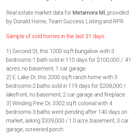
Real estate market data for
Metamora MI
, provided
by Donald Horne, Team Success Listing and RPR.
Sample of sold homes in the last 31 days:
1) Second St, this 1000 sq.ft bungalow with 3
bedrooms-1 bath sold in 110 days for $100,000 / .41
acres, no basement, 1 car garage
2) E. Lake Dr, this 2000 sq.ft ranch home with 3
bedrooms-2 baths sold in 119 days for $208,000 /
lakefront, no basement, 2 car garage and fireplace
3) Winding Pine Dr, 3302 sq.ft colonial with 4
bedrooms-3 baths went pending after 140 days on
market, asking $339,000 / 1.0 acre, basement, 3 car
garage, screened porch