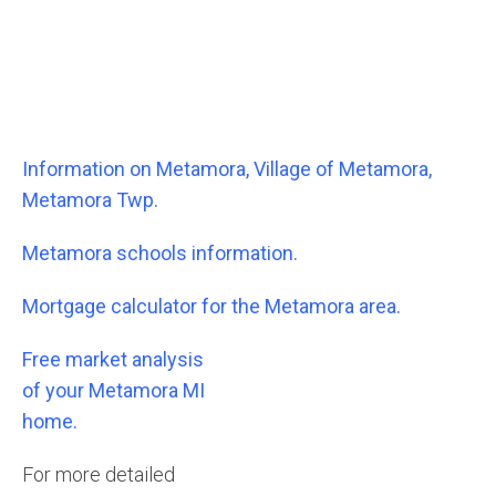
Information on Metamora, Village of Metamora,
Metamora Twp.
Metamora schools information.
Mortgage calculator for the Metamora area.
Free market analysis
of your Metamora MI
home.
For more detailed