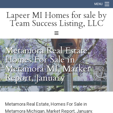
MENU
Lapeer MI Homes for sale by
Team Success Listing, LLC
Home
Search
About
Metamora Real Estate,
Blog
Homes For Sale in
Metamora MI, Market
Contact
Report, January
Metamora Real Estate, Homes For Sale in
Metamora Michigan, Market Report, January.