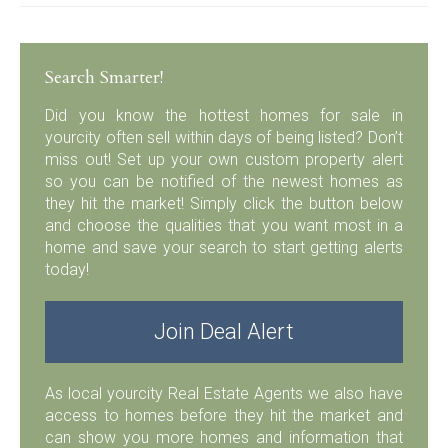
Search Smarter!
Did you know the hottest homes for sale in
yourcity often sell within days of being listed? Don’t
miss out! Set up your own custom property alert
so you can be notified of the newest homes as
they hit the market! Simply click the button below
and choose the qualities that you want most in a
home and save your search to start getting alerts
today!
Join Deal Alert
As local yourcity Real Estate Agents we also have
access to homes before they hit the market and
can show you more homes and information that