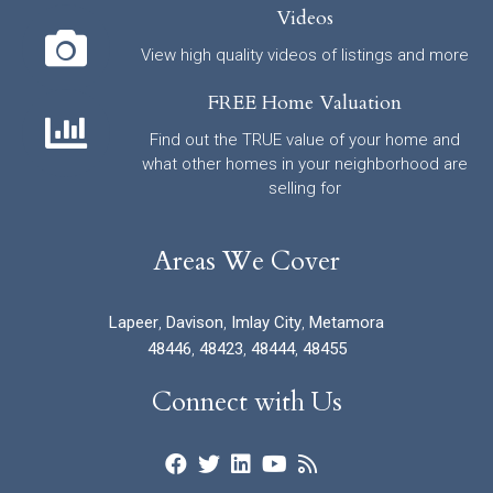
Videos
View high quality videos of listings and more
FREE Home Valuation
Find out the TRUE value of your home and
what other homes in your neighborhood are
selling for
Areas We Cover
Lapeer
,
Davison
,
Imlay City
,
Metamora
48446
,
48423
,
48444
,
48455
Connect with Us