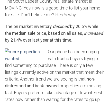
The South Lapeer County real estate market is
MOVING! Yes, now is a good time to list your home
for sale. Don’t believe me? Here’s why…
The on market inventory
declined
by 20.6% while
the median sale price, based on all sales,
increased
by 21.4% over last year at this time.
Our phone has been ringing
with frantic buyers trying to
find something to purchase. There is only a few
listings currently active on the market that meet their
criteria. Another trend we are seeing is that
non-
distressed and bank-owned
properties are moving
fast. Buyers prefer to take advantage of low interest
rates now rather than waiting for the rates to go up.