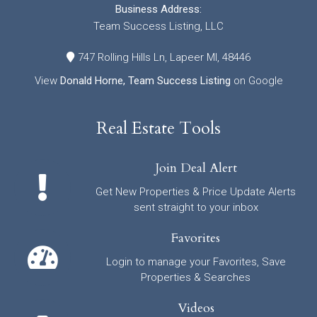
Business Address:
Team Success Listing, LLC
747 Rolling Hills Ln, Lapeer MI, 48446
View
Donald Horne, Team Success Listing
on Google
Real Estate Tools
Join Deal Alert
Get New Properties & Price Update Alerts
sent straight to your inbox
Favorites
Login to manage your Favorites, Save
Properties & Searches
Videos