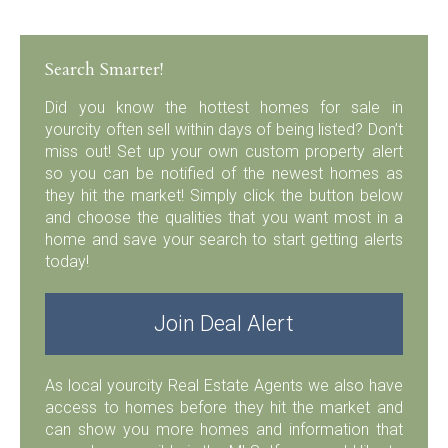
Search Smarter!
Did you know the hottest homes for sale in
yourcity often sell within days of being listed? Don’t
miss out! Set up your own custom property alert
so you can be notified of the newest homes as
they hit the market! Simply click the button below
and choose the qualities that you want most in a
home and save your search to start getting alerts
today!
Join Deal Alert
As local yourcity Real Estate Agents we also have
access to homes before they hit the market and
can show you more homes and information that