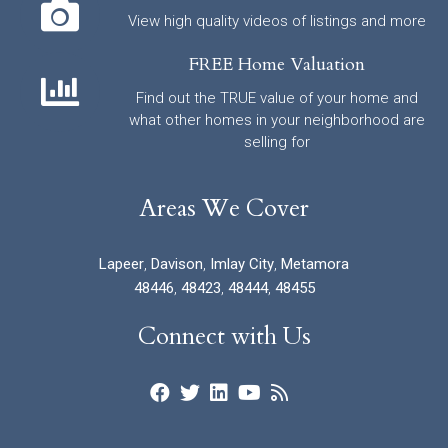
View high quality videos of listings and more
FREE Home Valuation
Find out the TRUE value of your home and
what other homes in your neighborhood are
selling for
Areas We Cover
Lapeer
,
Davison
,
Imlay City
,
Metamora
48446
,
48423
,
48444
,
48455
Connect with Us