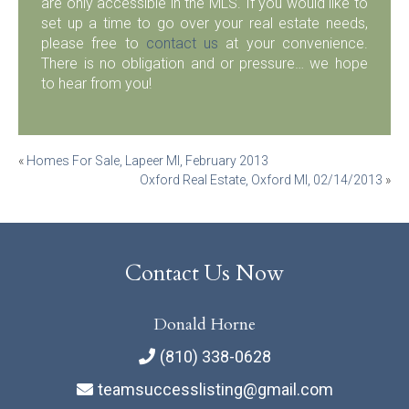
are only accessible in the MLS. If you would like to
set up a time to go over your real estate needs,
please free to
contact us
at your convenience.
There is no obligation and or pressure… we hope
to hear from you!
Post
«
Homes For Sale, Lapeer MI, February 2013
Oxford Real Estate, Oxford MI, 02/14/2013
»
navigation
Contact Us Now
Donald Horne
(810) 338-0628
teamsuccesslisting@gmail.com