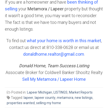
If you are a homeowner and have
been thinking of
selling
your
Metamora / Lapeer
property but thought
it wasn’t a good time, you may want to reconsider.
The fact is that we have too many buyers and not
enough listings.
To find out
what your home is worth in this market
,
contact us direct at 810-338-0628 or email us at
donaldhorne.realtor@gmail.com
.
Donald Horne, Team Success Listing
Associate Broker for Coldwell Banker Shooltz Realty
Sell My Metamora / Lapeer Home
Posted in:
Lapeer Michigan
,
LISTINGS
,
Market Reports
Tagged:
lapeer
,
lapeer county
,
metamora
,
new listings
,
properties wanted
,
selling my home