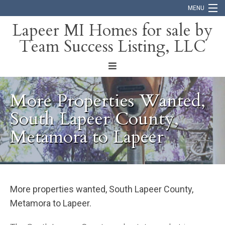
MENU
Lapeer MI Homes for sale by
Team Success Listing, LLC
Home
Search
About
More Properties Wanted,
Blog
South Lapeer County,
Metamora to Lapeer
Contact
More properties wanted, South Lapeer County,
Metamora to Lapeer.