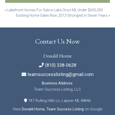
Post
«
Lakefront Homes For Sale in Lake Orion MI, Under $600,000
Existing Home Sales Rise, 2013 Strongest in Seven Years
»
navigation
Contact Us Now
Donald Horne
(810) 338-0628
teamsuccesslisting@gmail.com
Business Address:
Team Success Listing, LLC
747 Rolling Hills Ln, Lapeer MI, 48446
View
Donald Horne, Team Success Listing
on Google