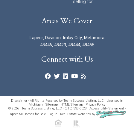
selling for
Areas We Cover
Lapeer
,
Davison
,
Imlay City
,
Metamora
48446
,
48423
,
48444
,
48455
Connect with Us
Disclaimer - All Rights Reserved by Team Success Listing, LLC · Licensed in
Michigan ·
Sitemap
|
HTML Sitemap
|
Privacy Policy
© 2026 · Team Success Listing, LLC · (810) 338-0628 ·
Accessibility Statement
·
Lapeer MI Homes for Sale
·
Log in
·
Real Estate Websites
by