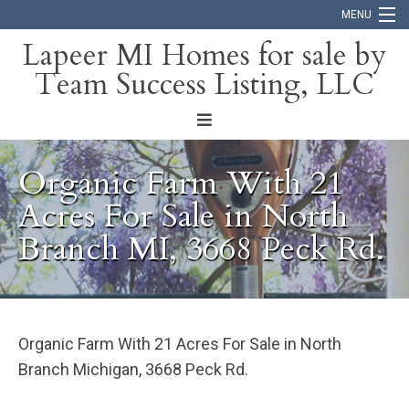
MENU
Lapeer MI Homes for sale by
Team Success Listing, LLC
Home
Search
About
Organic Farm With 21
Blog
Acres For Sale in North
Branch MI, 3668 Peck Rd.
Contact
Organic Farm With 21 Acres For Sale in North
Branch Michigan, 3668 Peck Rd.