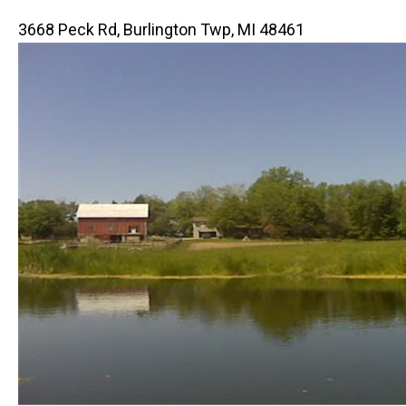
3668 Peck Rd, Burlington Twp, MI 48461