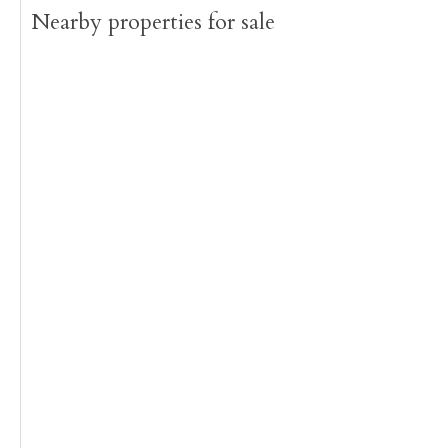
Nearby properties for sale