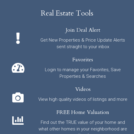
Real Estate Tools
Join Deal Alert
Get New Properties & Price Update Alerts
sent straight to your inbox
Favorites
Login to manage your Favorites, Save
Properties & Searches
Videos
View high quality videos of listings and more
FREE Home Valuation
Find out the TRUE value of your home and
what other homes in your neighborhood are