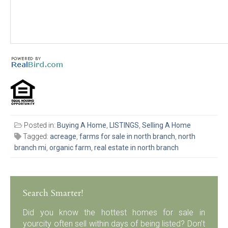
Posted in:
Buying A Home
,
LISTINGS
,
Selling A Home
Tagged:
acreage
,
farms for sale in north branch
,
north
branch mi
,
organic farm
,
real estate in north branch
Search Smarter!
Did you know the hottest homes for sale in
yourcity often sell within days of being listed? Don’t