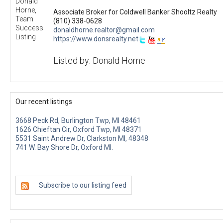
Associate Broker for Coldwell Banker Shooltz Realty
(810) 338-0628
donaldhorne.realtor@gmail.com
https://www.donsrealty.net
Listed by: Donald Horne
Our recent listings
3668 Peck Rd, Burlington Twp, MI 48461
1626 Chieftan Cir, Oxford Twp, MI 48371
5531 Saint Andrew Dr, Clarkston MI, 48348
741 W. Bay Shore Dr, Oxford MI.
Subscribe to our listing feed