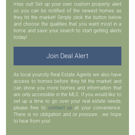
miss out! Set up your own custom property alert
so you can be notified of the newest homes as
they hit the market! Simply click the button below
and choose the qualities that you want most in a
home and save your search to start getting alerts
today!
Join Deal Alert
As local yourcity Real Estate Agents we also have
access to homes before they hit the market and
can show you more homes and information that
are only accessible in the MLS. If you would like to
set up a time to go over your real estate needs,
please free to
contact us
at your convenience.
There is no obligation and or pressure… we hope
to hear from you!