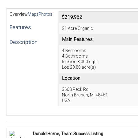
Overview
Maps
Photos
$219,962
Features
21 Acre Organic
Main Features
Description
4 Bedrooms
4 Bathrooms
Interior: 3,000 sqft
Lot: 20.80 acre(s)
Location
3668 Peck Rd.
North Branch, MI 48461
USA
Donald Horne, Team Success Listing