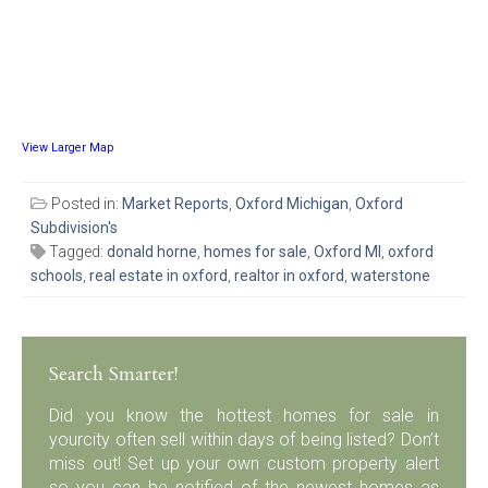
View Larger Map
Posted in:
Market Reports
,
Oxford Michigan
,
Oxford
Subdivision's
Tagged:
donald horne
,
homes for sale
,
Oxford MI
,
oxford
schools
,
real estate in oxford
,
realtor in oxford
,
waterstone
Search Smarter!
Did you know the hottest homes for sale in
yourcity often sell within days of being listed? Don’t
miss out! Set up your own custom property alert
so you can be notified of the newest homes as