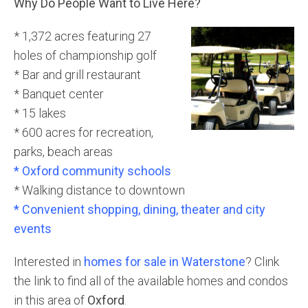
Why Do People Want to Live Here?
* 1,372 acres featuring 27
holes of championship golf
* Bar and grill restaurant
* Banquet center
* 15 lakes
* 600 acres for recreation,
parks, beach areas
* Oxford community schools
* Walking distance to downtown
* Convenient shopping, dining, theater and city
events
Interested in
homes for sale in Waterstone
? Clink
the link to find all of the available homes and condos
in this area of
Oxford
.