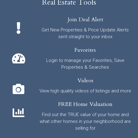
Real Estate Tools
Join Deal Alert
Get New Properties & Price Update Alerts
sent straight to your inbox
Favorites
Login to manage your Favorites, Save
Properties & Searches
Videos
View high quality videos of listings and more
FREE Home Valuation
Find out the TRUE value of your home and
what other homes in your neighborhood are
selling for