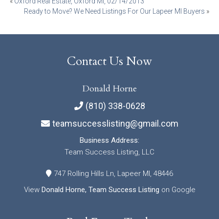
Post
«
Oxford Real Estate, Oxford MI, 02/14/2013
Ready to Move? We Need Listings For Our Lapeer MI Buyers
»
navigation
Contact Us Now
Donald Horne
(810) 338-0628
teamsuccesslisting@gmail.com
Business Address:
Team Success Listing, LLC
747 Rolling Hills Ln, Lapeer MI, 48446
View
Donald Horne, Team Success Listing
on Google