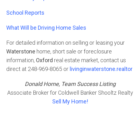
School Reports
What Will be Driving Home Sales
For detailed information on selling or leasing your
Waterstone
home, short sale or foreclosure
information,
Oxford
real estate market, contact us
direct at 248-969-8065 or
livinginwaterstone.realtor
Donald Horne, Team Success Listing
Associate Broker for Coldwell Banker Shooltz Realty
Sell My Home!