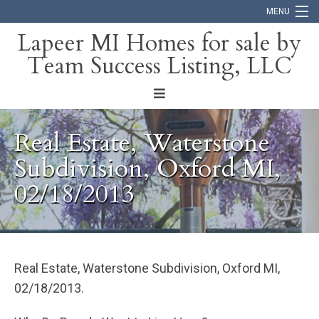
MENU
Lapeer MI Homes for sale by
Team Success Listing, LLC
Home
Search
About
Real Estate, Waterstone
Blog
Subdivision, Oxford MI,
02/18/2013
Contact
Real Estate, Waterstone Subdivision, Oxford MI,
02/18/2013.