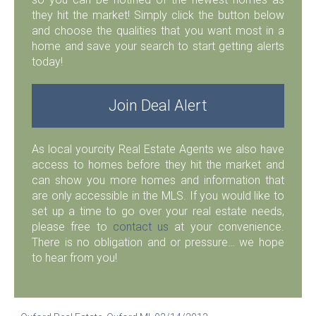
they hit the market! Simply click the button below
and choose the qualities that you want most in a
home and save your search to start getting alerts
today!
Join Deal Alert
As local yourcity Real Estate Agents we also have
access to homes before they hit the market and
can show you more homes and information that
are only accessible in the MLS. If you would like to
set up a time to go over your real estate needs,
please free to
contact us
at your convenience.
There is no obligation and or pressure… we hope
to hear from you!