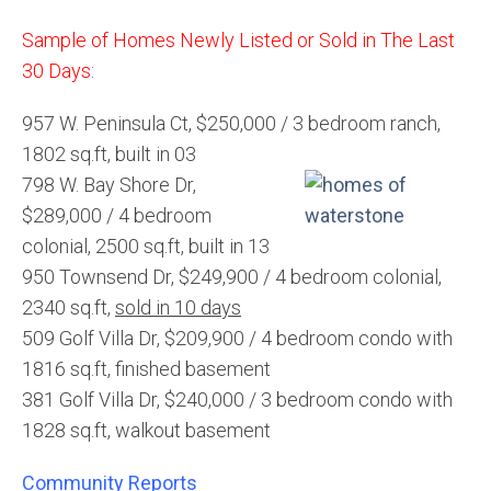
Sample of Homes Newly Listed or Sold in The Last
30 Days
:
957 W. Peninsula Ct, $250,000 / 3 bedroom ranch,
1802 sq.ft, built in 03
798 W. Bay Shore Dr,
$289,000 / 4 bedroom
colonial, 2500 sq.ft, built in 13
950 Townsend Dr, $249,900 / 4 bedroom colonial,
2340 sq.ft,
sold in 10 days
509 Golf Villa Dr, $209,900 / 4 bedroom condo with
1816 sq.ft, finished basement
381 Golf Villa Dr, $240,000 / 3 bedroom condo with
1828 sq.ft, walkout basement
Community Reports