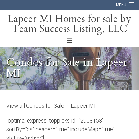
MENU
Lapeer MI Homes for sale by
Team Success Listing, LLC
Home
Search
About
Condos for Sale in Lapeer
Blog
MI
Contact
View all Condos for Sale in Lapeer MI:
[optima_express_toppicks id=”2958153″
sortBy=”ds” header=”true” includeMap=”true”
status=”active”]