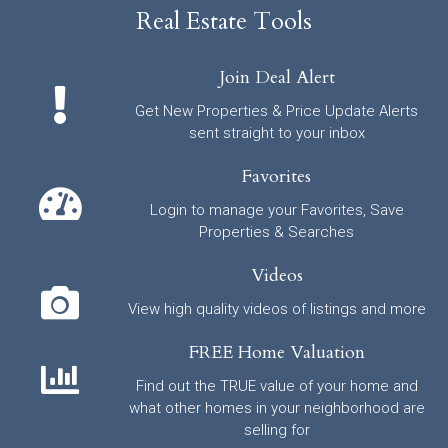
Real Estate Tools
Join Deal Alert
Get New Properties & Price Update Alerts
sent straight to your inbox
Favorites
Login to manage your Favorites, Save
Properties & Searches
Videos
View high quality videos of listings and more
FREE Home Valuation
Find out the TRUE value of your home and
what other homes in your neighborhood are
selling for