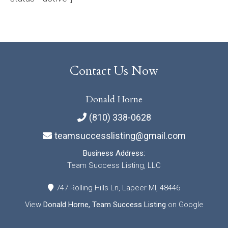
Contact Us Now
Donald Horne
(810) 338-0628
teamsuccesslisting@gmail.com
Business Address:
Team Success Listing, LLC
747 Rolling Hills Ln, Lapeer MI, 48446
View
Donald Horne, Team Success Listing
on Google