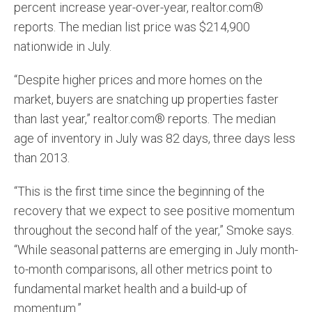
percent increase year-over-year, realtor.com®
reports. The median list price was $214,900
nationwide in July.
“Despite higher prices and more homes on the
market, buyers are snatching up properties faster
than last year,” realtor.com® reports. The median
age of inventory in July was 82 days, three days less
than 2013.
“This is the first time since the beginning of the
recovery that we expect to see positive momentum
throughout the second half of the year,” Smoke says.
“While seasonal patterns are emerging in July month-
to-month comparisons, all other metrics point to
fundamental market health and a build-up of
momentum.”