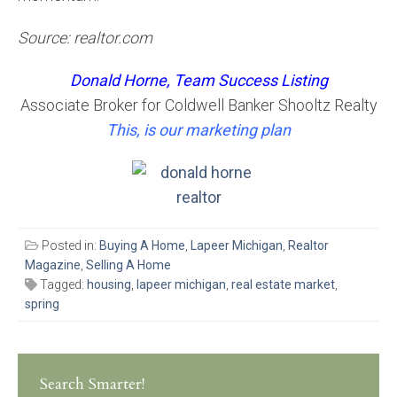
Source: realtor.com
Donald Horne, Team Success Listing
Associate Broker for Coldwell Banker Shooltz Realty
This, is our marketing plan
Posted in:
Buying A Home
,
Lapeer Michigan
,
Realtor
Magazine
,
Selling A Home
Tagged:
housing
,
lapeer michigan
,
real estate market
,
spring
Search Smarter!