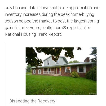
July housing data shows that price appreciation and
inventory increases during the peak home-buying
season helped the market to post the largest spring
gains in three years, realtor.com® reports in its
National Housing Trend Report.
Dissecting the Recovery