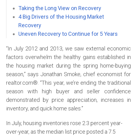
Taking the Long View on Recovery
4 Big Drivers of the Housing Market
Recovery
Uneven Recovery to Continue for 5 Years
“In July 2012 and 2013, we saw external economic
factors overwhelm the healthy gains established in
the housing market during the spring home-buying
season,” says Jonathan Smoke, chief economist for
realtor.com®. “This year, we’re ending the traditional
season with high buyer and seller confidence
demonstrated by price appreciation, increases in
inventory, and quick home sales.”
In July, housing inventories rose 2.3 percent year-
over-year, as the median list price posted a 7.5