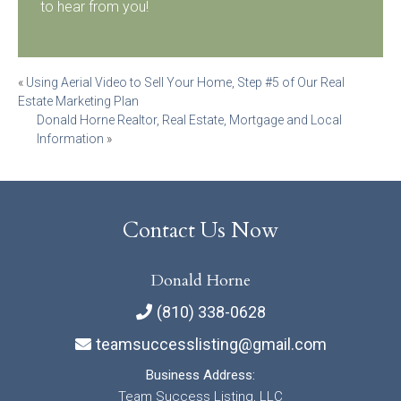
to hear from you!
Post
«
Using Aerial Video to Sell Your Home, Step #5 of Our Real
Estate Marketing Plan
navigation
Donald Horne Realtor, Real Estate, Mortgage and Local
Information
»
Contact Us Now
Donald Horne
(810) 338-0628
teamsuccesslisting@gmail.com
Business Address:
Team Success Listing, LLC