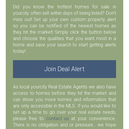
Did you know the hottest homes for sale in
yourcity often sell within days of being listed? Don’t
miss out! Set up your own custom property alert
so you can be notified of the newest homes as
they hit the market! Simply click the button below
and choose the qualities that you want most in a
home and save your search to start getting alerts
today!
Join Deal Alert
As local yourcity Real Estate Agents we also have
access to homes before they hit the market and
can show you more homes and information that
are only accessible in the MLS. If you would like to
set up a time to go over your real estate needs,
please free to
contact us
at your convenience.
There is no obligation and or pressure… we hope