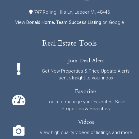
747 Rolling Hills Ln, Lapeer MI, 48446
View
Donald Horne, Team Success Listing
on Google
Real Estate Tools
Join Deal Alert
Get New Properties & Price Update Alerts
sent straight to your inbox
Favorites
Login to manage your Favorites, Save
Properties & Searches
Videos
View high quality videos of listings and more