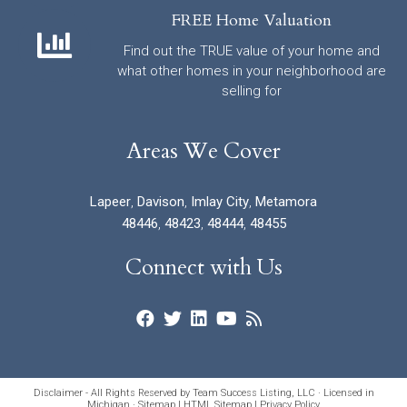
FREE Home Valuation
Find out the TRUE value of your home and
what other homes in your neighborhood are
selling for
Areas We Cover
Lapeer
,
Davison
,
Imlay City
,
Metamora
48446
,
48423
,
48444
,
48455
Connect with Us
Disclaimer - All Rights Reserved by Team Success Listing, LLC · Licensed in
Michigan ·
Sitemap
|
HTML Sitemap
|
Privacy Policy