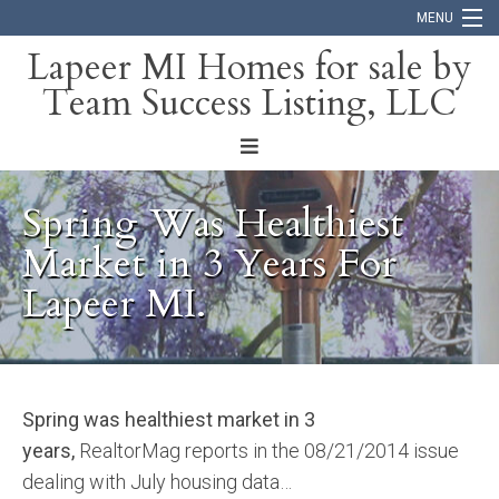
MENU
Lapeer MI Homes for sale by
Team Success Listing, LLC
Home
Search
About
Spring Was Healthiest
Blog
Market in 3 Years For
Lapeer MI.
Contact
Spring was healthiest market in 3
years,
RealtorMag reports in the 08/21/2014 issue
dealing with July housing data…