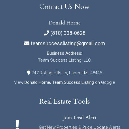
Contact Us Now
Donald Horne
(810) 338-0628
teamsuccesslisting@gmail.com
Business Address:
Team Success Listing, LLC
747 Rolling Hills Ln, Lapeer MI, 48446
View
Donald Horne, Team Success Listing
on Google
Real Estate Tools
Join Deal Alert
Get New Properties & Price Update Alerts