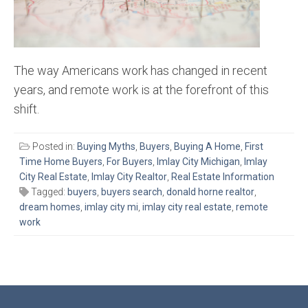
The way Americans work has changed in recent
years, and remote work is at the forefront of this
shift.
Posted in:
Buying Myths
,
Buyers
,
Buying A Home
,
First
Time Home Buyers
,
For Buyers
,
Imlay City Michigan
,
Imlay
City Real Estate
,
Imlay City Realtor
,
Real Estate Information
Tagged:
buyers
,
buyers search
,
donald horne realtor
,
dream homes
,
imlay city mi
,
imlay city real estate
,
remote
work