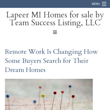
MENU
Lapeer MI Homes for sale by
Team Success Listing, LLC
Home
Search
About
Remote Work Is Changing How
Blog
Some Buyers Search for Their
Contact
Dream Homes