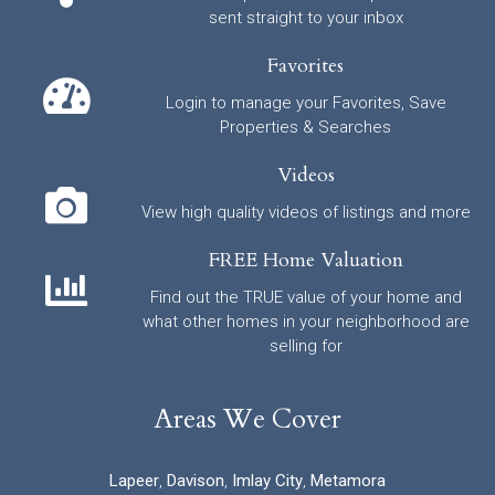
sent straight to your inbox
Favorites
Login to manage your Favorites, Save
Properties & Searches
Videos
View high quality videos of listings and more
FREE Home Valuation
Find out the TRUE value of your home and
what other homes in your neighborhood are
selling for
Areas We Cover
Lapeer
,
Davison
,
Imlay City
,
Metamora