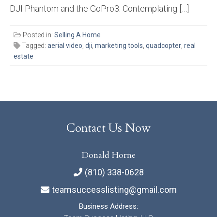
DJI Phantom and the GoPro3. Contemplating […]
Posted in:
Selling A Home
Tagged:
aerial video
,
dji
,
marketing tools
,
quadcopter
,
real
estate
Contact Us Now
Donald Horne
(810) 338-0628
teamsuccesslisting@gmail.com
Business Address: