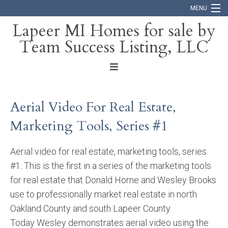
MENU
Lapeer MI Homes for sale by
Team Success Listing, LLC
Home
Search
About
Aerial Video For Real Estate,
Blog
Marketing Tools, Series #1
Contact
Aerial video for real estate, marketing tools, series
#1. This is the first in a series of the marketing tools
for real estate that Donald Horne and Wesley Brooks
use to professionally market real estate in north
Oakland County and south Lapeer County.
Today Wesley demonstrates aerial video using the