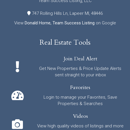
Team Success Listing, LLC
747 Rolling Hills Ln, Lapeer MI, 48446
View
Donald Horne, Team Success Listing
on Google
Real Estate Tools
Join Deal Alert
Get New Properties & Price Update Alerts
sent straight to your inbox
Favorites
Login to manage your Favorites, Save
Properties & Searches
Videos
View high quality videos of listings and more