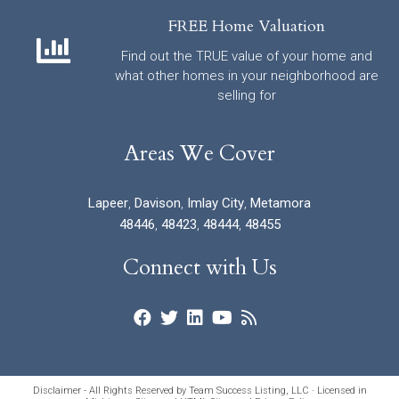
FREE Home Valuation
Find out the TRUE value of your home and
what other homes in your neighborhood are
selling for
Areas We Cover
Lapeer
,
Davison
,
Imlay City
,
Metamora
48446
,
48423
,
48444
,
48455
Connect with Us
Disclaimer - All Rights Reserved by Team Success Listing, LLC · Licensed in