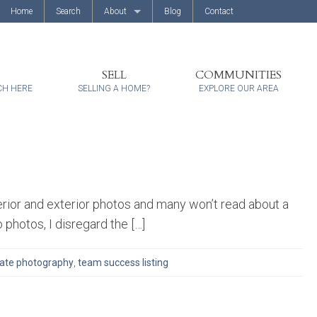
Home
Search
About
Blog
Contact
About Us
Client Reviews
SELL
COMMUNITIES
CH HERE
SELLING A HOME?
EXPLORE OUR AREA
erior and exterior photos and many won’t read about a
o photos, I disregard the […]
tate photography
,
team success listing