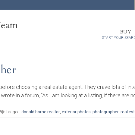
Team
BUY
START YOUR SEAR
pher
fore choosing a real estate agent. They crave lots of int
ote in a forum, “As I am looking at a listing, if there are n
Tagged:
donald horne realtor
,
exterior photos
,
photographer
,
real es