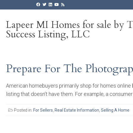
Lapeer MI Homes for sale by 
Success Listing, LLC
Prepare For The Photogra
American homebuyers primarily shop for homes online be
listing that doesn’t have them. For example, a consumer wr
Posted in:
For Sellers
,
Real Estate Information
,
Selling A Home