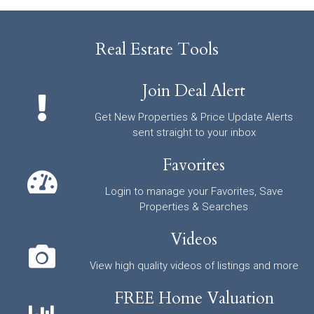
Real Estate Tools
Join Deal Alert
Get New Properties & Price Update Alerts
sent straight to your inbox
Favorites
Login to manage your Favorites, Save
Properties & Searches
Videos
View high quality videos of listings and more
FREE Home Valuation