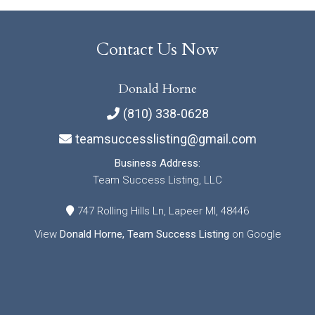
Contact Us Now
Donald Horne
(810) 338-0628
teamsuccesslisting@gmail.com
Business Address:
Team Success Listing, LLC
747 Rolling Hills Ln, Lapeer MI, 48446
View
Donald Horne, Team Success Listing
on Google