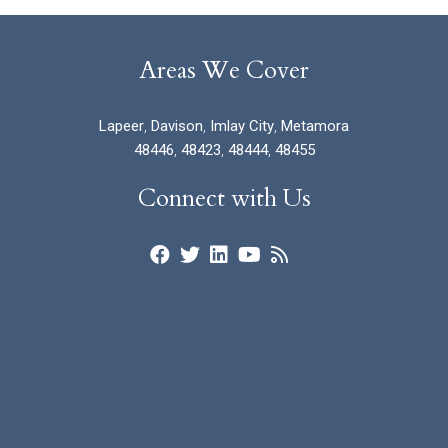
Areas We Cover
Lapeer
,
Davison
,
Imlay City
,
Metamora
48446
,
48423
,
48444
,
48455
Connect with Us