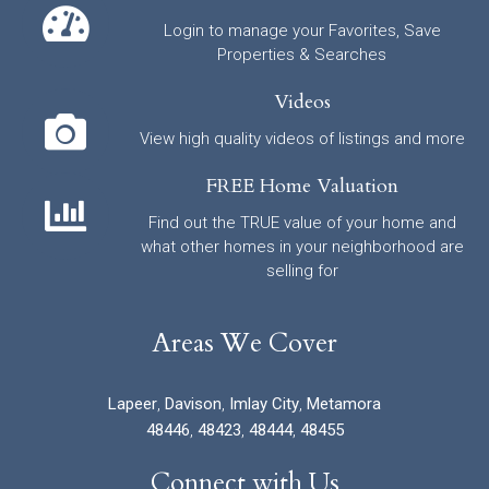
Login to manage your Favorites, Save
Properties & Searches
Videos
View high quality videos of listings and more
FREE Home Valuation
Find out the TRUE value of your home and
what other homes in your neighborhood are
selling for
Areas We Cover
Lapeer
,
Davison
,
Imlay City
,
Metamora
48446
,
48423
,
48444
,
48455
Connect with Us