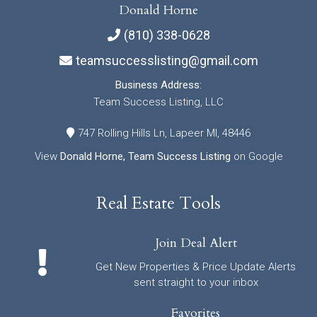
Donald Horne
(810) 338-0628
teamsuccesslisting@gmail.com
Business Address:
Team Success Listing, LLC
747 Rolling Hills Ln, Lapeer MI, 48446
View
Donald Horne, Team Success Listing
on Google
Real Estate Tools
Join Deal Alert
Get New Properties & Price Update Alerts
sent straight to your inbox
Favorites