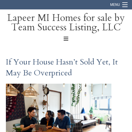
MENU
Lapeer MI Homes for sale by
Team Success Listing, LLC
Home
Search
About
If Your House Hasn’t Sold Yet, It
Blog
May Be Overpriced
Contact