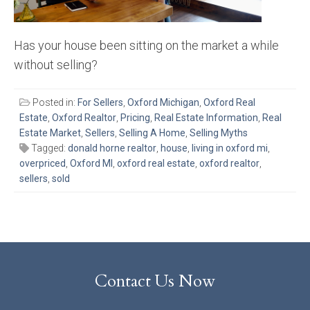
Has your house been sitting on the market a while
without selling?
Posted in:
For Sellers
,
Oxford Michigan
,
Oxford Real
Estate
,
Oxford Realtor
,
Pricing
,
Real Estate Information
,
Real
Estate Market
,
Sellers
,
Selling A Home
,
Selling Myths
Tagged:
donald horne realtor
,
house
,
living in oxford mi
,
overpriced
,
Oxford MI
,
oxford real estate
,
oxford realtor
,
sellers
,
sold
Contact Us Now