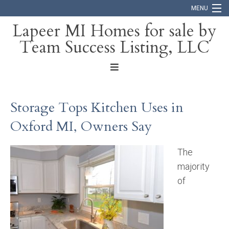
MENU
Lapeer MI Homes for sale by
Team Success Listing, LLC
Home
Search
About
Storage Tops Kitchen Uses in
Blog
Oxford MI, Owners Say
Contact
The
majority
of