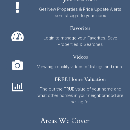
Get New Properties & Price Update Alerts
sent straight to your inbox
Favorites
Login to manage your Favorites, Save
Properties & Searches
Videos
View high quality videos of listings and more
FREE Home Valuation
Find out the TRUE value of your home and
what other homes in your neighborhood are
selling for
Areas We Cover