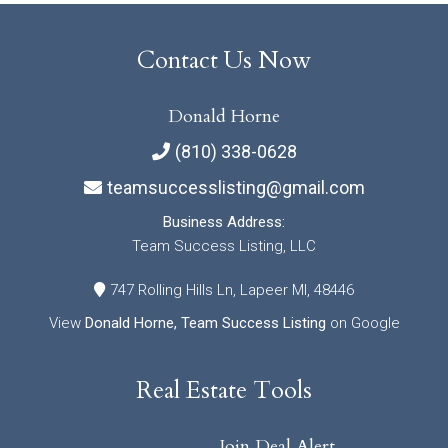
Contact Us Now
Donald Horne
(810) 338-0628
teamsuccesslisting@gmail.com
Business Address:
Team Success Listing, LLC
747 Rolling Hills Ln, Lapeer MI, 48446
View
Donald Horne, Team Success Listing
on Google
Real Estate Tools
Join Deal Alert