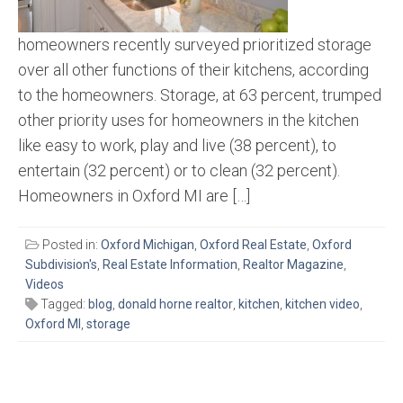
homeowners recently surveyed prioritized storage
over all other functions of their kitchens, according
to the homeowners. Storage, at 63 percent, trumped
other priority uses for homeowners in the kitchen
like easy to work, play and live (38 percent), to
entertain (32 percent) or to clean (32 percent).
Homeowners in Oxford MI are […]
Posted in:
Oxford Michigan
,
Oxford Real Estate
,
Oxford
Subdivision's
,
Real Estate Information
,
Realtor Magazine
,
Videos
Tagged:
blog
,
donald horne realtor
,
kitchen
,
kitchen video
,
Oxford MI
,
storage