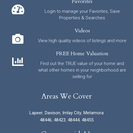
Favorites
Login to manage your Favorites, Save
Properties & Searches
Videos
View high quality videos of listings and more
FREE Home Valuation
Find out the TRUE value of your home and
what other homes in your neighborhood are
selling for
Areas We Cover
Lapeer
,
Davison
,
Imlay City
,
Metamora
48446
,
48423
,
48444
,
48455