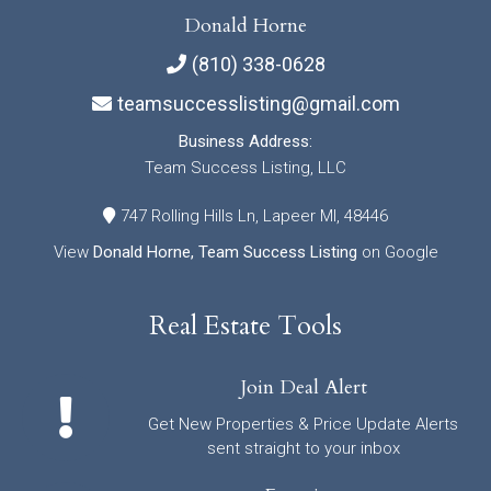
Donald Horne
(810) 338-0628
teamsuccesslisting@gmail.com
Business Address:
Team Success Listing, LLC
747 Rolling Hills Ln, Lapeer MI, 48446
View
Donald Horne, Team Success Listing
on Google
Real Estate Tools
Join Deal Alert
Get New Properties & Price Update Alerts
sent straight to your inbox