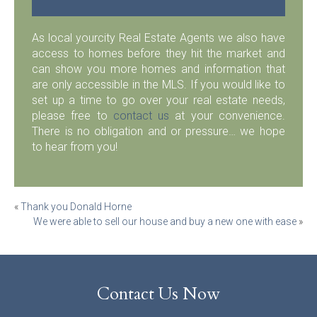
As local yourcity Real Estate Agents we also have
access to homes before they hit the market and
can show you more homes and information that
are only accessible in the MLS. If you would like to
set up a time to go over your real estate needs,
please free to
contact us
at your convenience.
There is no obligation and or pressure… we hope
to hear from you!
Post
«
Thank you Donald Horne
We were able to sell our house and buy a new one with ease
»
navigation
Contact Us Now