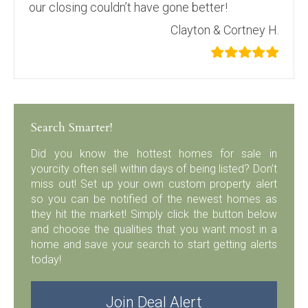
our closing couldn’t have gone better!
Clayton & Cortney H.
Search Smarter!
Did you know the hottest homes for sale in
yourcity often sell within days of being listed? Don’t
miss out! Set up your own custom property alert
so you can be notified of the newest homes as
they hit the market! Simply click the button below
and choose the qualities that you want most in a
home and save your search to start getting alerts
today!
Join Deal Alert