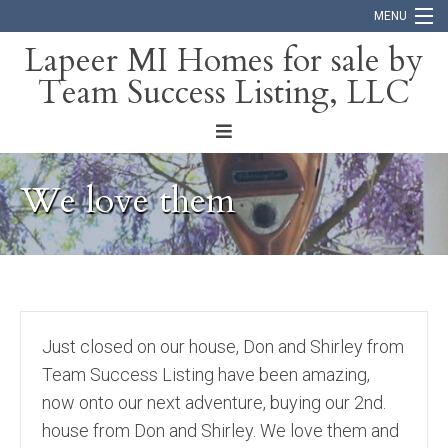
MENU
Lapeer MI Homes for sale by
Team Success Listing, LLC
Home
Search
About
We love them
Blog
Contact
Just closed on our house, Don and Shirley from
Team Success Listing have been amazing,
now onto our next adventure, buying our 2nd.
house from Don and Shirley. We love them and