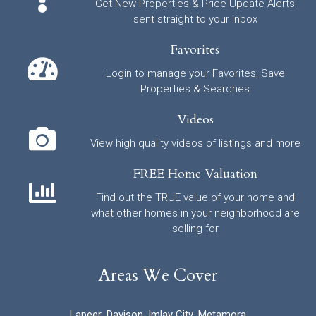
Get New Properties & Price Update Alerts
sent straight to your inbox
Favorites
Login to manage your Favorites, Save
Properties & Searches
Videos
View high quality videos of listings and more
FREE Home Valuation
Find out the TRUE value of your home and
what other homes in your neighborhood are
selling for
Areas We Cover
Lapeer
,
Davison
,
Imlay City
,
Metamora