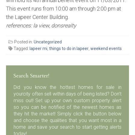
will hold its 4th annual benefit event on 11/03/2011.
This event runs from 10:00 am through 2:00 pm at
the Lapeer Center Building.
references: la view, donsrealty
Posted in:
Uncategorized
Tagged:
lapeer mi
,
things to do in lapeer
,
weekend events
Search Smarter!
Did you know the hottest homes for sale in
yourcity often sell within days of being listed? Don’t
miss out! Set up your own custom property alert
so you can be notified of the newest homes as
they hit the market! Simply click the button below
and choose the qualities that you want most in a
home and save your search to start getting alerts
today!