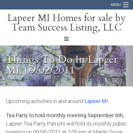
MENU
Lapeer MI Homes for sale by
Team Success Listing, LLC
Home
Search
About
Things To Do In Lapeer
Blog
MI, 09/02/2011
Contact
Upcoming activities in and around
Lapeer MI
.
Tea Party to hold monthly meeting September 6th,
Lapeer Tea Party Patriots will hold its monthly public
meeting on 09/06/2011 at 7:00 pm at Maple Grove