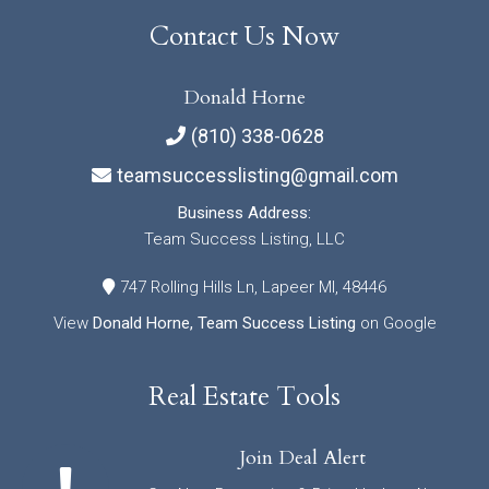
Contact Us Now
Donald Horne
(810) 338-0628
teamsuccesslisting@gmail.com
Business Address:
Team Success Listing, LLC
747 Rolling Hills Ln, Lapeer MI, 48446
View
Donald Horne, Team Success Listing
on Google
Real Estate Tools
Join Deal Alert