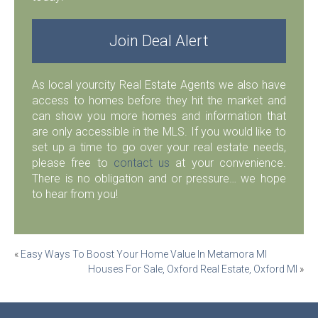
Join Deal Alert
As local yourcity Real Estate Agents we also have
access to homes before they hit the market and
can show you more homes and information that
are only accessible in the MLS. If you would like to
set up a time to go over your real estate needs,
please free to
contact us
at your convenience.
There is no obligation and or pressure… we hope
to hear from you!
Post
«
Easy Ways To Boost Your Home Value In Metamora MI
Houses For Sale, Oxford Real Estate, Oxford MI
»
navigation