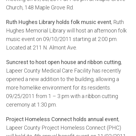
Church, 148 Maple Grove Rd.
Ruth Hughes Library holds folk music event
, Ruth
Hughes Memorial Library will host an afternoon folk
music event on 09/10/2011 starting at 2:00 pm.
Located at 211 N. Almont Ave.
Suncrest to host open house and ribbon cutting
,
Lapeer County Medical Care Facility has recently
opened a new addition to the building, allowing a
more homelike environment for its residents.
09/25/2011 from 1 – 3 pm with a ribbon cutting
ceremony at 1:30 pm.
Project Homeless Connect holds annual event
,
Lapeer County Project Homeless Connect (PHC)