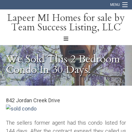
MENU
Lapeer MI Homes for sale by
Team Success Listing, LLC
Home
Search
About
We Sold This 2 Bedroom
Blog
Condo In 30 Days!
Contact
842 Jordan Creek Drive
The sellers former agent had this condo listed for
144 days. After the contract expired they called us