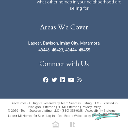
what other homes in your neighborhood are
selling for
Areas We Cover
Lapeer
,
Davison
,
Imlay City
,
Metamora
48446
,
48423
,
48444
,
48455
Connect with Us
Disclaimer - All Rights Reserved by Team Success Listing, LLC · Licensed in
Michigan ·
Sitemap
|
HTML Sitemap
|
Privacy Policy
© 2026 · Team Success Listing, LLC · (810) 338-0628 ·
Accessibility Statement
·
Lapeer MI Homes for Sale
·
Log in
·
Real Estate Websites
by