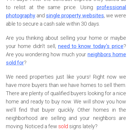
to relist at the same price. Using
professional
photography
and
single property websites
, we were
able to secure a cash sale within 30 days.
Are you thinking about selling your home or maybe
your home didn’t sell,
need to know today’s price
?
Are you wondering how much your
neighbors home
sold for
?
We need properties just like yours! Right now we
have more buyers than we have homes to sell them.
There are plenty of qualified buyers looking for a nice
home and ready to buy now. We will show you how
we’ll find that buyer quickly. Other homes in the
neighborhood are selling and your neighbors are
moving. Noticed a few
sold
signs lately?