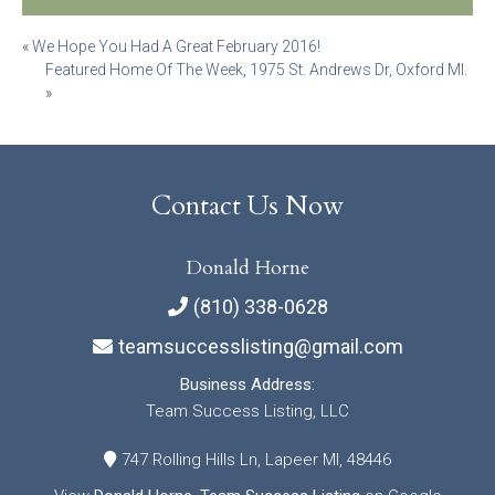
Post
«
We Hope You Had A Great February 2016!
Featured Home Of The Week, 1975 St. Andrews Dr, Oxford MI.
navigation
»
Contact Us Now
Donald Horne
(810) 338-0628
teamsuccesslisting@gmail.com
Business Address:
Team Success Listing, LLC
747 Rolling Hills Ln, Lapeer MI, 48446