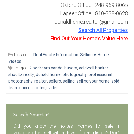
Oxford Office 248-969-8065
Lapeer Office 810-338-0628
donaldhorne.realtor@gmail.com
Search All Properties
Find Out Your Home’s Value Here
Posted in:
Real Estate Information
,
Selling A Home
,
Videos
Tagged:
2 bedroom condo
,
buyers
,
coldwell banker
shooltz realty
,
donald horne
,
photography
,
professional
photography
,
realtor
,
sellers
,
selling
,
selling your home
,
sold
,
team success listing
,
video
Search Smarter!
Did you know the hottest homes for sale in
yourcity often sell within days of being listed? Don’t