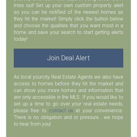
miss out! Set up your own custom property alert
so you can be notified of the newest homes as
they hit the market! Simply click the button below
and choose the qualities that you want most in a
home and save your search to start getting alerts
today!
Join Deal Alert
As local yourcity Real Estate Agents we also have
access to homes before they hit the market and
can show you more homes and information that
are only accessible in the MLS. If you would like to
set up a time to go over your real estate needs,
please free to
contact us
at your convenience.
There is no obligation and or pressure… we hope
to hear from you!