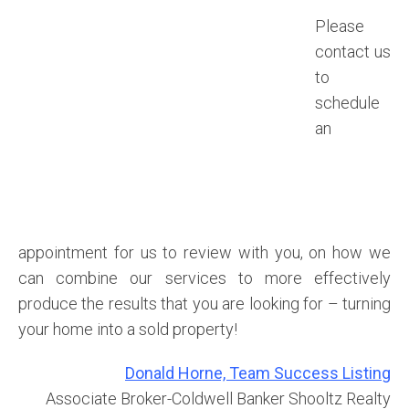
Please
contact us
to
schedule
an
appointment for us to review with you, on how we
can combine our services to more effectively
produce the results that you are looking for – turning
your home into a sold property!
Donald Horne, Team Success Listing
Associate Broker-Coldwell Banker Shooltz Realty