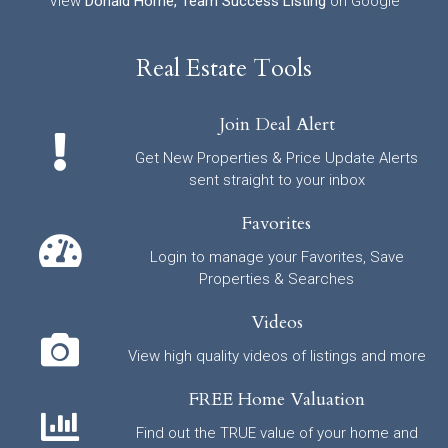
View
Donald Horne, Team Success Listing
on Google
Real Estate Tools
Join Deal Alert
Get New Properties & Price Update Alerts
sent straight to your inbox
Favorites
Login to manage your Favorites, Save
Properties & Searches
Videos
View high quality videos of listings and more
FREE Home Valuation
Find out the TRUE value of your home and