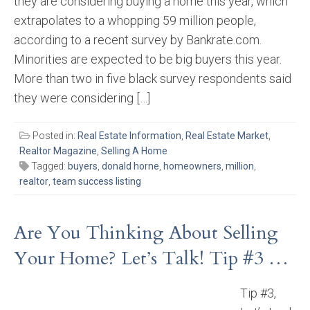
they are considering buying a home this year, which
extrapolates to a whopping 59 million people,
according to a recent survey by Bankrate.com.
Minorities are expected to be big buyers this year.
More than two in five black survey respondents said
they were considering […]
Posted in:
Real Estate Information
,
Real Estate Market
,
Realtor Magazine
,
Selling A Home
Tagged:
buyers
,
donald horne
,
homeowners
,
million
,
realtor
,
team success listing
Are You Thinking About Selling
Your Home? Let’s Talk! Tip #3 …
Tip #3,