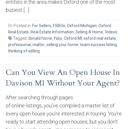
entities in the area makes Oxford one of the most
busiest […]
Posted in:
For Sellers
,
FSBOs
,
Oxford Michigan
,
Oxford
Real Estate
,
Real Estate Information
,
Selling A Home
,
Videos
Tagged:
donald horne
,
fsbo
,
Oxford MI
,
oxford real estate
,
professional
,
realtor
,
selling your home
,
team success listing
,
thinking of selling
Can You View An Open House In
Davison MI Without Your Agent?
After searching through pages
of online listings, you’ve compiled a master list of
every open house you’re interested in touring. You’re
ready to start attending open houses, but you don’t