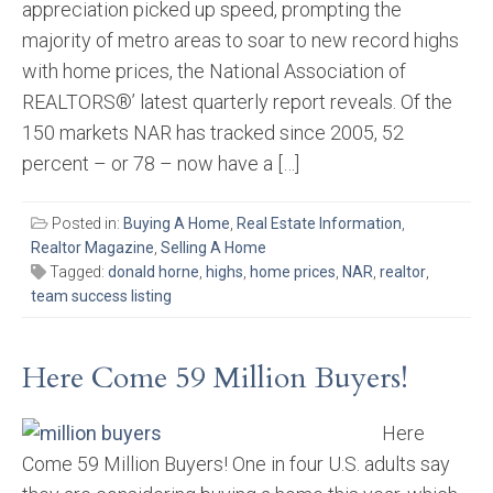
appreciation picked up speed, prompting the
majority of metro areas to soar to new record highs
with home prices, the National Association of
REALTORS®’ latest quarterly report reveals. Of the
150 markets NAR has tracked since 2005, 52
percent – or 78 – now have a […]
Posted in:
Buying A Home
,
Real Estate Information
,
Realtor Magazine
,
Selling A Home
Tagged:
donald horne
,
highs
,
home prices
,
NAR
,
realtor
,
team success listing
Here Come 59 Million Buyers!
Here
Come 59 Million Buyers! One in four U.S. adults say