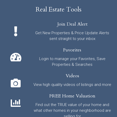
Real Estate Tools
Join Deal Alert
Get New Properties & Price Update Alerts
sent straight to your inbox
Favorites
Login to manage your Favorites, Save
Properties & Searches
Videos
View high quality videos of listings and more
FREE Home Valuation
Find out the TRUE value of your home and
what other homes in your neighborhood are
selling for