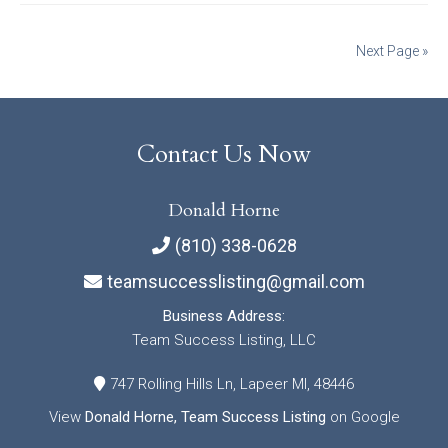
Posts
Next Page »
navigation
Contact Us Now
Donald Horne
(810) 338-0628
teamsuccesslisting@gmail.com
Business Address:
Team Success Listing, LLC
747 Rolling Hills Ln, Lapeer MI, 48446
View
Donald Horne, Team Success Listing
on Google