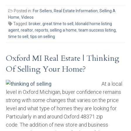
Posted in:
For Sellers
,
Real Estate Information
,
Selling A
Home
,
Videos
Tagged:
broker
,
great time to sell
,
ldonald horne listing
agent
,
realtor
,
reports
,
selling a home
,
team success listing
,
time to sell
,
tips on selling
Oxford MI Real Estate | Thinking
Of Selling Your Home?
At a local
level in Oxford Michigan, buyer confidence remains
strong with some changes that varies on the price
level and what type of homes they are looking for.
Particularly in and around Oxford 48371 zip
code. The addition of new store and business