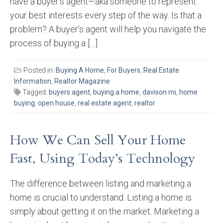
have a buyer’s agent—aka someone to represent
your best interests every step of the way. Is that a
problem? A buyer’s agent will help you navigate the
process of buying a […]
Posted in:
Buying A Home
,
For Buyers
,
Real Estate
Information
,
Realtor Magazine
Tagged:
buyers agent
,
buying a home
,
davison mi
,
home
buying
,
open house
,
real estate agent
,
realtor
How We Can Sell Your Home
Fast, Using Today’s Technology
The difference between listing and marketing a
home is crucial to understand. Listing a home is
simply about getting it on the market. Marketing a