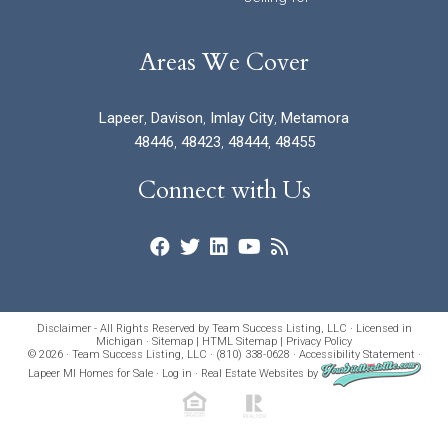
Areas We Cover
Lapeer
,
Davison
,
Imlay City
,
Metamora
48446
,
48423
,
48444
,
48455
Connect with Us
Disclaimer - All Rights Reserved by Team Success Listing, LLC · Licensed in
Michigan ·
Sitemap
|
HTML Sitemap
|
Privacy Policy
© 2026 · Team Success Listing, LLC · (810) 338-0628 ·
Accessibility Statement
·
Lapeer MI Homes for Sale
·
Log in
·
Real Estate Websites
by