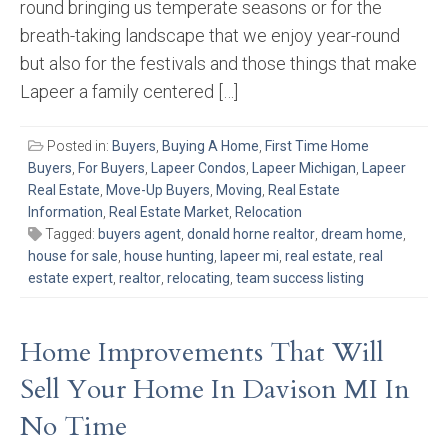
round bringing us temperate seasons or for the
breath-taking landscape that we enjoy year-round
but also for the festivals and those things that make
Lapeer a family centered […]
Posted in:
Buyers
,
Buying A Home
,
First Time Home
Buyers
,
For Buyers
,
Lapeer Condos
,
Lapeer Michigan
,
Lapeer
Real Estate
,
Move-Up Buyers
,
Moving
,
Real Estate
Information
,
Real Estate Market
,
Relocation
Tagged:
buyers agent
,
donald horne realtor
,
dream home
,
house for sale
,
house hunting
,
lapeer mi
,
real estate
,
real
estate expert
,
realtor
,
relocating
,
team success listing
Home Improvements That Will
Sell Your Home In Davison MI In
No Time