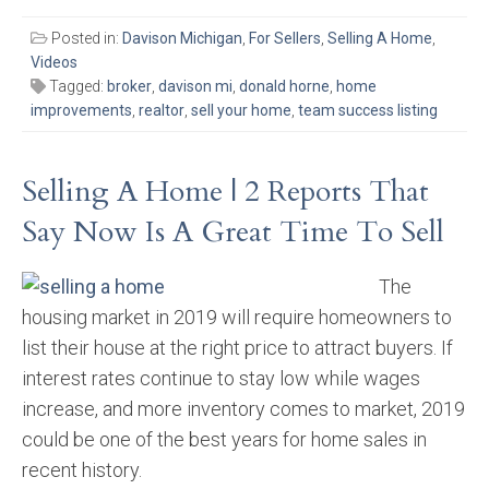
Posted in:
Davison Michigan
,
For Sellers
,
Selling A Home
,
Videos
Tagged:
broker
,
davison mi
,
donald horne
,
home
improvements
,
realtor
,
sell your home
,
team success listing
Selling A Home | 2 Reports That
Say Now Is A Great Time To Sell
The
housing market in 2019 will require homeowners to
list their house at the right price to attract buyers. If
interest rates continue to stay low while wages
increase, and more inventory comes to market, 2019
could be one of the best years for home sales in
recent history.