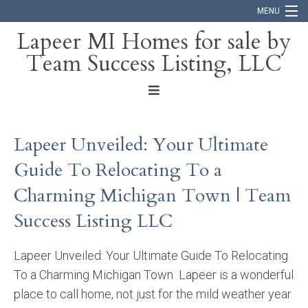
MENU
Lapeer MI Homes for sale by
Team Success Listing, LLC
Home
Search
About
Lapeer Unveiled: Your Ultimate
Blog
Guide To Relocating To a
Contact
Charming Michigan Town | Team
Success Listing LLC
Lapeer Unveiled: Your Ultimate Guide To Relocating
To a Charming Michigan Town Lapeer is a wonderful
place to call home, not just for the mild weather year