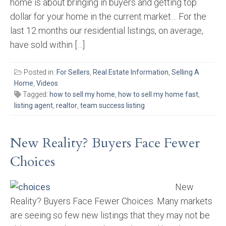
home is about bringing in buyers and getting top
dollar for your home in the current market… For the
last 12 months our residential listings, on average,
have sold within […]
Posted in:
For Sellers
,
Real Estate Information
,
Selling A
Home
,
Videos
Tagged:
how to sell my home
,
how to sell my home fast
,
listing agent
,
realtor
,
team success listing
New Reality? Buyers Face Fewer
Choices
New
Reality? Buyers Face Fewer Choices. Many markets
are seeing so few new listings that they may not be