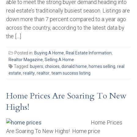
able to meet the strong buyer demand heading into
real estate’s traditionally busiest season. Listings are
down more than 7 percent compared to a year ago
across the country, according to the latest data by
the […]
Posted in:
Buying A Home
,
Real Estate Information
,
Realtor Magazine
,
Selling A Home
Tagged:
buyers
,
choices
,
donald horne
,
homes selling
,
real
estate
,
reality
,
realtor
,
team success listing
Home Prices Are Soaring To New
Highs!
Home Prices
Are Soaring To New Highs! Home price