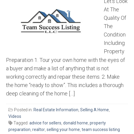
Let’s Look
At The
Quality Of
The
Condition
Including
Property
Preparation 1. Tour your own home with the eyes of
a buyer and make a list of anything that is not
working correctly and repair these items. 2. Make
the home “ready to show”. This includes a thorough
deep cleaning of the home […]
Posted in:
Real Estate Information
,
Selling A Home
,
Videos
Tagged:
advice for sellers
,
donald horne
,
property
preparation
,
realtor
,
selling your home
,
team success listing