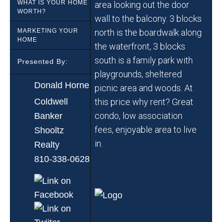
WHAT IS YOUR HOME
area looking out the door
WORTH?
wall to the balcony. 3 blocks
MARKETING YOUR
north is the boardwalk along
HOME
the waterfront, 3 blocks
south is a family park with
Presented By:
playgrounds, sheltered
Donald Horne
picnic area and woods. At
Coldwell
this price why rent? Great
condo, low association
Banker
fees, enjoyable area to live
Shooltz
in.
Realty
810-338-0628