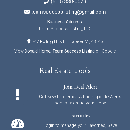
(810) 338-0628
teamsuccesslisting@gmail.com
Business Address:
Team Success Listing, LLC
747 Rolling Hills Ln, Lapeer MI, 48446
View
Donald Horne, Team Success Listing
on Google
Real Estate Tools
Join Deal Alert
Get New Properties & Price Update Alerts
sent straight to your inbox
Favorites
Login to manage your Favorites, Save