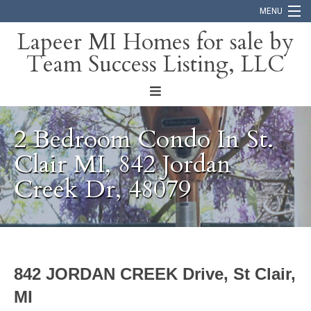
MENU
Lapeer MI Homes for sale by
Team Success Listing, LLC
Home
Search
About
2 Bedroom Condo In St.
Blog
Clair MI, 842 Jordan
Creek Dr, 48079
Contact
842 JORDAN CREEK Drive, St Clair,
MI