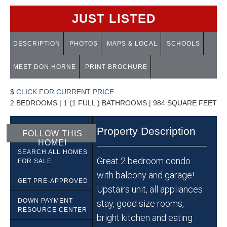
JUST LISTED
DESCRIPTION
PHOTOS
MAPS & LOCAL
SCHOOLS
MEET DON HORNE
PRINT BROCHURE
$
CLICK FOR CURRENT PRICE
2 BEDROOMS | 1 (1 FULL ) BATHROOMS | 984 SQUARE FEET
Property Description
FOLLOW THIS
HOME!
SEARCH ALL HOMES
Great 2 bedroom condo
FOR SALE
with balcony and garage!
GET PRE-APPROVED
Upstairs unit, all appliances
DOWN PAYMENT
stay, good size rooms,
RESOURCE CENTER
bright kitchen and eating