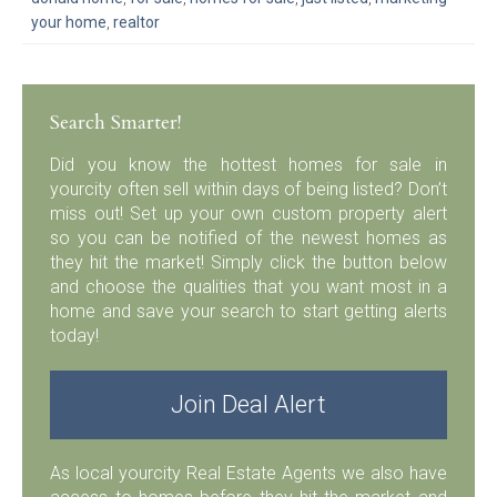
your home
,
realtor
Search Smarter!
Did you know the hottest homes for sale in
yourcity often sell within days of being listed? Don’t
miss out! Set up your own custom property alert
so you can be notified of the newest homes as
they hit the market! Simply click the button below
and choose the qualities that you want most in a
home and save your search to start getting alerts
today!
Join Deal Alert
As local yourcity Real Estate Agents we also have