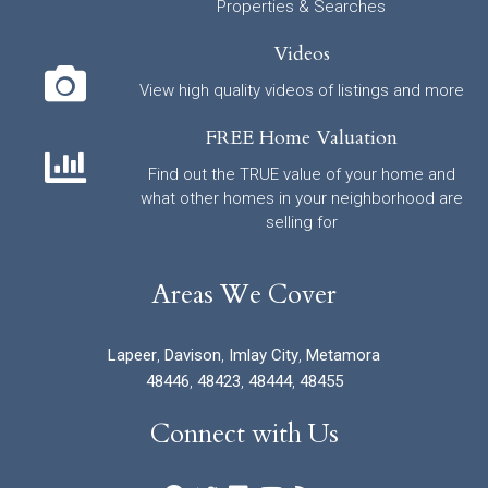
Properties & Searches
Videos
View high quality videos of listings and more
FREE Home Valuation
Find out the TRUE value of your home and
what other homes in your neighborhood are
selling for
Areas We Cover
Lapeer
,
Davison
,
Imlay City
,
Metamora
48446
,
48423
,
48444
,
48455
Connect with Us