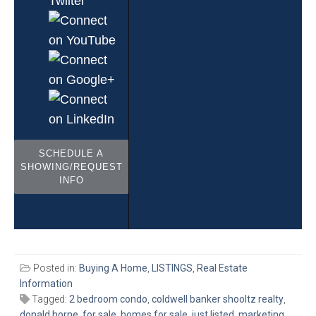
SCHEDULE A
SHOWING/REQUEST
INFO
Posted in:
Buying A Home
,
LISTINGS
,
Real Estate
Information
Tagged:
2 bedroom condo
,
coldwell banker shooltz realty
,
donald horne
,
for sale
,
homes for sale
,
just listed
,
marketing