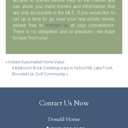
access to homes before they hit the market and
can show you more homes and information that
are only accessible in the MLS. If you would like to
set up a time to go over your real estate needs,
please free to
contact us
at your convenience.
There is no obligation and or pressure… we hope
to hear from you!
Post
«
Instant Automated Home Value
4 Bedroom Brick Contemporary in Oxford MI, Lake Front,
navigation
Wooded Lot, Golf Community
»
Contact Us Now
Donald Horne