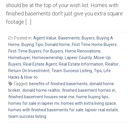
should be at the top of your wish list. Homes with
finished basements don’t just give you extra square
footage […]
Posted in:
Agent Value
,
Basements
,
Buyers
,
Buying A
Home
,
Buying Tips
,
Donald Horne
,
First Time Home Buyers
,
First-Time Buyers
,
For Buyers
,
Home Renovations
,
Homebuyer
,
Homeownership
,
Lapeer County
,
Move-Up
Buyers
,
Real Estate Agent
,
Real Estate Information
,
Realtor
,
Return On Investment
,
Team Success Listing
,
Tips, Life
Hacks & How-to
Tagged:
benefits of finished basements
,
donald horne
broker
,
donald horne realtor
,
finished basement homes in
,
finished basement houses near me
,
home buying tips
,
homes for sale in lapeer mi
,
homes with extra living space
,
homes with finished basements for sale
,
lapeer real estate
,
team success listing