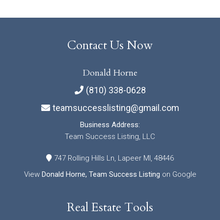
Contact Us Now
Donald Horne
(810) 338-0628
teamsuccesslisting@gmail.com
Business Address:
Team Success Listing, LLC
747 Rolling Hills Ln, Lapeer MI, 48446
View
Donald Horne, Team Success Listing
on Google
Real Estate Tools