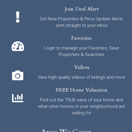
Join Deal Alert
Get New Properties & Price Update Alerts
sent straight to your inbox
Favorites
Login to manage your Favorites, Save
Properties & Searches
Videos
View high quality videos of listings and more
FREE Home Valuation
Find out the TRUE value of your home and
what other homes in your neighborhood are
selling for