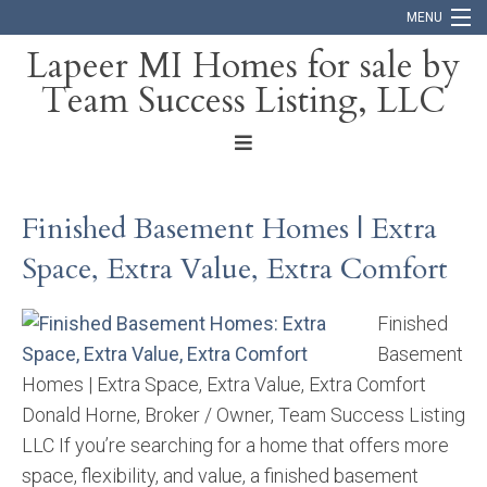
MENU
Lapeer MI Homes for sale by
Team Success Listing, LLC
Home
Search
About
Finished Basement Homes | Extra
Blog
Space, Extra Value, Extra Comfort
Contact
Finished
Basement
Homes | Extra Space, Extra Value, Extra Comfort
Donald Horne, Broker / Owner, Team Success Listing
LLC If you’re searching for a home that offers more
space, flexibility, and value, a finished basement