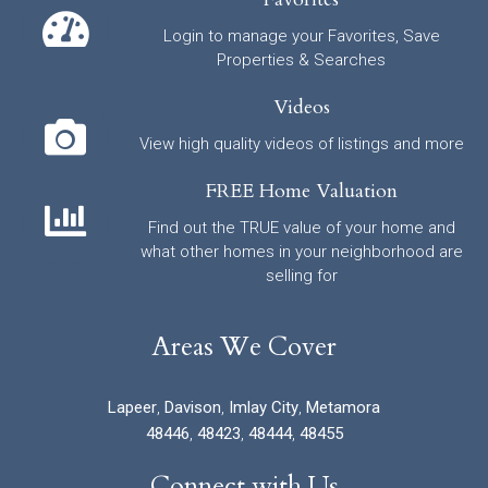
Login to manage your Favorites, Save
Properties & Searches
Videos
View high quality videos of listings and more
FREE Home Valuation
Find out the TRUE value of your home and
what other homes in your neighborhood are
selling for
Areas We Cover
Lapeer
,
Davison
,
Imlay City
,
Metamora
48446
,
48423
,
48444
,
48455
Connect with Us