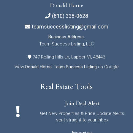
Donald Horne
(810) 338-0628
teamsuccesslisting@gmail.com
Business Address:
Team Success Listing, LLC
747 Rolling Hills Ln, Lapeer MI, 48446
View
Donald Horne, Team Success Listing
on Google
Real Estate Tools
Join Deal Alert
Get New Properties & Price Update Alerts
sent straight to your inbox
Favorites