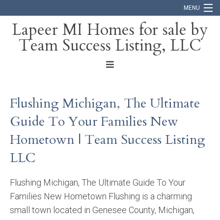
MENU
Lapeer MI Homes for sale by
Team Success Listing, LLC
Home
Search
About
Flushing Michigan, The Ultimate
Blog
Guide To Your Families New
Contact
Hometown | Team Success Listing
LLC
Flushing Michigan, The Ultimate Guide To Your
Families New Hometown Flushing is a charming
small town located in Genesee County, Michigan,