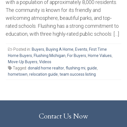
with a population of approximately 8,000 residents.
The community is known for its friendly and
welcoming atmosphere, beautiful parks, and top-
rated schools. Flushing has a strong commitment to
education, with three highly-rated public schools: […]
Posted in:
Buyers
,
Buying A Home
,
Events
,
First Time
Home Buyers
,
Flushing Michigan
,
For Buyers
,
Home Values
,
Move-Up Buyers
,
Videos
Tagged:
donald horne realtor
,
flushing mi
,
guide
,
hometown
,
relocation guide
,
team success listing
Contact Us Now