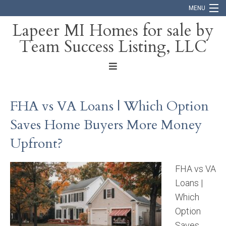
MENU
Lapeer MI Homes for sale by
Team Success Listing, LLC
Home
Search
About
FHA vs VA Loans | Which Option
Blog
Saves Home Buyers More Money
Contact
Upfront?
FHA vs VA
Loans |
Which
Option
Saves