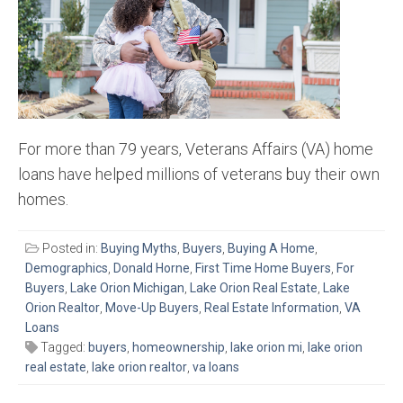
For more than 79 years, Veterans Affairs (VA) home
loans have helped millions of veterans buy their own
homes.
Posted in:
Buying Myths
,
Buyers
,
Buying A Home
,
Demographics
,
Donald Horne
,
First Time Home Buyers
,
For
Buyers
,
Lake Orion Michigan
,
Lake Orion Real Estate
,
Lake
Orion Realtor
,
Move-Up Buyers
,
Real Estate Information
,
VA
Loans
Tagged:
buyers
,
homeownership
,
lake orion mi
,
lake orion
real estate
,
lake orion realtor
,
va loans