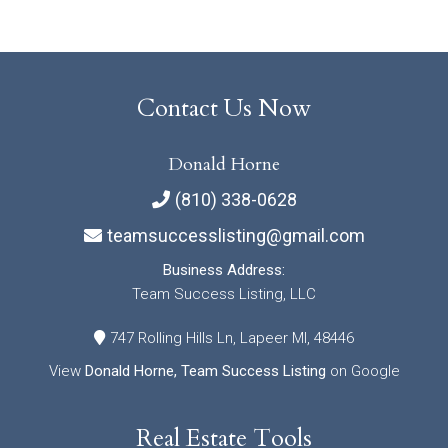
Contact Us Now
Donald Horne
(810) 338-0628
teamsuccesslisting@gmail.com
Business Address:
Team Success Listing, LLC
747 Rolling Hills Ln, Lapeer MI, 48446
View
Donald Horne, Team Success Listing
on Google
Real Estate Tools