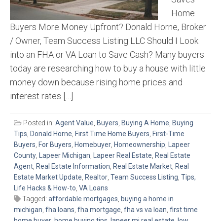
Home
Buyers More Money Upfront? Donald Horne, Broker
/ Owner, Team Success Listing LLC Should I Look
into an FHA or VA Loan to Save Cash? Many buyers
today are researching how to buy a house with little
money down because rising home prices and
interest rates […]
Posted in:
Agent Value
,
Buyers
,
Buying A Home
,
Buying
Tips
,
Donald Horne
,
First Time Home Buyers
,
First-Time
Buyers
,
For Buyers
,
Homebuyer
,
Homeownership
,
Lapeer
County
,
Lapeer Michigan
,
Lapeer Real Estate
,
Real Estate
Agent
,
Real Estate Information
,
Real Estate Market
,
Real
Estate Market Update
,
Realtor
,
Team Success Listing
,
Tips,
Life Hacks & How-to
,
VA Loans
Tagged:
affordable mortgages
,
buying a home in
michigan
,
fha loans
,
fha mortgage
,
fha vs va loan
,
first time
home buyer
,
home buying tips
,
lapeer mi real estate
,
low