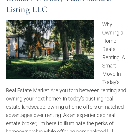
Listing LLC
Why
Owning a
Home
Beats
Renting: A
Smart
Move In
Today’s
Real Estate Market Are you torn between renting and
owning your next home? In today’s bustling real
estate landscape, owning a home offers unmatched
advantages over renting. As an experienced real
estate broker, I’m here to illuminate the perks of
homeownership while offering personalized […]