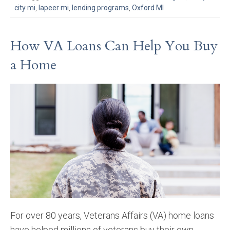
city mi
,
lapeer mi
,
lending programs
,
Oxford MI
How VA Loans Can Help You Buy
a Home
For over 80 years, Veterans Affairs (VA) home loans
have helped millions of veterans buy their own