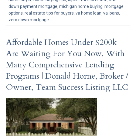
down payment mortgage
,
michigan home buying
,
mortgage
options
,
real estate tips for buyers
,
va home loan
,
va loans
,
zero down mortgage
Affordable Homes Under $200k
Are Waiting For You Now, With
Many Comprehensive Lending
Programs | Donald Horne, Broker /
Owner, Team Success Listing LLC