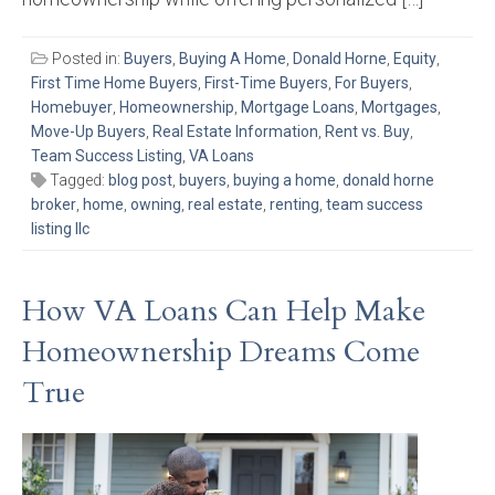
Posted in:
Buyers
,
Buying A Home
,
Donald Horne
,
Equity
,
First Time Home Buyers
,
First-Time Buyers
,
For Buyers
,
Homebuyer
,
Homeownership
,
Mortgage Loans
,
Mortgages
,
Move-Up Buyers
,
Real Estate Information
,
Rent vs. Buy
,
Team Success Listing
,
VA Loans
Tagged:
blog post
,
buyers
,
buying a home
,
donald horne
broker
,
home
,
owning
,
real estate
,
renting
,
team success
listing llc
How VA Loans Can Help Make
Homeownership Dreams Come
True