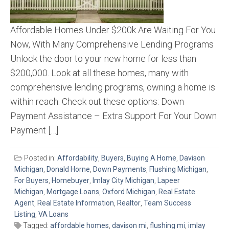
Affordable Homes Under $200k Are Waiting For You
Now, With Many Comprehensive Lending Programs
Unlock the door to your new home for less than
$200,000. Look at all these homes, many with
comprehensive lending programs, owning a home is
within reach. Check out these options: Down
Payment Assistance – Extra Support For Your Down
Payment […]
Posted in:
Affordability
,
Buyers
,
Buying A Home
,
Davison
Michigan
,
Donald Horne
,
Down Payments
,
Flushing Michigan
,
For Buyers
,
Homebuyer
,
Imlay City Michigan
,
Lapeer
Michigan
,
Mortgage Loans
,
Oxford Michigan
,
Real Estate
Agent
,
Real Estate Information
,
Realtor
,
Team Success
Listing
,
VA Loans
Tagged:
affordable homes
,
davison mi
,
flushing mi
,
imlay