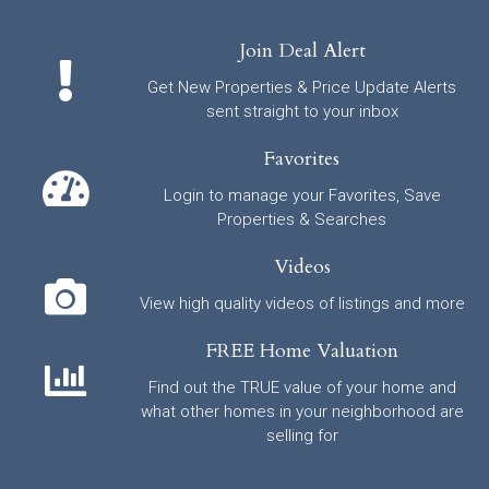
Join Deal Alert
Get New Properties & Price Update Alerts
sent straight to your inbox
Favorites
Login to manage your Favorites, Save
Properties & Searches
Videos
View high quality videos of listings and more
FREE Home Valuation
Find out the TRUE value of your home and
what other homes in your neighborhood are
selling for