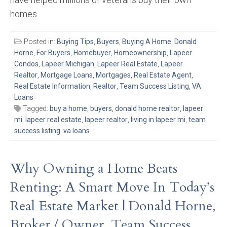
homes.
Posted in:
Buying Tips
,
Buyers
,
Buying A Home
,
Donald
Horne
,
For Buyers
,
Homebuyer
,
Homeownership
,
Lapeer
Condos
,
Lapeer Michigan
,
Lapeer Real Estate
,
Lapeer
Realtor
,
Mortgage Loans
,
Mortgages
,
Real Estate Agent
,
Real Estate Information
,
Realtor
,
Team Success Listing
,
VA
Loans
Tagged:
buy a home
,
buyers
,
donald horne realtor
,
lapeer
mi
,
lapeer real estate
,
lapeer realtor
,
living in lapeer mi
,
team
success listing
,
va loans
Why Owning a Home Beats
Renting: A Smart Move In Today’s
Real Estate Market | Donald Horne,
Broker / Owner, Team Success